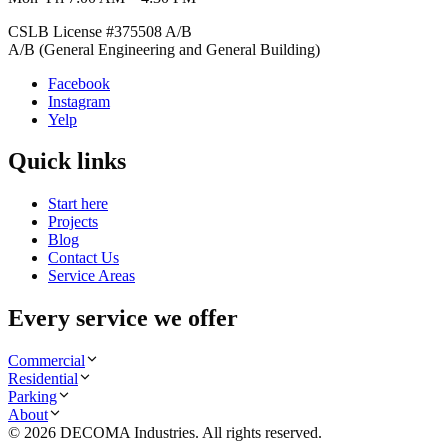
CSLB License #
375508
A/B
A/B (General Engineering and General Building)
Facebook
Instagram
Yelp
Quick links
Start here
Projects
Blog
Contact Us
Service Areas
Every service we offer
Commercial
Residential
Parking
About
©
2026
DECOMA Industries
. All rights reserved.