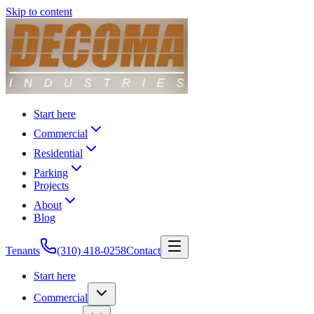
Skip to content
Start here
Commercial
Residential
Parking
Projects
About
Blog
Tenants
(310) 418-0258
Contact
Start here
Commercial