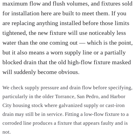
maximum flow and flush volumes, and fixtures sold
for installation here are built to meet them. If you
are replacing anything installed before those limits
tightened, the new fixture will use noticeably less
water than the one coming out — which is the point,
but it also means a worn supply line or a partially
blocked drain that the old high-flow fixture masked
will suddenly become obvious.
We check supply pressure and drain flow before specifying,
particularly in the older Torrance, San Pedro, and Harbor
City housing stock where galvanized supply or cast-iron
drain may still be in service. Fitting a low-flow fixture to a
corroded line produces a fixture that appears faulty and is
not.