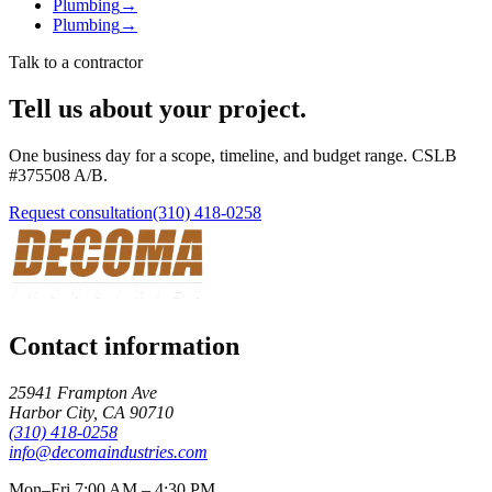
Plumbing
→
Plumbing
→
Talk to a contractor
Tell us about your project.
One business day for a scope, timeline, and budget range. CSLB
#
375508
A/B
.
Request consultation
(310) 418-0258
Contact information
25941 Frampton Ave
Harbor City
,
CA
90710
(310) 418-0258
info@decomaindustries.com
Mon–Fri 7:00 AM – 4:30 PM