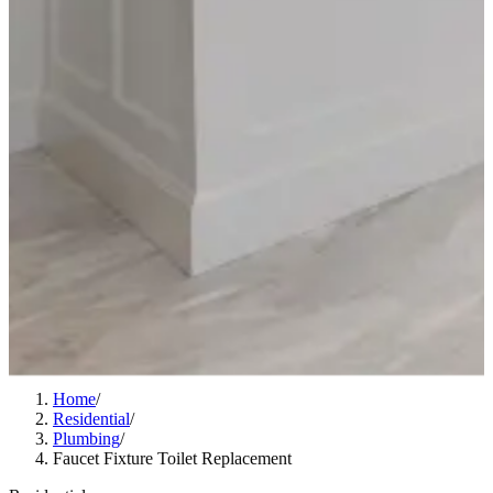
Home
/
Residential
/
Plumbing
/
Faucet Fixture Toilet Replacement