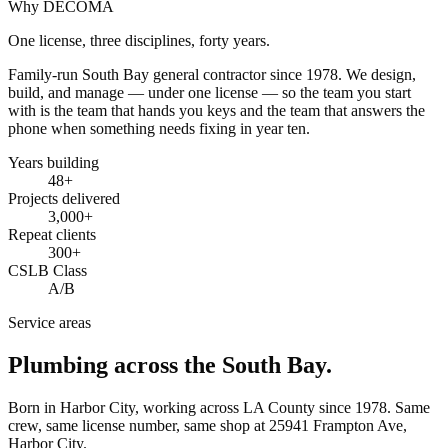
Why DECOMA
One license, three disciplines, forty years.
Family-run South Bay general contractor since
1978
. We design,
build, and manage — under one license — so the team you start
with is the team that hands you keys and the team that answers the
phone when something needs fixing in year ten.
Years building
48
+
Projects delivered
3,000+
Repeat clients
300+
CSLB Class
A/B
Service areas
Plumbing across the South Bay.
Born in Harbor City, working across LA County since
1978
. Same
crew, same license number, same shop at
25941 Frampton Ave
,
Harbor City
.