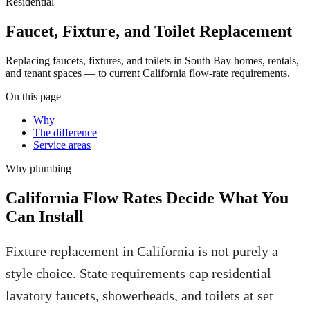
Residential
Faucet, Fixture, and Toilet Replacement
Replacing faucets, fixtures, and toilets in South Bay homes, rentals,
and tenant spaces — to current California flow-rate requirements.
On this page
Why
The difference
Service areas
Why
plumbing
California Flow Rates Decide What You
Can Install
Fixture replacement in California is not purely a
style choice. State requirements cap residential
lavatory faucets, showerheads, and toilets at set