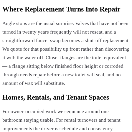
Where Replacement Turns Into Repair
Angle stops are the usual surprise. Valves that have not been
turned in twenty years frequently will not reseat, and a
straightforward faucet swap becomes a shut-off replacement.
We quote for that possibility up front rather than discovering
it with the water off. Closet flanges are the toilet equivalent
— a flange sitting below finished floor height or corroded
through needs repair before a new toilet will seal, and no
amount of wax will substitute.
Homes, Rentals, and Tenant Spaces
For owner-occupied work we sequence around one
bathroom staying usable. For rental turnovers and tenant
improvements the driver is schedule and consistency —