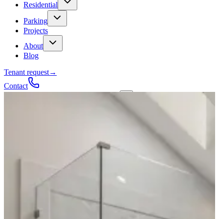
Residential
Parking
Projects
About
Blog
Tenant request
→
Contact
Talk to a contractor
Get a quote
→
Call
✕