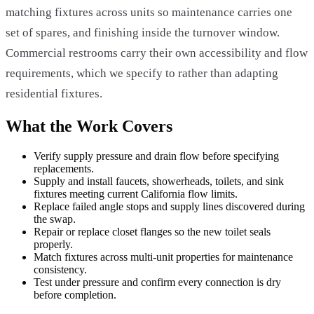
matching fixtures across units so maintenance carries one
set of spares, and finishing inside the turnover window.
Commercial restrooms carry their own accessibility and flow
requirements, which we specify to rather than adapting
residential fixtures.
What the Work Covers
Verify supply pressure and drain flow before specifying
replacements.
Supply and install faucets, showerheads, toilets, and sink
fixtures meeting current California flow limits.
Replace failed angle stops and supply lines discovered during
the swap.
Repair or replace closet flanges so the new toilet seals
properly.
Match fixtures across multi-unit properties for maintenance
consistency.
Test under pressure and confirm every connection is dry
before completion.