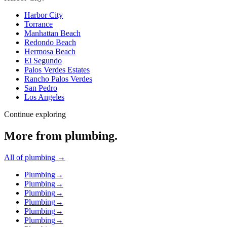
Harbor City
Torrance
Manhattan Beach
Redondo Beach
Hermosa Beach
El Segundo
Palos Verdes Estates
Rancho Palos Verdes
San Pedro
Los Angeles
Continue exploring
More from
plumbing
.
All of
plumbing
→
Plumbing
→
Plumbing
→
Plumbing
→
Plumbing
→
Plumbing
→
Plumbing
→