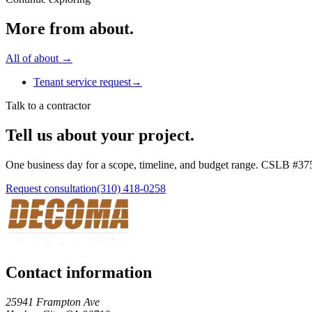
More from
about
.
All of
about
→
Tenant service request
→
Talk to a contractor
Tell us about your project.
One business day for a scope, timeline, and budget range. CSLB #
37
Request consultation
(310) 418-0258
Contact information
25941 Frampton Ave