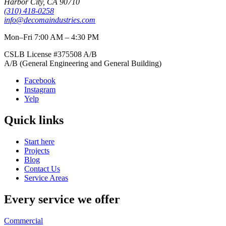
Harbor City
,
CA
90710
(310) 418-0258
info@decomaindustries.com
Mon–Fri 7:00 AM – 4:30 PM
CSLB License #
375508
A/B
A/B (General Engineering and General Building)
Facebook
Instagram
Yelp
Quick links
Start here
Projects
Blog
Contact Us
Service Areas
Every service we offer
Commercial