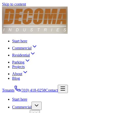
Skip to content
Start here
Commercial
Residential
Parking
Projects
About
Blog
Tenants
(310) 418-0258
Contact
Start here
Commercial