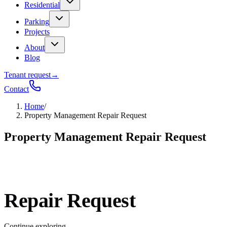
Residential
Parking
Projects
About
Blog
Tenant request
→
Contact
Home
/
Property Management Repair Request
Property Management Repair Request
Repair Request
Continue exploring