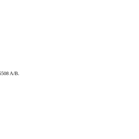
5508
A/B
.