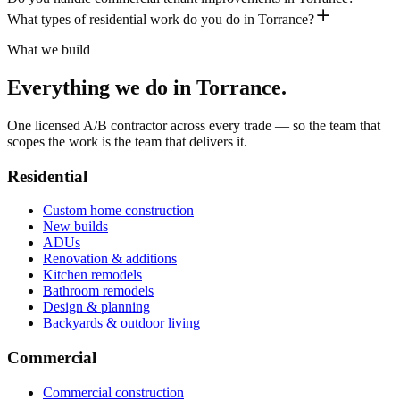
What types of residential work do you do in Torrance?
What we build
Everything we do in
Torrance
.
One licensed A/B contractor across every trade — so the team that
scopes the work is the team that delivers it.
Residential
Custom home construction
New builds
ADUs
Renovation & additions
Kitchen remodels
Bathroom remodels
Design & planning
Backyards & outdoor living
Commercial
Commercial construction