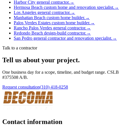
Harbor City general contractor.
→
Hermosa Beach custom home and renovation specialist.
→
Los Angeles general contractor.
→
Manhattan Beach custom home builder.
→
Palos Verdes Estates custom home builder.
→
Rancho Palos Verdes general contractor.
→
Redondo Beach design-build contractor.
→
San Pedro general contractor and renovation specialist.
→
Talk to a contractor
Tell us about your project.
One business day for a scope, timeline, and budget range. CSLB
#
375508
A/B
.
Request consultation
(310) 418-0258
Contact information