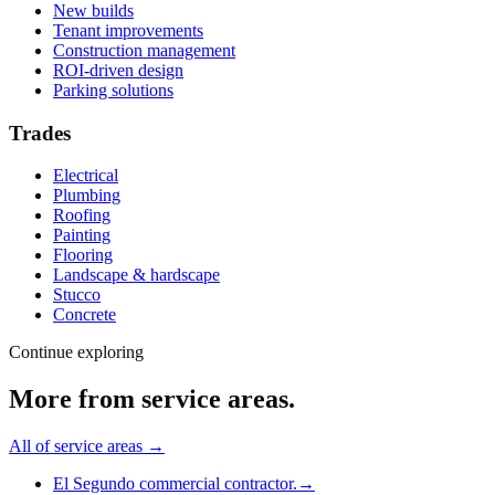
New builds
Tenant improvements
Construction management
ROI-driven design
Parking solutions
Trades
Electrical
Plumbing
Roofing
Painting
Flooring
Landscape & hardscape
Stucco
Concrete
Continue exploring
More from
service areas
.
All of
service areas
→
El Segundo commercial contractor.
→