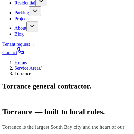
Residential
Parking
Projects
About
Blog
Tenant request
→
Contact
Home
/
Service Areas
/
Torrance
Torrance general contractor.
Torrance — built to local rules.
Torrance is the largest South Bay city and the heart of our