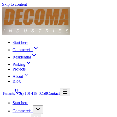
Skip to content
Start here
Commercial
Residential
Parking
Projects
About
Blog
Tenants
(310) 418-0258
Contact
Start here
Commercial