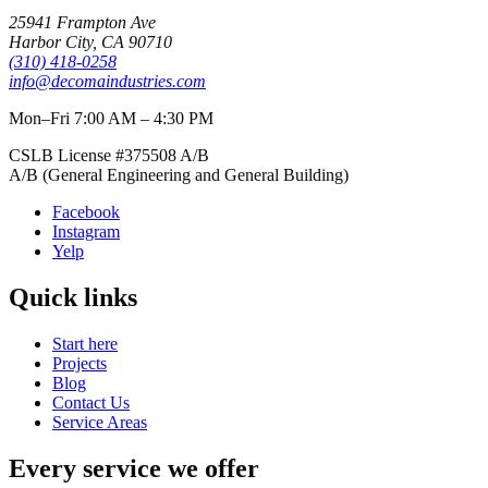
25941 Frampton Ave
Harbor City
,
CA
90710
(310) 418-0258
info@decomaindustries.com
Mon–Fri 7:00 AM – 4:30 PM
CSLB License #
375508
A/B
A/B (General Engineering and General Building)
Facebook
Instagram
Yelp
Quick links
Start here
Projects
Blog
Contact Us
Service Areas
Every service we offer