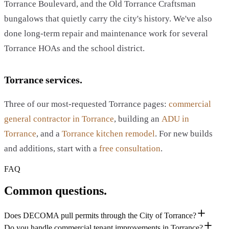
Torrance Boulevard, and the Old Torrance Craftsman
bungalows that quietly carry the city's history. We've also
done long-term repair and maintenance work for several
Torrance HOAs and the school district.
Torrance services.
Three of our most-requested Torrance pages:
commercial
general contractor in Torrance
, building an
ADU in
Torrance
, and a
Torrance kitchen remodel
. For new builds
and additions, start with a
free consultation
.
FAQ
Common questions.
Does DECOMA pull permits through the City of Torrance?
Do you handle commercial tenant improvements in Torrance?