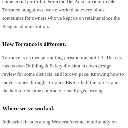
commercial portfolio. From the Del Amo corridor to Old
Torrance bungalows, we've worked on every block —
sometimes for owners who've kept us on retainer since the
Reagan administration.
How Torrance is different.
Torrance is its own permitting jurisdiction, not LA. The city
has its own Building & Safety division, its own design
review for some districts, and its own pace. Knowing how to
move scopes through Torrance B&S is half the job — and
the half a first-time contractor usually gets wrong.
Where we've worked.
Industrial fit-outs along Western Avenue, multifamily on