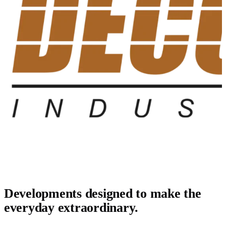
Developments designed to make the
everyday extraordinary.