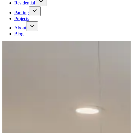
Residential
Parking
Projects
About
Blog
Tenant request
→
Contact