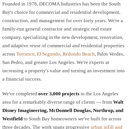
Founded in 1978, DECOMA Industries has been the South
Bay's choice for commercial and residential development,
construction, and management for over forty years. We're a
family-run general contractor and strategic real estate
company, specializing in the new development, renovation,
and adaptive reuse of commercial and residential properties
across
Torrance
,
El Segundo
,
Redondo Beach
, Palos Verdes,
San Pedro, and greater Los Angeles. We're experts at
increasing a property's value and turning an investment into
a financial success.
We've completed
over 3,000 projects
in the Los Angeles
area for a remarkably diverse range of clients — from
Walt
Disney Imagineering, McDonnell Douglas, Northrop, and
Westfield
to South Bay homeowners we've built for across
three decades. The work spans progressive
urban infill and