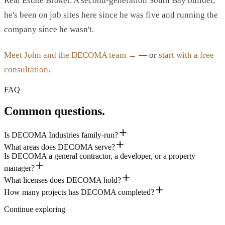
Real Estate Broker. A second-generation South Bay builder,
he's been on job sites here since he was five and running the
company since he wasn't.
Meet John and the DECOMA team →
— or
start with a free
consultation
.
FAQ
Common questions.
Is DECOMA Industries family-run?
What areas does DECOMA serve?
Is DECOMA a general contractor, a developer, or a property
manager?
What licenses does DECOMA hold?
How many projects has DECOMA completed?
Continue exploring