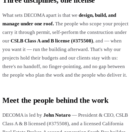
Three disciplines, one license
What sets DECOMA apart is that we
design, build, and
manage under one roof.
The people who scope your project
carry it through permit, self-perform the construction under
our
CSLB Class A and B license (#375508)
, and — when
you want it — run the building afterward. That's why our
projects hold their budgets and our clients stay with us:
there's no handoff, no finger-pointing, and no gap between
the people who plan the work and the people who deliver it.
Meet the people behind the work
DECOMA is led by
John Notaro
— President & CEO, CSLB
Class A & B licensed (#375508), and a licensed California