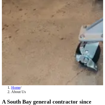
Home
/
About Us
A South Bay general contractor since