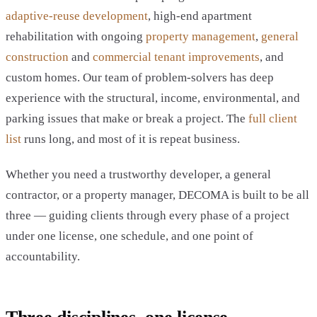
adaptive-reuse development
, high-end apartment
rehabilitation with ongoing
property management
,
general
construction
and
commercial tenant improvements
, and
custom homes. Our team of problem-solvers has deep
experience with the structural, income, environmental, and
parking issues that make or break a project. The
full client
list
runs long, and most of it is repeat business.
Whether you need a trustworthy developer, a general
contractor, or a property manager, DECOMA is built to be all
three — guiding clients through every phase of a project
under one license, one schedule, and one point of
accountability.