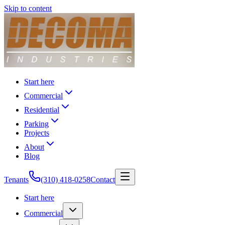
Skip to content
Start here
Commercial
Residential
Parking
Projects
About
Blog
Tenants
(310) 418-0258
Contact
Start here
Commercial