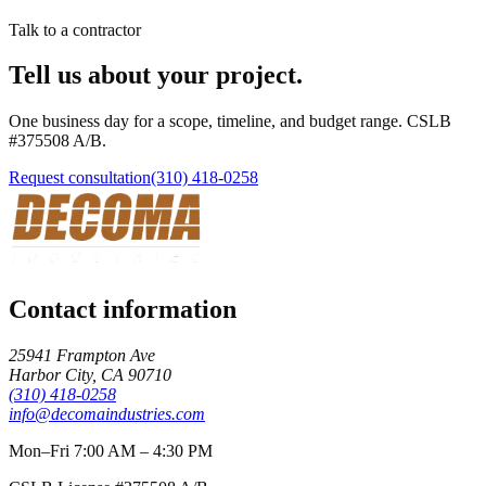
Talk to a contractor
Tell us about your project.
One business day for a scope, timeline, and budget range. CSLB
#
375508
A/B
.
Request consultation
(310) 418-0258
Contact information
25941 Frampton Ave
Harbor City
,
CA
90710
(310) 418-0258
info@decomaindustries.com
Mon–Fri 7:00 AM – 4:30 PM