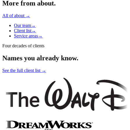
More from
about
.
All of
about
→
Our team
→
Client list
→
Service areas
→
Four decades of clients
Names you already know.
See the full client list
→