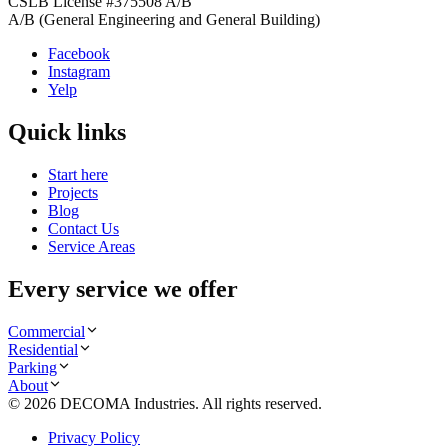
CSLB License #
375508
A/B
A/B (General Engineering and General Building)
Facebook
Instagram
Yelp
Quick links
Start here
Projects
Blog
Contact Us
Service Areas
Every service we offer
Commercial
Residential
Parking
About
©
2026
DECOMA Industries
. All rights reserved.
Privacy Policy