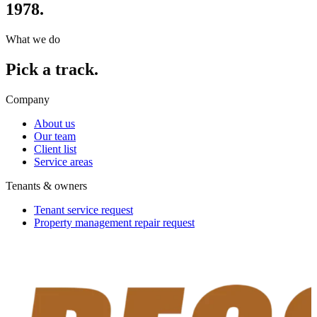
1978.
What we do
Pick a track.
Company
About us
Our team
Client list
Service areas
Tenants & owners
Tenant service request
Property management repair request