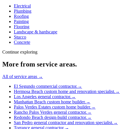
Electrical
Plumbing
Roofing
Painting
Flooring
Landscape & hardscape
Stucco
Concrete
Continue exploring
More from
service areas
.
All of
service areas
→
El Segundo commercial contractor.
→
Hermosa Beach custom home and renovation specialist.
→
Los Angeles general contractor.
→
Manhattan Beach custom home builder.
→
Palos Verdes Estates custom home builder.
→
Rancho Palos Verdes general contractor.
→
Redondo Beach design-build contractor.
→
San Pedro general contractor and renovation specialist.
→
Torrance general contractor.
→