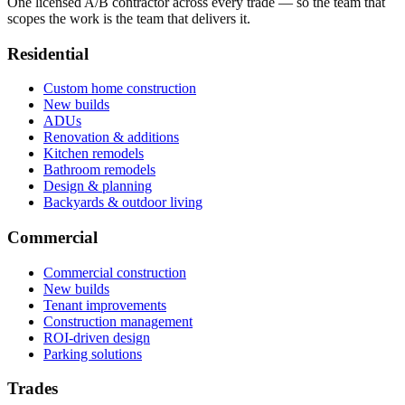
One licensed A/B contractor across every trade — so the team that
scopes the work is the team that delivers it.
Residential
Custom home construction
New builds
ADUs
Renovation & additions
Kitchen remodels
Bathroom remodels
Design & planning
Backyards & outdoor living
Commercial
Commercial construction
New builds
Tenant improvements
Construction management
ROI-driven design
Parking solutions
Trades