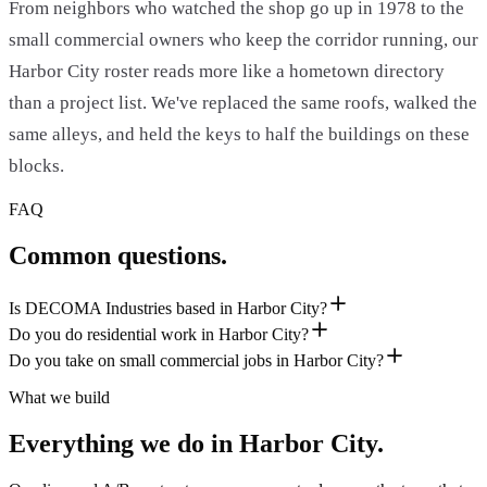
From neighbors who watched the shop go up in 1978 to the
small commercial owners who keep the corridor running, our
Harbor City roster reads more like a hometown directory
than a project list. We've replaced the same roofs, walked the
same alleys, and held the keys to half the buildings on these
blocks.
FAQ
Common questions.
Is DECOMA Industries based in Harbor City?
Do you do residential work in Harbor City?
Do you take on small commercial jobs in Harbor City?
What we build
Everything we do in
Harbor City
.