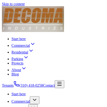
Skip to content
Start here
Commercial
Residential
Parking
Projects
About
Blog
Tenants
(310) 418-0258
Contact
Start here
Commercial