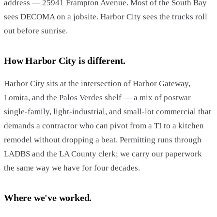
address — 25941 Frampton Avenue. Most of the South Bay
sees DECOMA on a jobsite. Harbor City sees the trucks roll
out before sunrise.
How Harbor City is different.
Harbor City sits at the intersection of Harbor Gateway,
Lomita, and the Palos Verdes shelf — a mix of postwar
single-family, light-industrial, and small-lot commercial that
demands a contractor who can pivot from a TI to a kitchen
remodel without dropping a beat. Permitting runs through
LADBS and the LA County clerk; we carry our paperwork
the same way we have for four decades.
Where we've worked.