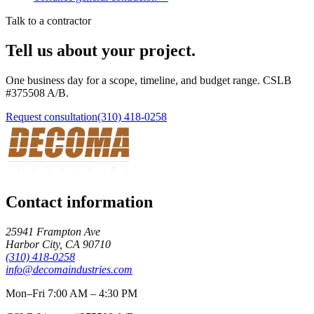
Talk to a contractor
Tell us about your project.
One business day for a scope, timeline, and budget range. CSLB
#
375508
A/B
.
Request consultation
(310) 418-0258
Contact information
25941 Frampton Ave
Harbor City
,
CA
90710
(310) 418-0258
info@decomaindustries.com
Mon–Fri 7:00 AM – 4:30 PM