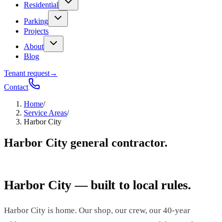
Residential
Parking
Projects
About
Blog
Tenant request
→
Contact
Home
/
Service Areas
/
Harbor City
Harbor City general contractor.
Harbor City — built to local rules.
Harbor City is home. Our shop, our crew, our 40-year