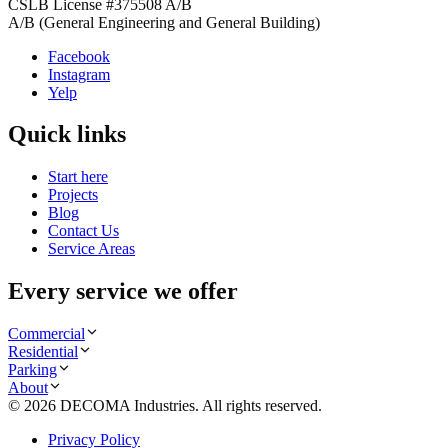
CSLB License #
375508
A/B
A/B (General Engineering and General Building)
Facebook
Instagram
Yelp
Quick links
Start here
Projects
Blog
Contact Us
Service Areas
Every service we offer
Commercial
Residential
Parking
About
©
2026
DECOMA Industries
. All rights reserved.
Privacy Policy