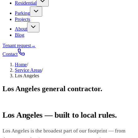
Residential
Parking
Projects
About
Blog
Tenant request
→
Contact
Home
/
Service Areas
/
Los Angeles
Los Angeles general contractor.
Los Angeles — built to local rules.
Los Angeles is the broadest part of our footprint — from