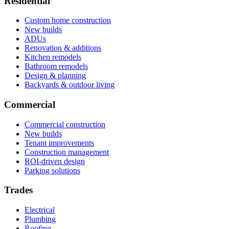
Residential
Custom home construction
New builds
ADUs
Renovation & additions
Kitchen remodels
Bathroom remodels
Design & planning
Backyards & outdoor living
Commercial
Commercial construction
New builds
Tenant improvements
Construction management
ROI-driven design
Parking solutions
Trades
Electrical
Plumbing
Roofing