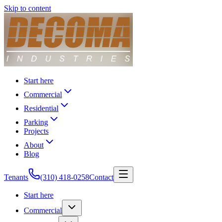
Skip to content
Start here
Commercial
Residential
Parking
Projects
About
Blog
Tenants
(310) 418-0258
Contact
Start here
Commercial