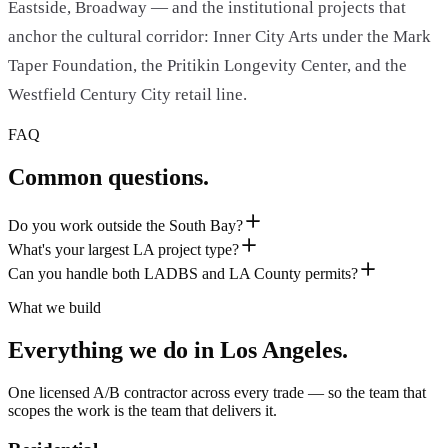
Eastside, Broadway — and the institutional projects that
anchor the cultural corridor: Inner City Arts under the Mark
Taper Foundation, the Pritikin Longevity Center, and the
Westfield Century City retail line.
FAQ
Common questions.
Do you work outside the South Bay?
What's your largest LA project type?
Can you handle both LADBS and LA County permits?
What we build
Everything we do in
Los Angeles
.
One licensed A/B contractor across every trade — so the team that
scopes the work is the team that delivers it.