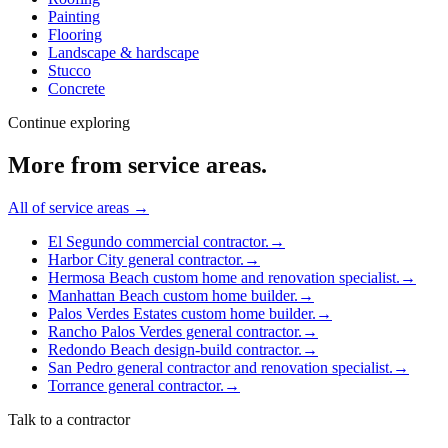
Painting
Flooring
Landscape & hardscape
Stucco
Concrete
Continue exploring
More from
service areas
.
All of
service areas
→
El Segundo commercial contractor.
→
Harbor City general contractor.
→
Hermosa Beach custom home and renovation specialist.
→
Manhattan Beach custom home builder.
→
Palos Verdes Estates custom home builder.
→
Rancho Palos Verdes general contractor.
→
Redondo Beach design-build contractor.
→
San Pedro general contractor and renovation specialist.
→
Torrance general contractor.
→
Talk to a contractor