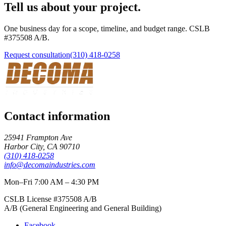
Tell us about your project.
One business day for a scope, timeline, and budget range. CSLB
#
375508
A/B
.
Request consultation
(310) 418-0258
Contact information
25941 Frampton Ave
Harbor City
,
CA
90710
(310) 418-0258
info@decomaindustries.com
Mon–Fri 7:00 AM – 4:30 PM
CSLB License #
375508
A/B
A/B (General Engineering and General Building)
Facebook