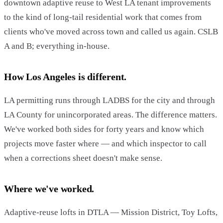
downtown adaptive reuse to West LA tenant improvements
to the kind of long-tail residential work that comes from
clients who've moved across town and called us again. CSLB
A and B; everything in-house.
How Los Angeles is different.
LA permitting runs through LADBS for the city and through
LA County for unincorporated areas. The difference matters.
We've worked both sides for forty years and know which
projects move faster where — and which inspector to call
when a corrections sheet doesn't make sense.
Where we've worked.
Adaptive-reuse lofts in DTLA — Mission District, Toy Lofts,