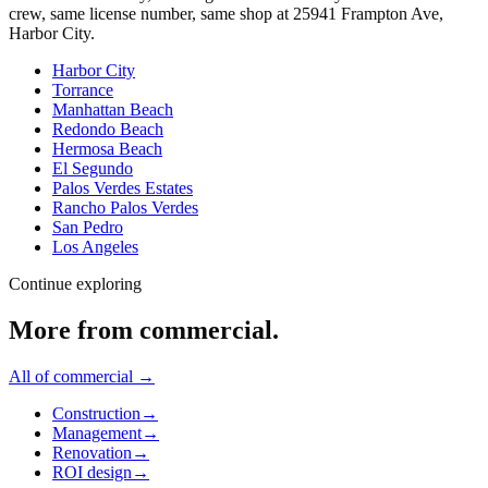
crew, same license number, same shop at
25941 Frampton Ave
,
Harbor City
.
Harbor City
Torrance
Manhattan Beach
Redondo Beach
Hermosa Beach
El Segundo
Palos Verdes Estates
Rancho Palos Verdes
San Pedro
Los Angeles
Continue exploring
More from
commercial
.
All of
commercial
→
Construction
→
Management
→
Renovation
→
ROI design
→