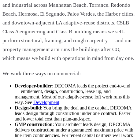
and industrial across Manhattan Beach, Torrance, Redondo
Beach, Hermosa, El Segundo, Palos Verdes, the Harbor cities,
and downtown-adjacent LA adaptive-reuse districts. CSLB
Class A engineering and Class B building means we self-
perform structural, framing, and rough carpentry — and our
property management arm runs the buildings after CO,
which means we build with operations in mind from day one.
We work three ways on commercial:
Developer-builder
: DECOMA leads the project end-to-end
— entitlement, design, construction, lease-up, and
management. Most of our adaptive-reuse loft work runs this
way. See
Development
.
Design-build
: You bring the deal and the capital, DECOMA
leads design through construction under one contract. Faster
and lower total cost than plan-and-spec.
GMP construction
: Your architect leads design, DECOMA
delivers construction under a guaranteed maximum price with
line-item contingencies. For repeat capital partners we'll work