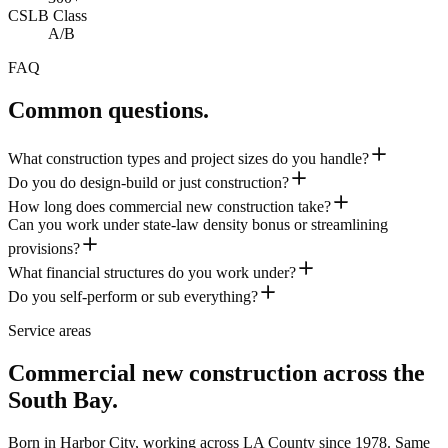
CSLB Class
A/B
FAQ
Common questions.
What construction types and project sizes do you handle?
Do you do design-build or just construction?
How long does commercial new construction take?
Can you work under state-law density bonus or streamlining
provisions?
What financial structures do you work under?
Do you self-perform or sub everything?
Service areas
Commercial new construction across the
South Bay.
Born in Harbor City, working across LA County since
1978
. Same