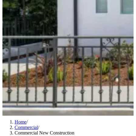
Home
/
Commercial
/
Commercial New Construction