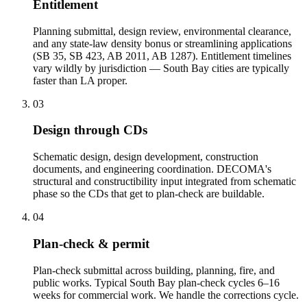
Entitlement
Planning submittal, design review, environmental clearance,
and any state-law density bonus or streamlining applications
(SB 35, SB 423, AB 2011, AB 1287). Entitlement timelines
vary wildly by jurisdiction — South Bay cities are typically
faster than LA proper.
03
Design through CDs
Schematic design, design development, construction
documents, and engineering coordination. DECOMA's
structural and constructibility input integrated from schematic
phase so the CDs that get to plan-check are buildable.
04
Plan-check & permit
Plan-check submittal across building, planning, fire, and
public works. Typical South Bay plan-check cycles 6–16
weeks for commercial work. We handle the corrections cycle.