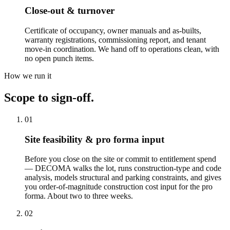
Close-out & turnover
Certificate of occupancy, owner manuals and as-builts,
warranty registrations, commissioning report, and tenant
move-in coordination. We hand off to operations clean, with
no open punch items.
How we run it
Scope to sign-off.
01
Site feasibility & pro forma input
Before you close on the site or commit to entitlement spend
— DECOMA walks the lot, runs construction-type and code
analysis, models structural and parking constraints, and gives
you order-of-magnitude construction cost input for the pro
forma. About two to three weeks.
02