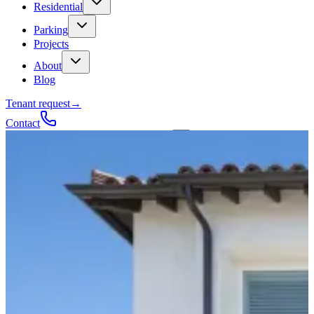
Residential
Parking
Projects
About
Blog
Tenant request
→
Contact
Talk to a contractor
Get a quote
→
Call
✕