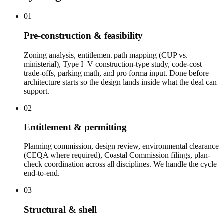
01
Pre-construction & feasibility
Zoning analysis, entitlement path mapping (CUP vs.
ministerial), Type I–V construction-type study, code-cost
trade-offs, parking math, and pro forma input. Done before
architecture starts so the design lands inside what the deal can
support.
02
Entitlement & permitting
Planning commission, design review, environmental clearance
(CEQA where required), Coastal Commission filings, plan-
check coordination across all disciplines. We handle the cycle
end-to-end.
03
Structural & shell