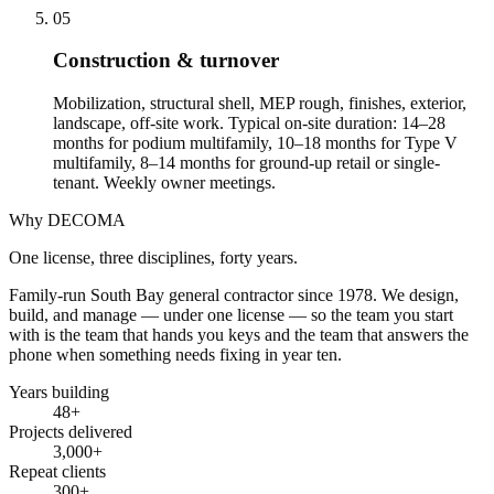
05
Construction & turnover
Mobilization, structural shell, MEP rough, finishes, exterior,
landscape, off-site work. Typical on-site duration: 14–28
months for podium multifamily, 10–18 months for Type V
multifamily, 8–14 months for ground-up retail or single-
tenant. Weekly owner meetings.
Why DECOMA
One license, three disciplines, forty years.
Family-run South Bay general contractor since
1978
. We design,
build, and manage — under one license — so the team you start
with is the team that hands you keys and the team that answers the
phone when something needs fixing in year ten.
Years building
48
+
Projects delivered
3,000+
Repeat clients
300+