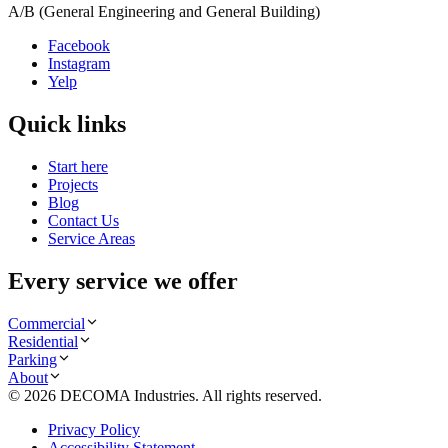
A/B (General Engineering and General Building)
Facebook
Instagram
Yelp
Quick links
Start here
Projects
Blog
Contact Us
Service Areas
Every service we offer
Commercial
Residential
Parking
About
©
2026
DECOMA Industries
. All rights reserved.
Privacy Policy
Accessibility Statement