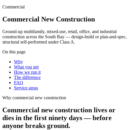
Commercial
Commercial New Construction
Ground-up multifamily, mixed-use, retail, office, and industrial
construction across the South Bay — design-build or plan-and-spec,
structural self-performed under Class A.
On this page
Why
What you get
How we run it
The difference
FAQ
Service areas
Why
commercial new construction
Commercial new construction lives or
dies in the first ninety days — before
anyone breaks ground.