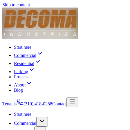
Skip to content
Start here
Commercial
Residential
Parking
Projects
About
Blog
Tenants
(310) 418-0258
Contact
Start here
Commercial