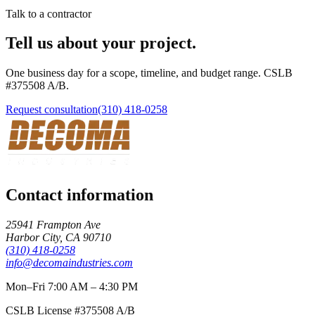
Talk to a contractor
Tell us about your project.
One business day for a scope, timeline, and budget range. CSLB
#
375508
A/B
.
Request consultation
(310) 418-0258
Contact information
25941 Frampton Ave
Harbor City
,
CA
90710
(310) 418-0258
info@decomaindustries.com
Mon–Fri 7:00 AM – 4:30 PM
CSLB License #
375508
A/B