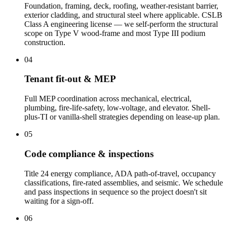
Foundation, framing, deck, roofing, weather-resistant barrier,
exterior cladding, and structural steel where applicable. CSLB
Class A engineering license — we self-perform the structural
scope on Type V wood-frame and most Type III podium
construction.
04
Tenant fit-out & MEP
Full MEP coordination across mechanical, electrical,
plumbing, fire-life-safety, low-voltage, and elevator. Shell-
plus-TI or vanilla-shell strategies depending on lease-up plan.
05
Code compliance & inspections
Title 24 energy compliance, ADA path-of-travel, occupancy
classifications, fire-rated assemblies, and seismic. We schedule
and pass inspections in sequence so the project doesn't sit
waiting for a sign-off.
06