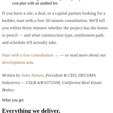
cost-plus with an audited fee.
If you have a site, a deal, or a capital partner looking for a
builder, start with a free 30-minute consultation. We'll tell
you within thirty minutes whether the project has the bones
to pencil — and what construction type, entitlement path,
and schedule it'll actually take.
Start with a free consultation →
— or read more about our
development arm
.
Written by
John Notaro
, President & CEO, DECOMA
Industries — CSLB A/B #375508, California Real Estate
Broker.
What you get
Everything we deliver.