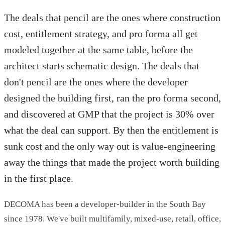
The deals that pencil are the ones where construction
cost, entitlement strategy, and pro forma all get
modeled together at the same table, before the
architect starts schematic design. The deals that
don't pencil are the ones where the developer
designed the building first, ran the pro forma second,
and discovered at GMP that the project is 30% over
what the deal can support. By then the entitlement is
sunk cost and the only way out is value-engineering
away the things that made the project worth building
in the first place.
DECOMA has been a developer-builder in the South Bay
since 1978. We've built multifamily, mixed-use, retail, office,