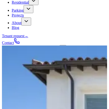
Residential
Parking
Projects
About
Blog
Tenant request
→
Contact
Talk to a contractor
Get a quote
→
Call
✕