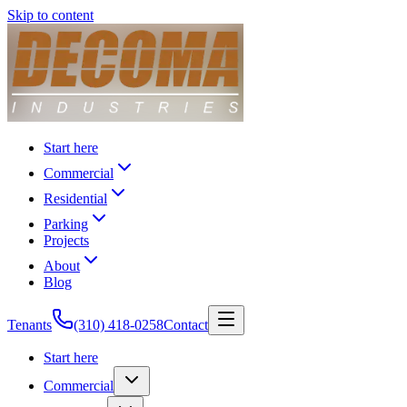
Skip to content
Start here
Commercial
Residential
Parking
Projects
About
Blog
Tenants
(310) 418-0258
Contact
Start here
Commercial