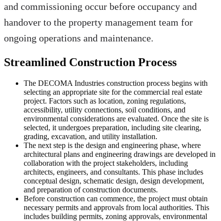
and commissioning occur before occupancy and
handover to the property management team for
ongoing operations and maintenance.
Streamlined Construction Process
The DECOMA Industries construction process begins with
selecting an appropriate site for the commercial real estate
project. Factors such as location, zoning regulations,
accessibility, utility connections, soil conditions, and
environmental considerations are evaluated. Once the site is
selected, it undergoes preparation, including site clearing,
grading, excavation, and utility installation.
The next step is the design and engineering phase, where
architectural plans and engineering drawings are developed in
collaboration with the project stakeholders, including
architects, engineers, and consultants. This phase includes
conceptual design, schematic design, design development,
and preparation of construction documents.
Before construction can commence, the project must obtain
necessary permits and approvals from local authorities. This
includes building permits, zoning approvals, environmental