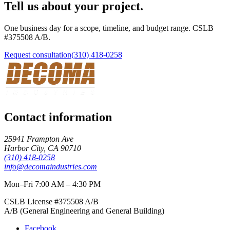
Tell us about your project.
One business day for a scope, timeline, and budget range. CSLB
#
375508
A/B
.
Request consultation
(310) 418-0258
Contact information
25941 Frampton Ave
Harbor City
,
CA
90710
(310) 418-0258
info@decomaindustries.com
Mon–Fri 7:00 AM – 4:30 PM
CSLB License #
375508
A/B
A/B (General Engineering and General Building)
Facebook