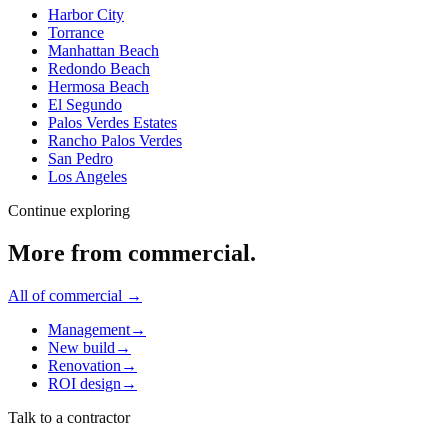
Harbor City
Torrance
Manhattan Beach
Redondo Beach
Hermosa Beach
El Segundo
Palos Verdes Estates
Rancho Palos Verdes
San Pedro
Los Angeles
Continue exploring
More from
commercial
.
All of
commercial
→
Management
→
New build
→
Renovation
→
ROI design
→
Talk to a contractor