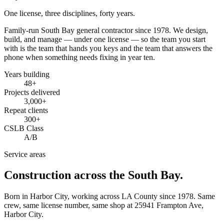
One license, three disciplines, forty years.
Family-run South Bay general contractor since
1978
. We design,
build, and manage — under one license — so the team you start
with is the team that hands you keys and the team that answers the
phone when something needs fixing in year ten.
Years building
48
+
Projects delivered
3,000+
Repeat clients
300+
CSLB Class
A/B
Service areas
Construction across the South Bay.
Born in Harbor City, working across LA County since
1978
. Same
crew, same license number, same shop at
25941 Frampton Ave
,
Harbor City
.