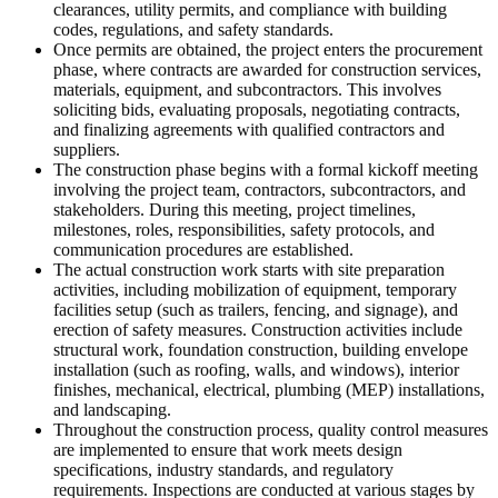
clearances, utility permits, and compliance with building
codes, regulations, and safety standards.
Once permits are obtained, the project enters the procurement
phase, where contracts are awarded for construction services,
materials, equipment, and subcontractors. This involves
soliciting bids, evaluating proposals, negotiating contracts,
and finalizing agreements with qualified contractors and
suppliers.
The construction phase begins with a formal kickoff meeting
involving the project team, contractors, subcontractors, and
stakeholders. During this meeting, project timelines,
milestones, roles, responsibilities, safety protocols, and
communication procedures are established.
The actual construction work starts with site preparation
activities, including mobilization of equipment, temporary
facilities setup (such as trailers, fencing, and signage), and
erection of safety measures. Construction activities include
structural work, foundation construction, building envelope
installation (such as roofing, walls, and windows), interior
finishes, mechanical, electrical, plumbing (MEP) installations,
and landscaping.
Throughout the construction process, quality control measures
are implemented to ensure that work meets design
specifications, industry standards, and regulatory
requirements. Inspections are conducted at various stages by