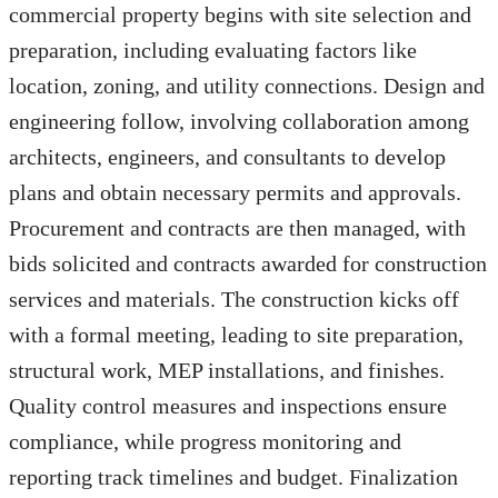
commercial property begins with site selection and
preparation, including evaluating factors like
location, zoning, and utility connections. Design and
engineering follow, involving collaboration among
architects, engineers, and consultants to develop
plans and obtain necessary permits and approvals.
Procurement and contracts are then managed, with
bids solicited and contracts awarded for construction
services and materials. The construction kicks off
with a formal meeting, leading to site preparation,
structural work, MEP installations, and finishes.
Quality control measures and inspections ensure
compliance, while progress monitoring and
reporting track timelines and budget. Finalization