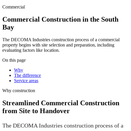
Commercial
Commercial Construction in the South
Bay
The DECOMA Industries construction process of a commercial
property begins with site selection and preparation, including
evaluating factors like location.
On this page
Why
The difference
Service areas
Why
construction
Streamlined Commercial Construction
from Site to Handover
The DECOMA Industries construction process of a