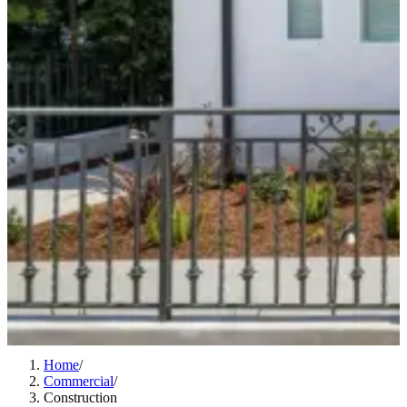
Home
/
Commercial
/
Construction