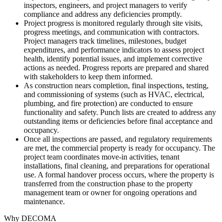
inspectors, engineers, and project managers to verify
compliance and address any deficiencies promptly.
Project progress is monitored regularly through site visits,
progress meetings, and communication with contractors.
Project managers track timelines, milestones, budget
expenditures, and performance indicators to assess project
health, identify potential issues, and implement corrective
actions as needed. Progress reports are prepared and shared
with stakeholders to keep them informed.
As construction nears completion, final inspections, testing,
and commissioning of systems (such as HVAC, electrical,
plumbing, and fire protection) are conducted to ensure
functionality and safety. Punch lists are created to address any
outstanding items or deficiencies before final acceptance and
occupancy.
Once all inspections are passed, and regulatory requirements
are met, the commercial property is ready for occupancy. The
project team coordinates move-in activities, tenant
installations, final cleaning, and preparations for operational
use. A formal handover process occurs, where the property is
transferred from the construction phase to the property
management team or owner for ongoing operations and
maintenance.
Why DECOMA