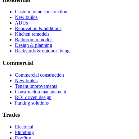
Custom home construction
New builds
ADUs
Renovation & additions
Kitchen remodels
Bathroom remodels
Design & planning
Backyards & outdoor living
Commercial
Commercial construction
New builds
Tenant improvements
Construction management
ROI-driven design
Parking solutions
Trades
Electrical
Plumbing
Roofing