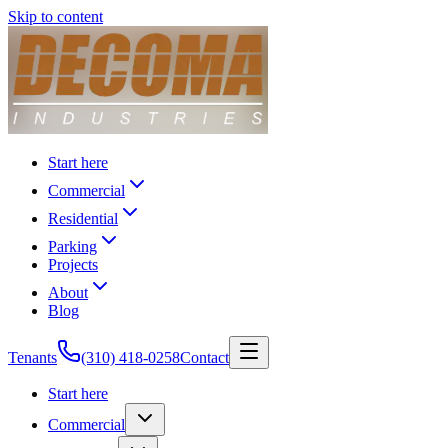
Skip to content
Start here
Commercial
Residential
Parking
Projects
About
Blog
Tenants
(310) 418-0258
Contact
Start here
Commercial