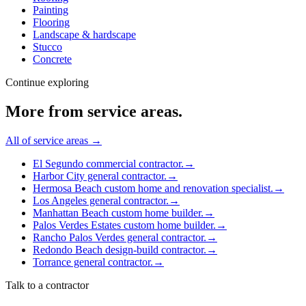
Painting
Flooring
Landscape & hardscape
Stucco
Concrete
Continue exploring
More from
service areas
.
All of
service areas
→
El Segundo commercial contractor.
→
Harbor City general contractor.
→
Hermosa Beach custom home and renovation specialist.
→
Los Angeles general contractor.
→
Manhattan Beach custom home builder.
→
Palos Verdes Estates custom home builder.
→
Rancho Palos Verdes general contractor.
→
Redondo Beach design-build contractor.
→
Torrance general contractor.
→
Talk to a contractor