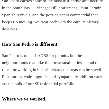
San Pedro carries some of the most distinctive architecture
in the South Bay — Vinegar Hill craftsmans, Point Fermin
Spanish revivals, and the port-adjacent commercial that
keeps LA moving. We treat each with the care its history
deserves.
How San Pedro is different.
San Pedro is under LADBS for permits, but the
neighborhoods read like their own small cities — and the
rules for working in historic-character areas can be specific.
Restoration, code-upgrade, and sympathetic addition work
are the bulk of our SP residential portfolio.
Where we've worked.