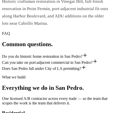
Historic craftsman restoration in Vinegar Hill, full-finish
renovation in Point Fermin, port-adjacent industrial fit-outs
along Harbor Boulevard, and ADU additions on the older
lots near Cabrillo Marina.
FAQ
Common questions.
Do you do historic home restoration in San Pedro?
Can you take on port-adjacent commercial in San Pedro?
Does San Pedro fall under City of LA permitting?
What we build
Everything we do in
San Pedro
.
One licensed A/B contractor across every trade — so the team that
scopes the work is the team that delivers it.
Residential