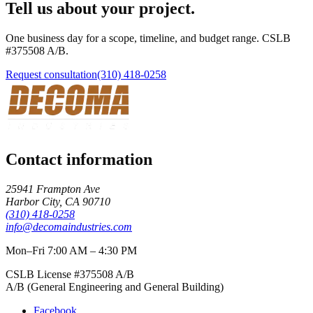
Tell us about your project.
One business day for a scope, timeline, and budget range. CSLB
#
375508
A/B
.
Request consultation
(310) 418-0258
Contact information
25941 Frampton Ave
Harbor City
,
CA
90710
(310) 418-0258
info@decomaindustries.com
Mon–Fri 7:00 AM – 4:30 PM
CSLB License #
375508
A/B
A/B (General Engineering and General Building)
Facebook