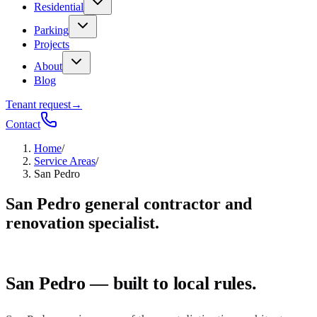
Residential
Parking
Projects
About
Blog
Tenant request
→
Contact
Home
/
Service Areas
/
San Pedro
San Pedro general contractor and
renovation specialist.
San Pedro — built to local rules.