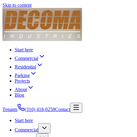
Skip to content
Start here
Commercial
Residential
Parking
Projects
About
Blog
Tenants
(310) 418-0258
Contact
Start here
Commercial