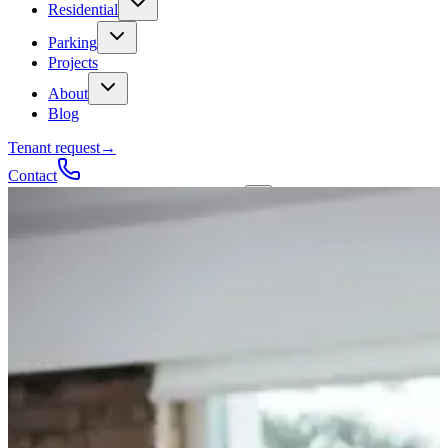
Residential
Parking
Projects
About
Blog
Tenant request
→
Contact
Talk to a contractor
Get a quote
→
Call
✕