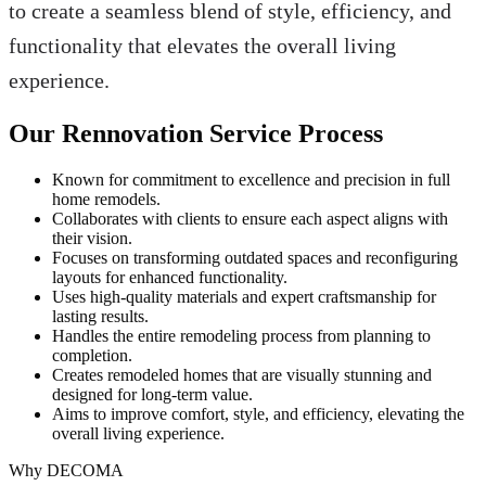
to create a seamless blend of style, efficiency, and
functionality that elevates the overall living
experience.
Our Rennovation Service Process
Known for commitment to excellence and precision in full
home remodels.
Collaborates with clients to ensure each aspect aligns with
their vision.
Focuses on transforming outdated spaces and reconfiguring
layouts for enhanced functionality.
Uses high-quality materials and expert craftsmanship for
lasting results.
Handles the entire remodeling process from planning to
completion.
Creates remodeled homes that are visually stunning and
designed for long-term value.
Aims to improve comfort, style, and efficiency, elevating the
overall living experience.
Why DECOMA