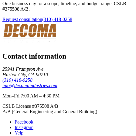
One business day for a scope, timeline, and budget range. CSLB
#
375508
A/B
.
Request consultation
(310) 418-0258
Contact information
25941 Frampton Ave
Harbor City
,
CA
90710
(310) 418-0258
info@decomaindustries.com
Mon–Fri 7:00 AM – 4:30 PM
CSLB License #
375508
A/B
A/B (General Engineering and General Building)
Facebook
Instagram
Yelp