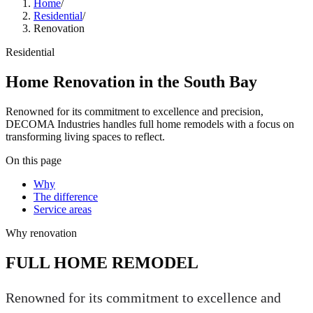
Home
/
Residential
/
Renovation
Residential
Home Renovation in the South Bay
Renowned for its commitment to excellence and precision,
DECOMA Industries handles full home remodels with a focus on
transforming living spaces to reflect.
On this page
Why
The difference
Service areas
Why
renovation
FULL HOME REMODEL
Renowned for its commitment to excellence and