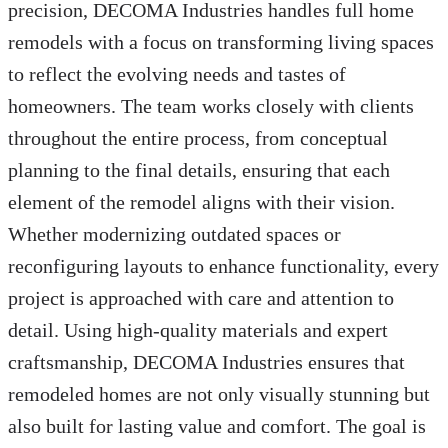
precision, DECOMA Industries handles full home
remodels with a focus on transforming living spaces
to reflect the evolving needs and tastes of
homeowners. The team works closely with clients
throughout the entire process, from conceptual
planning to the final details, ensuring that each
element of the remodel aligns with their vision.
Whether modernizing outdated spaces or
reconfiguring layouts to enhance functionality, every
project is approached with care and attention to
detail. Using high-quality materials and expert
craftsmanship, DECOMA Industries ensures that
remodeled homes are not only visually stunning but
also built for lasting value and comfort. The goal is