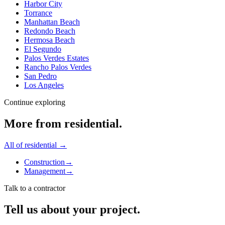
Harbor City
Torrance
Manhattan Beach
Redondo Beach
Hermosa Beach
El Segundo
Palos Verdes Estates
Rancho Palos Verdes
San Pedro
Los Angeles
Continue exploring
More from
residential
.
All of
residential
→
Construction
→
Management
→
Talk to a contractor
Tell us about your project.