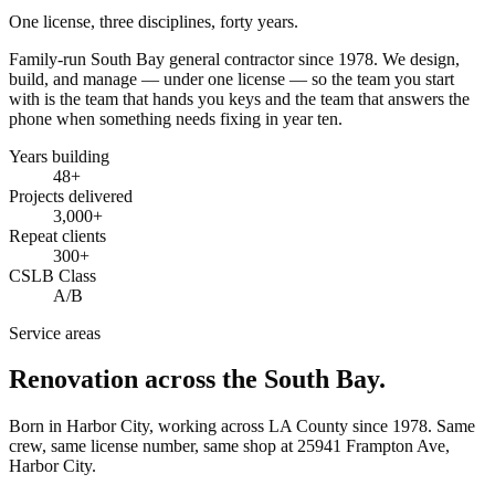
One license, three disciplines, forty years.
Family-run South Bay general contractor since
1978
. We design,
build, and manage — under one license — so the team you start
with is the team that hands you keys and the team that answers the
phone when something needs fixing in year ten.
Years building
48
+
Projects delivered
3,000+
Repeat clients
300+
CSLB Class
A/B
Service areas
Renovation across the South Bay.
Born in Harbor City, working across LA County since
1978
. Same
crew, same license number, same shop at
25941 Frampton Ave
,
Harbor City
.