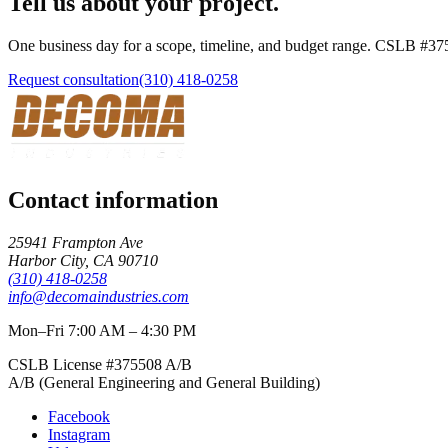
Tell us about your project.
One business day for a scope, timeline, and budget range. CSLB #
37
Request consultation
(310) 418-0258
Contact information
25941 Frampton Ave
Harbor City
,
CA
90710
(310) 418-0258
info@decomaindustries.com
Mon–Fri 7:00 AM – 4:30 PM
CSLB License #
375508
A/B
A/B (General Engineering and General Building)
Facebook
Instagram