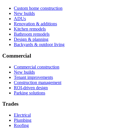
Custom home construction
New builds
ADUs
Renovation & additions
Kitchen remodels
Bathroom remodels
Design & planning
Backyards & outdoor living
Commercial
Commercial construction
New builds
Tenant improvements
Construction management
ROI-driven design
Parking solutions
Trades
Electrical
Plumbing
Roofing