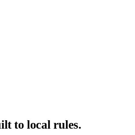
t to local rules.