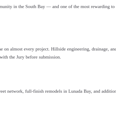
mmunity in the South Bay — and one of the most rewarding to 
ne on almost every project. Hillside engineering, drainage, an
with the Jury before submission.
et network, full-finish remodels in Lunada Bay, and additions