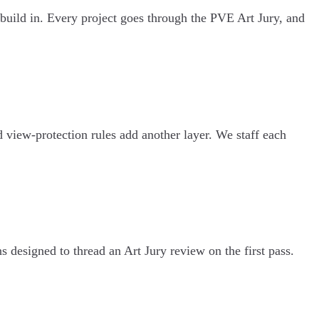
build in. Every project goes through the PVE Art Jury, and
d view-protection rules add another layer. We staff each
 designed to thread an Art Jury review on the first pass.