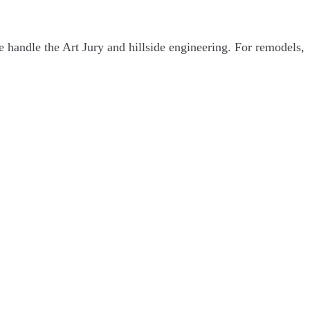
handle the Art Jury and hillside engineering. For remodels,