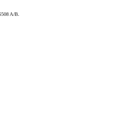
5508
A/B
.