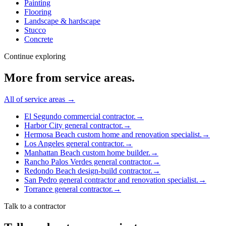
Painting
Flooring
Landscape & hardscape
Stucco
Concrete
Continue exploring
More from
service areas
.
All of
service areas
→
El Segundo commercial contractor.
→
Harbor City general contractor.
→
Hermosa Beach custom home and renovation specialist.
→
Los Angeles general contractor.
→
Manhattan Beach custom home builder.
→
Rancho Palos Verdes general contractor.
→
Redondo Beach design-build contractor.
→
San Pedro general contractor and renovation specialist.
→
Torrance general contractor.
→
Talk to a contractor