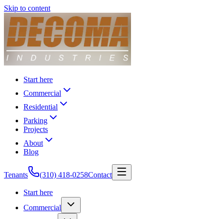
Skip to content
Start here
Commercial
Residential
Parking
Projects
About
Blog
Tenants
(310) 418-0258
Contact
Start here
Commercial