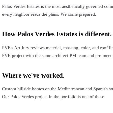
Palos Verdes Estates is the most aesthetically governed co
every neighbor reads the plans. We come prepared.
How Palos Verdes Estates is different.
PVE's Art Jury reviews material, massing, color, and roof li
PVE project with the same architect-PM team and pre-meet 
Where we've worked.
Custom hillside homes on the Mediterranean and Spanish stre
Our Palos Verdes project in the portfolio is one of these.