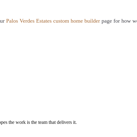
our
Palos Verdes Estates custom home builder
page for how we 
es the work is the team that delivers it.