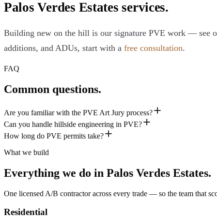
Palos Verdes Estates services.
Building new on the hill is our signature PVE work — see 
additions, and ADUs, start with a
free consultation
.
FAQ
Common questions.
Are you familiar with the PVE Art Jury process?
Can you handle hillside engineering in PVE?
How long do PVE permits take?
What we build
Everything we do in
Palos Verdes Estates
.
One licensed A/B contractor across every trade — so the team that scop
Residential