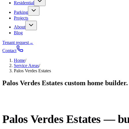
Residential
Parking
Projects
About
Blog
Tenant request
→
Contact
Home
/
Service Areas
/
Palos Verdes Estates
Palos Verdes Estates custom home builder.
Palos Verdes Estates — buil