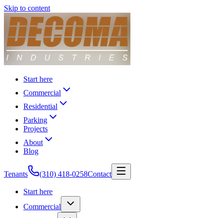
Skip to content
Start here
Commercial
Residential
Parking
Projects
About
Blog
Tenants
(310) 418-0258
Contact
Start here
Commercial