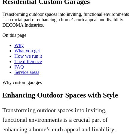
Residential Custom Garages
Transforming outdoor spaces into inviting, functional environments
is a crucial part of enhancing a home’s curb appeal and livability.
DECOMA Industries.
On this page
Why
What you get
How we run it
The difference
FAQ
Service areas
Why
custom garages
Enhancing Outdoor Spaces with Style
Transforming outdoor spaces into inviting,
functional environments is a crucial part of
enhancing a home’s curb appeal and livability.