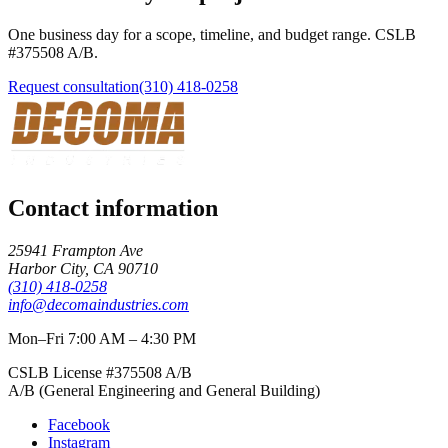
One business day for a scope, timeline, and budget range. CSLB
#
375508
A/B
.
Request consultation
(310) 418-0258
Contact information
25941 Frampton Ave
Harbor City
,
CA
90710
(310) 418-0258
info@decomaindustries.com
Mon–Fri 7:00 AM – 4:30 PM
CSLB License #
375508
A/B
A/B (General Engineering and General Building)
Facebook
Instagram