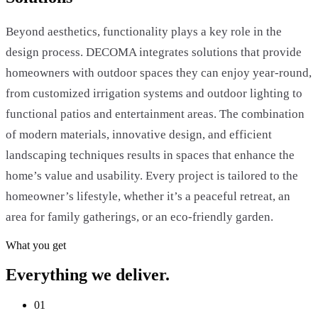
Beyond aesthetics, functionality plays a key role in the
design process. DECOMA integrates solutions that provide
homeowners with outdoor spaces they can enjoy year-round,
from customized irrigation systems and outdoor lighting to
functional patios and entertainment areas. The combination
of modern materials, innovative design, and efficient
landscaping techniques results in spaces that enhance the
home’s value and usability. Every project is tailored to the
homeowner’s lifestyle, whether it’s a peaceful retreat, an
area for family gatherings, or an eco-friendly garden.
What you get
Everything we deliver.
01