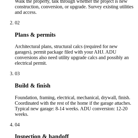
Walk the property, talk through whether the project is new
construction, conversion, or upgrade. Survey existing utilities
and access.
02
Plans & permits
Architectural plans, structural calcs (required for new
garages), permit package filed with your AHJ. ADU
conversions also need utility upgrade calcs and possibly an
electrical permit.
03
Build & finish
Foundation, framing, electrical, mechanical, drywall, finish.
Coordinated with the rest of the home if the garage attaches.
Typical new garage: 8-14 weeks. ADU conversion: 12-20
weeks.
04
Inspection & handoff