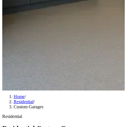
Home
/
Residential
/
Custom Garages
Residential