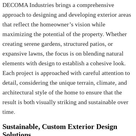
DECOMA Industries brings a comprehensive
approach to designing and developing exterior areas
that reflect the homeowner’s vision while
maximizing the potential of the property. Whether
creating serene gardens, structured patios, or
expansive lawns, the focus is on blending natural
elements with design to establish a cohesive look.
Each project is approached with careful attention to
detail, considering the unique terrain, climate, and
architectural style of the home to ensure that the
result is both visually striking and sustainable over
time.
Sustainable, Custom Exterior Design
Solutions