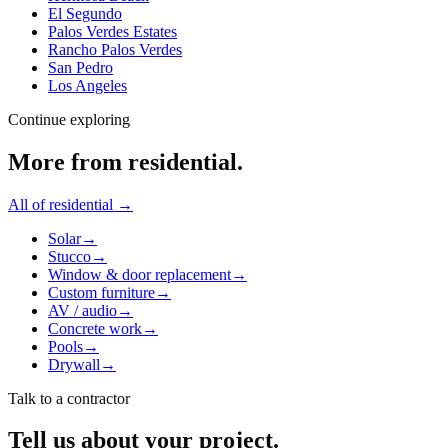
El Segundo
Palos Verdes Estates
Rancho Palos Verdes
San Pedro
Los Angeles
Continue exploring
More from
residential
.
All of
residential
→
Solar
→
Stucco
→
Window & door replacement
→
Custom furniture
→
AV / audio
→
Concrete work
→
Pools
→
Drywall
→
Talk to a contractor
Tell us about your project.