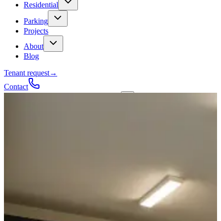
Residential
Parking
Projects
About
Blog
Tenant request
→
Contact
Talk to a contractor
Get a quote
→
Call
✕