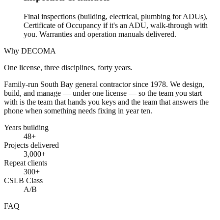
Final inspections (building, electrical, plumbing for ADUs),
Certificate of Occupancy if it's an ADU, walk-through with
you. Warranties and operation manuals delivered.
Why DECOMA
One license, three disciplines, forty years.
Family-run South Bay general contractor since
1978
. We design,
build, and manage — under one license — so the team you start
with is the team that hands you keys and the team that answers the
phone when something needs fixing in year ten.
Years building
48
+
Projects delivered
3,000+
Repeat clients
300+
CSLB Class
A/B
FAQ