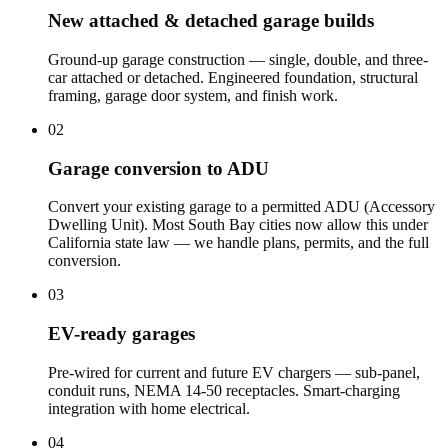
New attached & detached garage builds
Ground-up garage construction — single, double, and three-
car attached or detached. Engineered foundation, structural
framing, garage door system, and finish work.
02
Garage conversion to ADU
Convert your existing garage to a permitted ADU (Accessory
Dwelling Unit). Most South Bay cities now allow this under
California state law — we handle plans, permits, and the full
conversion.
03
EV-ready garages
Pre-wired for current and future EV chargers — sub-panel,
conduit runs, NEMA 14-50 receptacles. Smart-charging
integration with home electrical.
04