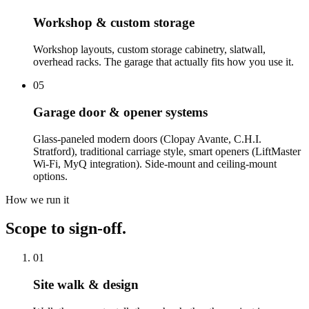
Workshop & custom storage
Workshop layouts, custom storage cabinetry, slatwall,
overhead racks. The garage that actually fits how you use it.
05
Garage door & opener systems
Glass-paneled modern doors (Clopay Avante, C.H.I.
Stratford), traditional carriage style, smart openers (LiftMaster
Wi-Fi, MyQ integration). Side-mount and ceiling-mount
options.
How we run it
Scope to sign-off.
01
Site walk & design