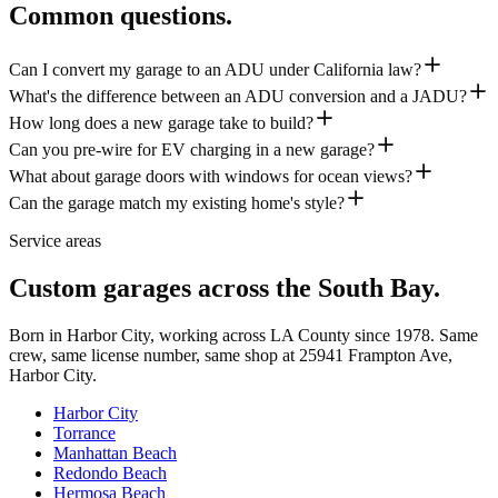
Common questions.
Can I convert my garage to an ADU under California law?
What's the difference between an ADU conversion and a JADU?
How long does a new garage take to build?
Can you pre-wire for EV charging in a new garage?
What about garage doors with windows for ocean views?
Can the garage match my existing home's style?
Service areas
Custom garages across the South Bay.
Born in Harbor City, working across LA County since
1978
. Same
crew, same license number, same shop at
25941 Frampton Ave
,
Harbor City
.
Harbor City
Torrance
Manhattan Beach
Redondo Beach
Hermosa Beach