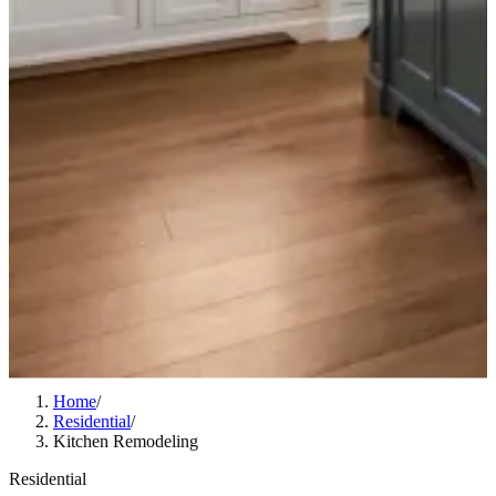
Home
/
Residential
/
Kitchen Remodeling
Residential