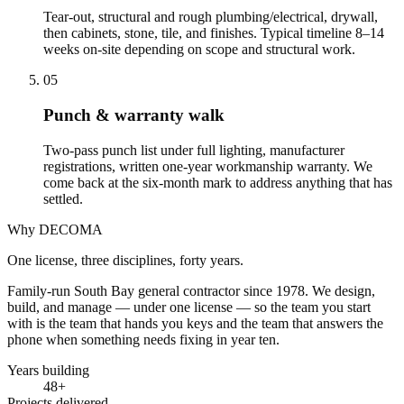
Tear-out, structural and rough plumbing/electrical, drywall,
then cabinets, stone, tile, and finishes. Typical timeline 8–14
weeks on-site depending on scope and structural work.
05
Punch & warranty walk
Two-pass punch list under full lighting, manufacturer
registrations, written one-year workmanship warranty. We
come back at the six-month mark to address anything that has
settled.
Why DECOMA
One license, three disciplines, forty years.
Family-run South Bay general contractor since
1978
. We design,
build, and manage — under one license — so the team you start
with is the team that hands you keys and the team that answers the
phone when something needs fixing in year ten.
Years building
48
+
Projects delivered