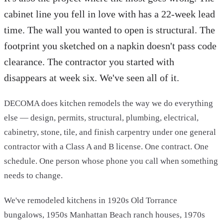
cabinet line you fell in love with has a 22-week lead
time. The wall you wanted to open is structural. The
footprint you sketched on a napkin doesn't pass code
clearance. The contractor you started with
disappears at week six. We've seen all of it.
DECOMA does kitchen remodels the way we do everything
else — design, permits, structural, plumbing, electrical,
cabinetry, stone, tile, and finish carpentry under one general
contractor with a Class A and B license. One contract. One
schedule. One person whose phone you call when something
needs to change.
We've remodeled kitchens in 1920s Old Torrance
bungalows, 1950s Manhattan Beach ranch houses, 1970s