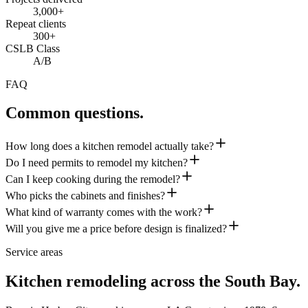
3,000+
Repeat clients
300+
CSLB Class
A/B
FAQ
Common questions.
How long does a kitchen remodel actually take?
Do I need permits to remodel my kitchen?
Can I keep cooking during the remodel?
Who picks the cabinets and finishes?
What kind of warranty comes with the work?
Will you give me a price before design is finalized?
Service areas
Kitchen remodeling across the South Bay.