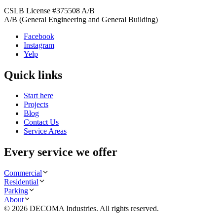
CSLB License #
375508
A/B
A/B (General Engineering and General Building)
Facebook
Instagram
Yelp
Quick links
Start here
Projects
Blog
Contact Us
Service Areas
Every service we offer
Commercial
Residential
Parking
About
©
2026
DECOMA Industries
. All rights reserved.