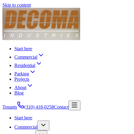
Skip to content
Start here
Commercial
Residential
Parking
Projects
About
Blog
Tenants
(310) 418-0258
Contact
Start here
Commercial