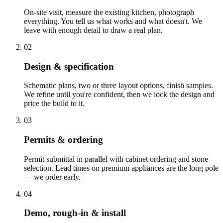
On-site visit, measure the existing kitchen, photograph
everything. You tell us what works and what doesn't. We
leave with enough detail to draw a real plan.
02
Design & specification
Schematic plans, two or three layout options, finish samples.
We refine until you're confident, then we lock the design and
price the build to it.
03
Permits & ordering
Permit submittal in parallel with cabinet ordering and stone
selection. Lead times on premium appliances are the long pole
— we order early.
04
Demo, rough-in & install