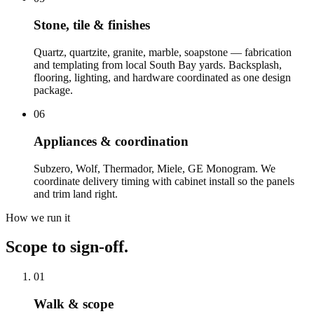
Stone, tile & finishes
Quartz, quartzite, granite, marble, soapstone — fabrication
and templating from local South Bay yards. Backsplash,
flooring, lighting, and hardware coordinated as one design
package.
06
Appliances & coordination
Subzero, Wolf, Thermador, Miele, GE Monogram. We
coordinate delivery timing with cabinet install so the panels
and trim land right.
How we run it
Scope to sign-off.
01
Walk & scope