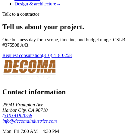
Design & architecture
→
Talk to a contractor
Tell us about your project.
One business day for a scope, timeline, and budget range. CSLB
#
375508
A/B
.
Request consultation
(310) 418-0258
Contact information
25941 Frampton Ave
Harbor City
,
CA
90710
(310) 418-0258
info@decomaindustries.com
Mon–Fri 7:00 AM – 4:30 PM