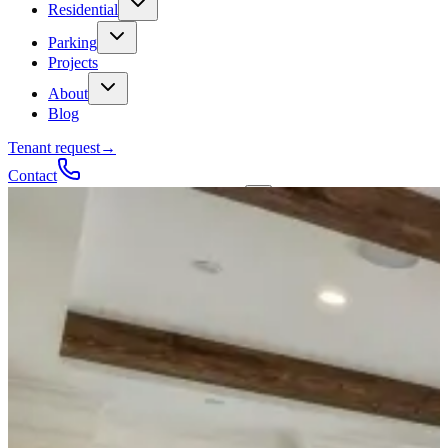
Residential
Parking
Projects
About
Blog
Tenant request
→
Contact
Talk to a contractor
Get a quote
→
Call
✕