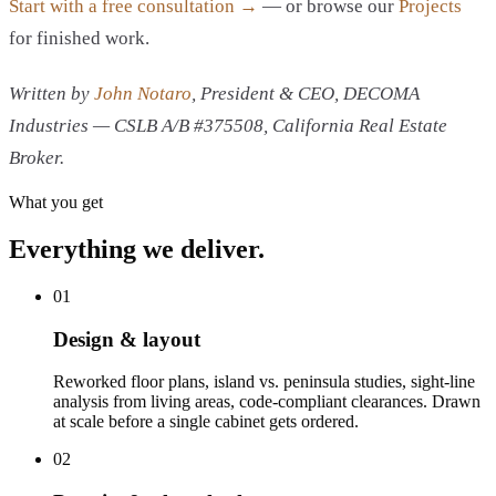
Start with a free consultation →
— or browse our
Projects
for finished work.
Written by
John Notaro
, President & CEO, DECOMA
Industries — CSLB A/B #375508, California Real Estate
Broker.
What you get
Everything we deliver.
01
Design & layout
Reworked floor plans, island vs. peninsula studies, sight-line
analysis from living areas, code-compliant clearances. Drawn
at scale before a single cabinet gets ordered.
02