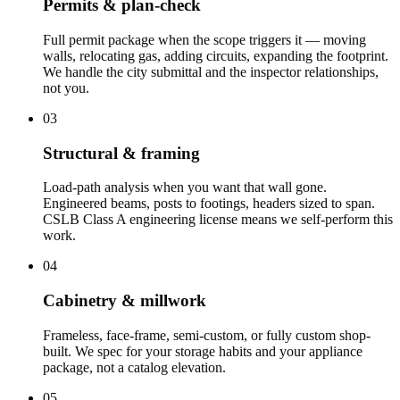
Permits & plan-check
Full permit package when the scope triggers it — moving
walls, relocating gas, adding circuits, expanding the footprint.
We handle the city submittal and the inspector relationships,
not you.
03
Structural & framing
Load-path analysis when you want that wall gone.
Engineered beams, posts to footings, headers sized to span.
CSLB Class A engineering license means we self-perform this
work.
04
Cabinetry & millwork
Frameless, face-frame, semi-custom, or fully custom shop-
built. We spec for your storage habits and your appliance
package, not a catalog elevation.
05