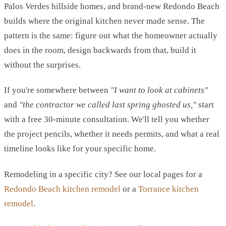
Palos Verdes hillside homes, and brand-new Redondo Beach
builds where the original kitchen never made sense. The
pattern is the same: figure out what the homeowner actually
does in the room, design backwards from that, build it
without the surprises.
If you're somewhere between
"I want to look at cabinets"
and
"the contractor we called last spring ghosted us,"
start
with a free 30-minute consultation. We'll tell you whether
the project pencils, whether it needs permits, and what a real
timeline looks like for your specific home.
Remodeling in a specific city? See our local pages for a
Redondo Beach kitchen remodel
or a
Torrance kitchen
remodel
.