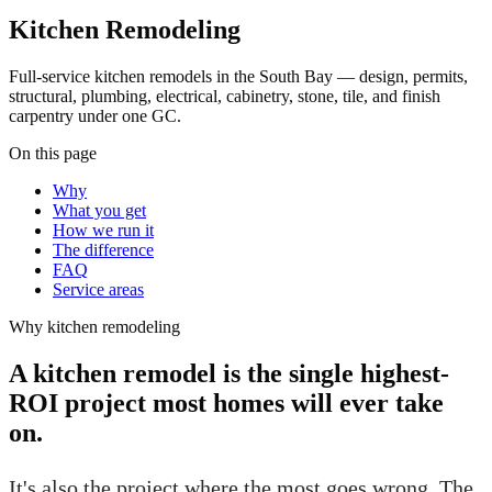
Kitchen Remodeling
Full-service kitchen remodels in the South Bay — design, permits,
structural, plumbing, electrical, cabinetry, stone, tile, and finish
carpentry under one GC.
On this page
Why
What you get
How we run it
The difference
FAQ
Service areas
Why
kitchen remodeling
A kitchen remodel is the single highest-
ROI project most homes will ever take
on.
It's also the project where the most goes wrong. The