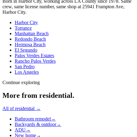
Born in Harbor City, working across LA County since
1978
. Same
crew, same license number, same shop at
25941 Frampton Ave
,
Harbor City
.
Harbor City
Torrance
Manhattan Beach
Redondo Beach
Hermosa Beach
El Segundo
Palos Verdes Estates
Rancho Palos Verdes
San Pedro
Los Angeles
Continue exploring
More from
residential
.
All of
residential
→
Bathroom remodel
→
Backyards & outdoor
→
ADU
→
New home
→