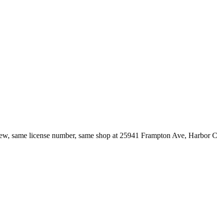
ew, same license number, same shop at
25941 Frampton Ave
,
Harbor C