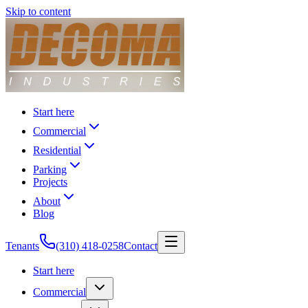
Skip to content
Start here
Commercial
Residential
Parking
Projects
About
Blog
Tenants
(310) 418-0258
Contact
Start here
Commercial