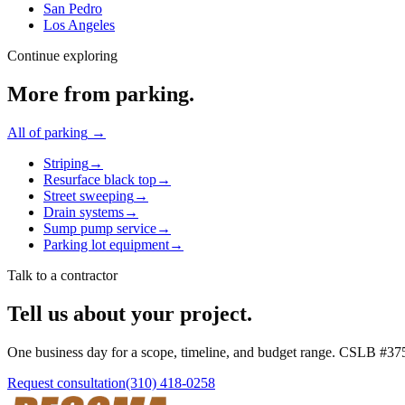
San Pedro
Los Angeles
Continue exploring
More from
parking
.
All of
parking
→
Striping
→
Resurface black top
→
Street sweeping
→
Drain systems
→
Sump pump service
→
Parking lot equipment
→
Talk to a contractor
Tell us about your project.
One business day for a scope, timeline, and budget range. CSLB #
37
Request consultation
(310) 418-0258