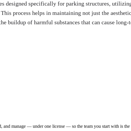
es designed specifically for parking structures, utiliz
 This process helps in maintaining not just the aesthetic
g the buildup of harmful substances that can cause long
ld, and manage — under one license — so the team you start with is th