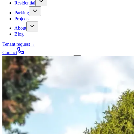
Residential
Parking
Projects
About
Blog
Tenant request
→
Contact
Talk to a contractor
Get a quote
→
Call
✕