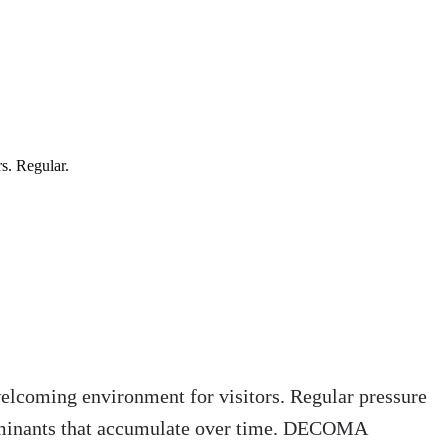
s. Regular.
welcoming environment for visitors. Regular pressure
ontaminants that accumulate over time. DECOMA