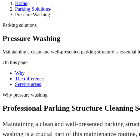
Home
/
Parking Solutions
/
Pressure Washing
Parking solutions
Pressure Washing
Maintaining a clean and well-presented parking structure is essential
On this page
Why
The difference
Service areas
Why
pressure washing
Professional Parking Structure Cleaning S
Maintaining a clean and well-presented parking struct
washing is a crucial part of this maintenance routin