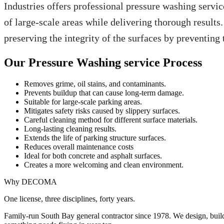
Industries offers professional pressure washing servic
of large-scale areas while delivering thorough results.
preserving the integrity of the surfaces by preventin
Our Pressure Washing service Process
Removes grime, oil stains, and contaminants.
Prevents buildup that can cause long-term damage.
Suitable for large-scale parking areas.
Mitigates safety risks caused by slippery surfaces.
Careful cleaning method for different surface materials.
Long-lasting cleaning results.
Extends the life of parking structure surfaces.
Reduces overall maintenance costs
Ideal for both concrete and asphalt surfaces.
Creates a more welcoming and clean environment.
Why DECOMA
One license, three disciplines, forty years.
Family-run South Bay general contractor since
1978
. We design, bui