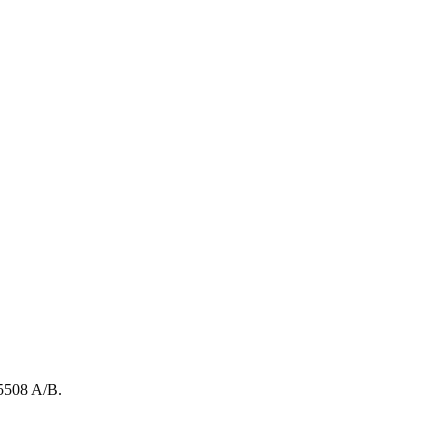
5508
A/B
.