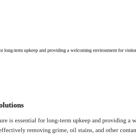
 for long-term upkeep and providing a welcoming environment for visitor
olutions
ure is essential for long-term upkeep and providing a 
e, effectively removing grime, oil stains, and other c