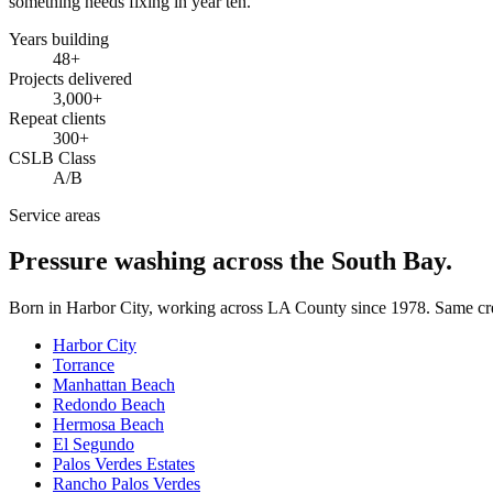
something needs fixing in year ten.
Years building
48
+
Projects delivered
3,000+
Repeat clients
300+
CSLB Class
A/B
Service areas
Pressure washing across the South Bay.
Born in Harbor City, working across LA County since
1978
. Same cr
Harbor City
Torrance
Manhattan Beach
Redondo Beach
Hermosa Beach
El Segundo
Palos Verdes Estates
Rancho Palos Verdes