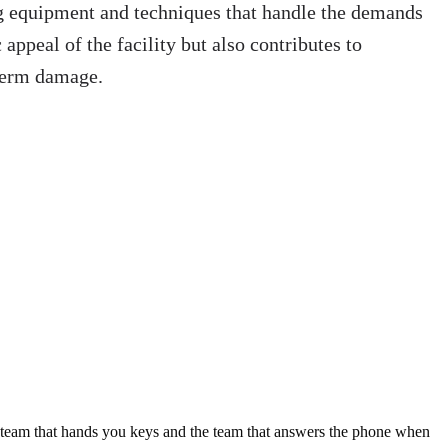
ing equipment and techniques that handle the demands
 appeal of the facility but also contributes to
-term damage.
e team that hands you keys and the team that answers the phone when