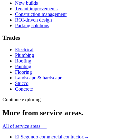
New builds
Tenant improvements
Construction management
ROI-driven design
Parking solutions
Trades
Electrical
Plumbing
Roofing
Painting
Flooring
Landscape & hardscape
Stucco
Concrete
Continue exploring
More from
service areas
.
All of
service areas
→
El Segundo commercial contractor.
→