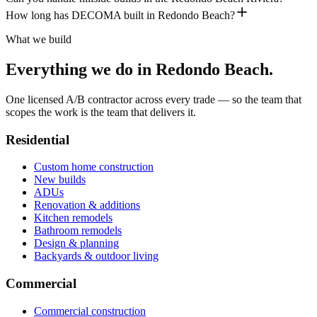
How long has DECOMA built in Redondo Beach?
What we build
Everything we do in
Redondo Beach
.
One licensed A/B contractor across every trade — so the team that
scopes the work is the team that delivers it.
Residential
Custom home construction
New builds
ADUs
Renovation & additions
Kitchen remodels
Bathroom remodels
Design & planning
Backyards & outdoor living
Commercial
Commercial construction