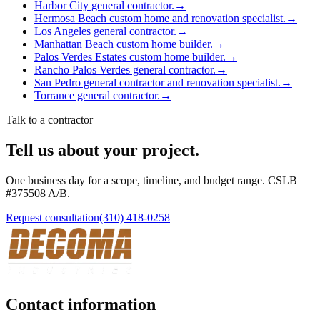
Harbor City general contractor.
→
Hermosa Beach custom home and renovation specialist.
→
Los Angeles general contractor.
→
Manhattan Beach custom home builder.
→
Palos Verdes Estates custom home builder.
→
Rancho Palos Verdes general contractor.
→
San Pedro general contractor and renovation specialist.
→
Torrance general contractor.
→
Talk to a contractor
Tell us about your project.
One business day for a scope, timeline, and budget range. CSLB
#
375508
A/B
.
Request consultation
(310) 418-0258
Contact information