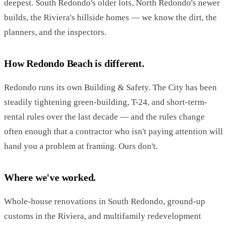
deepest. South Redondo's older lots, North Redondo's newer
builds, the Riviera's hillside homes — we know the dirt, the
planners, and the inspectors.
How Redondo Beach is different.
Redondo runs its own Building & Safety. The City has been
steadily tightening green-building, T-24, and short-term-
rental rules over the last decade — and the rules change
often enough that a contractor who isn't paying attention will
hand you a problem at framing. Ours don't.
Where we've worked.
Whole-house renovations in South Redondo, ground-up
customs in the Riviera, and multifamily redevelopment