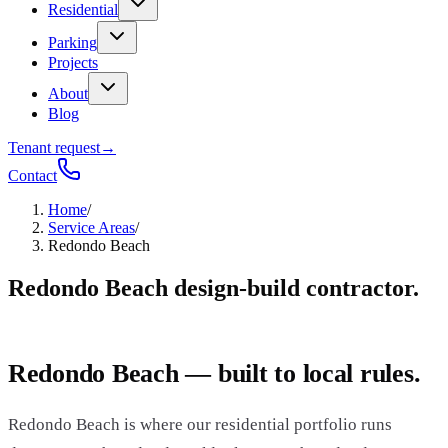
Residential
Parking
Projects
About
Blog
Tenant request
→
Contact
Home
/
Service Areas
/
Redondo Beach
Redondo Beach design-build contractor.
Redondo Beach — built to local rules.
Redondo Beach is where our residential portfolio runs