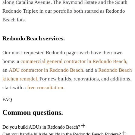
along Catalina Avenue. The Raymond Estate and the South
Redondo Triplex in our portfolio both started as Redondo
Beach lots.
Redondo Beach services.
Our most-requested Redondo pages each have their own
home: a
commercial general contractor in Redondo Beach
,
an
ADU contractor in Redondo Beach
, and a
Redondo Beach
kitchen remodel
. For new builds, renovations, and additions,
start with a
free consultation
.
FAQ
Common questions.
Do you build ADUs in Redondo Beach?
Can you handle hillside builds in the Redondo Beach Riviera?