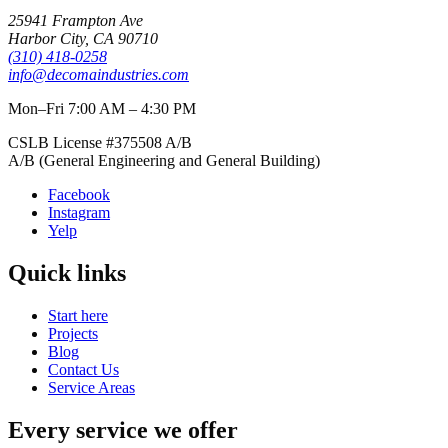
25941 Frampton Ave
Harbor City
,
CA
90710
(310) 418-0258
info@decomaindustries.com
Mon–Fri 7:00 AM – 4:30 PM
CSLB License #
375508
A/B
A/B (General Engineering and General Building)
Facebook
Instagram
Yelp
Quick links
Start here
Projects
Blog
Contact Us
Service Areas
Every service we offer