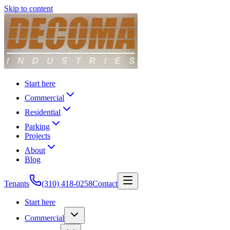
Skip to content
Start here
Commercial
Residential
Parking
Projects
About
Blog
Tenants
(310) 418-0258
Contact
Start here
Commercial