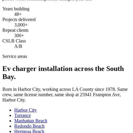
Years building
48
+
Projects delivered
3,000+
Repeat clients
300+
CSLB Class
A/B
Service areas
Ev charger installation across the South
Bay.
Born in Harbor City, working across LA County since
1978
. Same
crew, same license number, same shop at
25941 Frampton Ave
,
Harbor City
.
Harbor City
Torrance
Manhattan Beach
Redondo Beach
Hermosa Beach