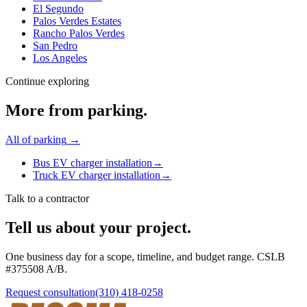
El Segundo
Palos Verdes Estates
Rancho Palos Verdes
San Pedro
Los Angeles
Continue exploring
More from
parking
.
All of
parking
→
Bus EV charger installation
→
Truck EV charger installation
→
Talk to a contractor
Tell us about your project.
One business day for a scope, timeline, and budget range. CSLB
#
375508
A/B
.
Request consultation
(310) 418-0258