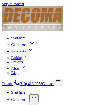
Skip to content
Start here
Commercial
Residential
Parking
Projects
About
Blog
Tenants
(310) 418-0258
Contact
Start here
Commercial