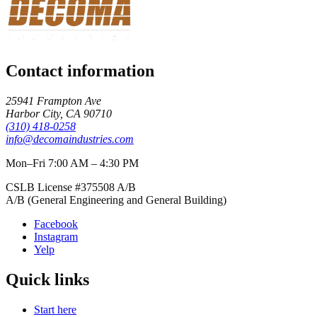
Contact information
25941 Frampton Ave
Harbor City
,
CA
90710
(310) 418-0258
info@decomaindustries.com
Mon–Fri 7:00 AM – 4:30 PM
CSLB License #
375508
A/B
A/B (General Engineering and General Building)
Facebook
Instagram
Yelp
Quick links
Start here