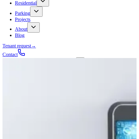
Residential
Parking
Projects
About
Blog
Tenant request
→
Contact
Talk to a contractor
Get a quote
→
Call
✕