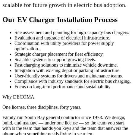
scalable for future growth in electric bus adoption.
Our EV Charger Installation Process
Site assessment and planning for high-capacity bus chargers.
Evaluation and upgrade of electrical infrastructure.
Coordination with utility providers for power supply
optimization.
Strategic charger placement for fleet efficiency.
Scalable systems to support growing fleets.
Fast charging solutions to minimize vehicle downtime.
Integration with existing depot or parking infrastructure.
User-friendly systems for drivers and maintenance teams.
Compliance with industry standards for electric bus charging.
Focus on long-term performance and sustainability.
Why DECOMA
One license, three disciplines, forty years.
Family-run South Bay general contractor since
1978
. We design,
build, and manage — under one license — so the team you start
with is the team that hands you keys and the team that answers the
phone when something needs fixing in year ten.