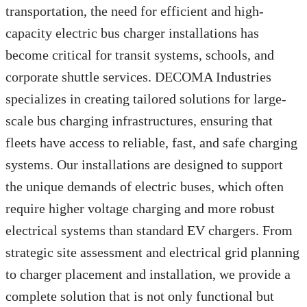
transportation, the need for efficient and high-
capacity electric bus charger installations has
become critical for transit systems, schools, and
corporate shuttle services. DECOMA Industries
specializes in creating tailored solutions for large-
scale bus charging infrastructures, ensuring that
fleets have access to reliable, fast, and safe charging
systems. Our installations are designed to support
the unique demands of electric buses, which often
require higher voltage charging and more robust
electrical systems than standard EV chargers. From
strategic site assessment and electrical grid planning
to charger placement and installation, we provide a
complete solution that is not only functional but