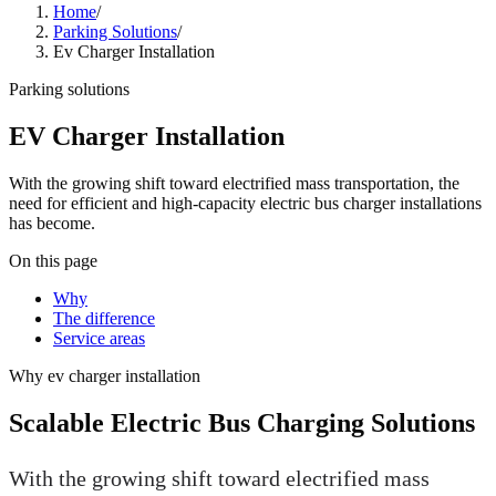
Home
/
Parking Solutions
/
Ev Charger Installation
Parking solutions
EV Charger Installation
With the growing shift toward electrified mass transportation, the
need for efficient and high-capacity electric bus charger installations
has become.
On this page
Why
The difference
Service areas
Why
ev charger installation
Scalable Electric Bus Charging Solutions
With the growing shift toward electrified mass