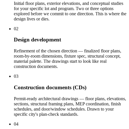
Initial floor plans, exterior elevations, and conceptual studies
for your specific lot and program. Two or three options
explored before we commit to one direction. This is where the
design lives or dies.
02
Design development
Refinement of the chosen direction — finalized floor plans,
room-by-room dimensions, fixture spec, structural concept,
material palette. The drawings start to look like real
construction documents.
03
Construction documents (CDs)
Permit-ready architectural drawings — floor plans, elevations,
sections, structural framing plans, MEP coordination, finish
schedules, and door/window schedules. Drawn to your
specific city's plan-check standards.
04