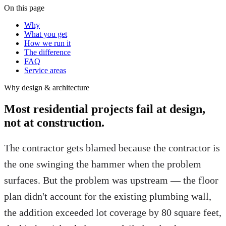
On this page
Why
What you get
How we run it
The difference
FAQ
Service areas
Why
design & architecture
Most residential projects fail at design,
not at construction.
The contractor gets blamed because the contractor is
the one swinging the hammer when the problem
surfaces. But the problem was upstream — the floor
plan didn't account for the existing plumbing wall,
the addition exceeded lot coverage by 80 square feet,