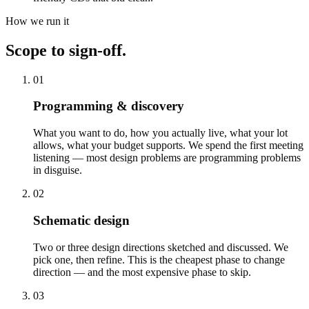
How we run it
Scope to sign-off.
01
Programming & discovery
What you want to do, how you actually live, what your lot
allows, what your budget supports. We spend the first meeting
listening — most design problems are programming problems
in disguise.
02
Schematic design
Two or three design directions sketched and discussed. We
pick one, then refine. This is the cheapest phase to change
direction — and the most expensive phase to skip.
03