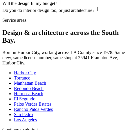
Will the design fit my budget?
Do you do interior design too, or just architecture?
Service areas
Design & architecture across the South
Bay.
Born in Harbor City, working across LA County since
1978
. Same
crew, same license number, same shop at
25941 Frampton Ave
,
Harbor City
.
Harbor City
Torrance
Manhattan Beach
Redondo Beach
Hermosa Beach
El Segundo
Palos Verdes Estates
Rancho Palos Verdes
San Pedro
Los Angeles
Continue exploring