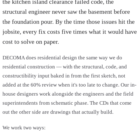
the kitchen island clearance failed code, the
structural engineer never saw the basement before
the foundation pour. By the time those issues hit the
jobsite, every fix costs five times what it would have
cost to solve on paper.
DECOMA does residential design the same way we do
residential construction — with the structural, code, and
constructibility input baked in from the first sketch, not
added at the 60% review when it's too late to change. Our in-
house designers work alongside the engineers and the field
superintendents from schematic phase. The CDs that come
out the other side are drawings that actually build.
We work two ways: