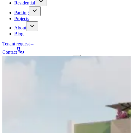
Residential
Parking
Projects
About
Blog
Tenant request
→
Contact
Talk to a contractor
Get a quote
→
Call
✕