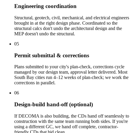
Engineering coordination
Structural, geotech, civil, mechanical, and electrical engineers
brought in at the right design phase. Coordinated so the
structural calcs don't undo the architectural design and the
MEP doesn't undo the structural.
05
Permit submittal & corrections
Plans submitted to your city's plan-check, corrections cycle
managed by our design team, approval letter delivered. Most
South Bay cities run 4–12 weeks of plan-check; we work the
corrections in parallel.
06
Design-build hand-off (optional)
If DECOMA is also building, the CDs hand off seamlessly to
construction with the same team running both sides. If you're
using a different GC, we hand off complete, contractor-
friendly CDs that bid clean.