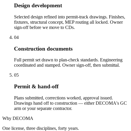
Design development
Selected design refined into permit-track drawings. Finishes,
fixtures, structural concept, MEP routing all locked. Owner
sign-off before we move to CDs.
04
Construction documents
Full permit set drawn to plan-check standards. Engineering
coordinated and stamped. Owner sign-off, then submittal.
05
Permit & hand-off
Plans submitted, corrections worked, approval issued.
Drawings hand off to construction — either DECOMA's GC
arm or your separate contractor.
Why DECOMA
One license, three disciplines, forty years.