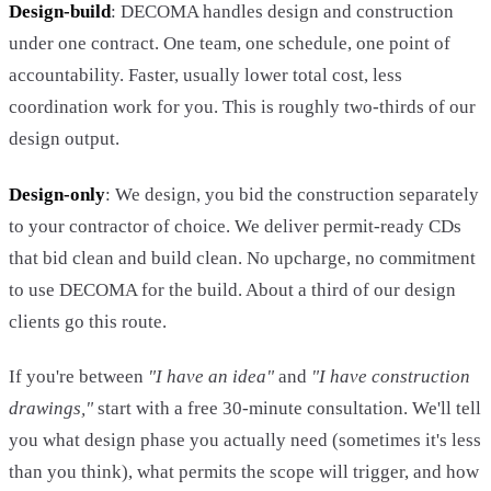
Design-build
: DECOMA handles design and construction
under one contract. One team, one schedule, one point of
accountability. Faster, usually lower total cost, less
coordination work for you. This is roughly two-thirds of our
design output.
Design-only
: We design, you bid the construction separately
to your contractor of choice. We deliver permit-ready CDs
that bid clean and build clean. No upcharge, no commitment
to use DECOMA for the build. About a third of our design
clients go this route.
If you're between
"I have an idea"
and
"I have construction
drawings,"
start with a free 30-minute consultation. We'll tell
you what design phase you actually need (sometimes it's less
than you think), what permits the scope will trigger, and how