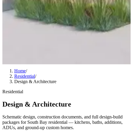
Home
/
Residential
/
Design & Architecture
Residential
Design & Architecture
Schematic design, construction documents, and full design-build
packages for South Bay residential — kitchens, baths, additions,
ADUs, and ground-up custom homes.