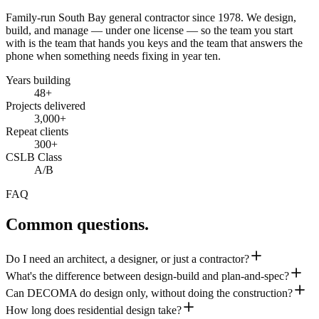
Family-run South Bay general contractor since
1978
. We design,
build, and manage — under one license — so the team you start
with is the team that hands you keys and the team that answers the
phone when something needs fixing in year ten.
Years building
48
+
Projects delivered
3,000+
Repeat clients
300+
CSLB Class
A/B
FAQ
Common questions.
Do I need an architect, a designer, or just a contractor?
What's the difference between design-build and plan-and-spec?
Can DECOMA do design only, without doing the construction?
How long does residential design take?