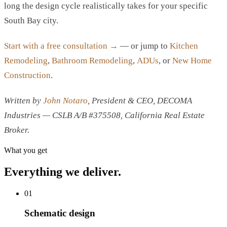
long the design cycle realistically takes for your specific
South Bay city.
Start with a free consultation →
— or jump to
Kitchen
Remodeling
,
Bathroom Remodeling
,
ADUs
, or
New Home
Construction
.
Written by
John Notaro
, President & CEO, DECOMA
Industries — CSLB A/B #375508, California Real Estate
Broker.
What you get
Everything we deliver.
01
Schematic design