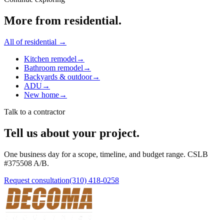
More from
residential
.
All of
residential
→
Kitchen remodel
→
Bathroom remodel
→
Backyards & outdoor
→
ADU
→
New home
→
Talk to a contractor
Tell us about your project.
One business day for a scope, timeline, and budget range. CSLB
#
375508
A/B
.
Request consultation
(310) 418-0258