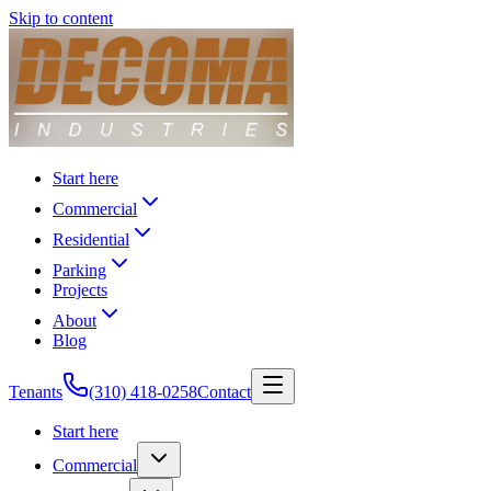
Skip to content
Start here
Commercial
Residential
Parking
Projects
About
Blog
Tenants
(310) 418-0258
Contact
Start here
Commercial