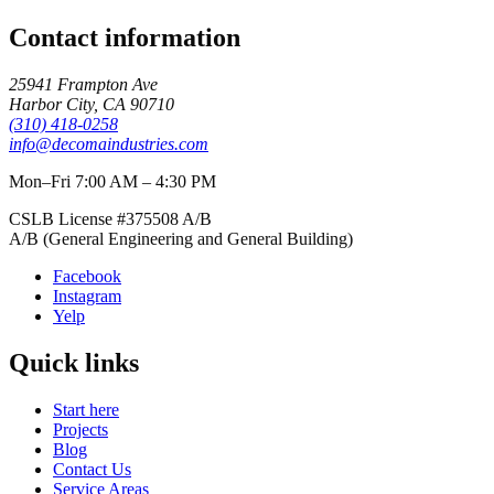
Contact information
25941 Frampton Ave
Harbor City
,
CA
90710
(310) 418-0258
info@decomaindustries.com
Mon–Fri 7:00 AM – 4:30 PM
CSLB License #
375508
A/B
A/B (General Engineering and General Building)
Facebook
Instagram
Yelp
Quick links
Start here
Projects
Blog
Contact Us
Service Areas