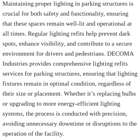
Maintaining proper lighting in parking structures is
crucial for both safety and functionality, ensuring
that these spaces remain well-lit and operational at
all times. Regular lighting refits help prevent dark
spots, enhance visibility, and contribute to a secure
environment for drivers and pedestrians. DECOMA
Industries provides comprehensive lighting refits
services for parking structures, ensuring that lighting
fixtures remain in optimal condition, regardless of
their size or placement. Whether it’s replacing bulbs
or upgrading to more energy-efficient lighting
systems, the process is conducted with precision,
avoiding unnecessary downtime or disruptions to the
operation of the facility.