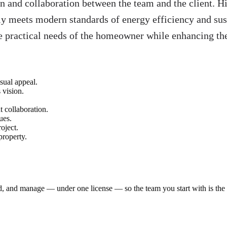
n and collaboration between the team and the client. H
y meets modern standards of energy efficiency and susta
 the practical needs of the homeowner while enhancing th
sual appeal.
 vision.
t collaboration.
ues.
oject.
property.
ld, and manage — under one license — so the team you start with is th