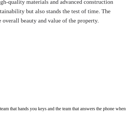
igh-quality materials and advanced construction
inability but also stands the test of time. The
e overall beauty and value of the property.
e team that hands you keys and the team that answers the phone when