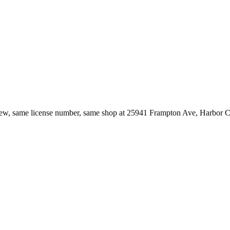
ew, same license number, same shop at
25941 Frampton Ave
,
Harbor C