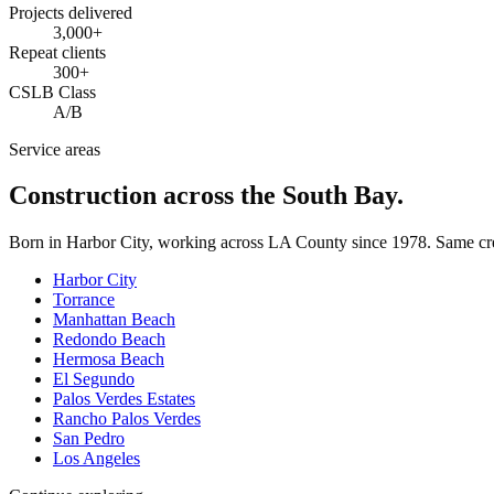
Projects delivered
3,000+
Repeat clients
300+
CSLB Class
A/B
Service areas
Construction across the South Bay.
Born in Harbor City, working across LA County since
1978
. Same cr
Harbor City
Torrance
Manhattan Beach
Redondo Beach
Hermosa Beach
El Segundo
Palos Verdes Estates
Rancho Palos Verdes
San Pedro
Los Angeles