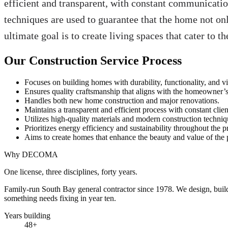
efficient and transparent, with constant communicatio
techniques are used to guarantee that the home not onl
ultimate goal is to create living spaces that cater to
Our Construction Service Process
Focuses on building homes with durability, functionality, and vi
Ensures quality craftsmanship that aligns with the homeowner’s
Handles both new home construction and major renovations.
Maintains a transparent and efficient process with constant clien
Utilizes high-quality materials and modern construction techniq
Prioritizes energy efficiency and sustainability throughout the pr
Aims to create homes that enhance the beauty and value of the 
Why DECOMA
One license, three disciplines, forty years.
Family-run South Bay general contractor since
1978
. We design, bui
something needs fixing in year ten.
Years building
48
+