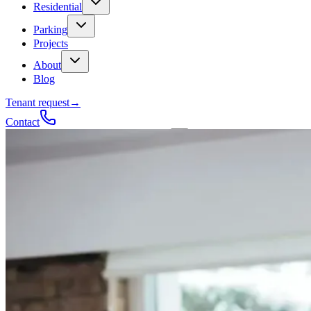
Residential
Parking
Projects
About
Blog
Tenant request
→
Contact
Talk to a contractor
Get a quote
→
Call
✕