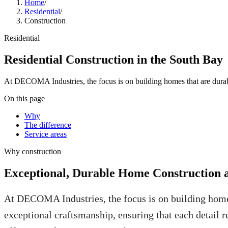
Home
/
Residential
/
Construction
Residential
Residential Construction in the South Bay
At DECOMA Industries, the focus is on building homes that are durabl
On this page
Why
The difference
Service areas
Why
construction
Exceptional, Durable Home Construction 
At DECOMA Industries, the focus is on building homes
exceptional craftsmanship, ensuring that each detail r