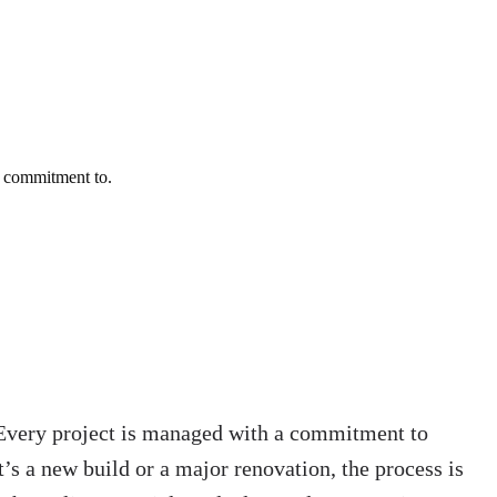
a commitment to.
. Every project is managed with a commitment to
’s a new build or a major renovation, the process is