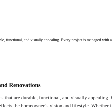
e, functional, and visually appealing. Every project is managed with 
and Renovations
 that are durable, functional, and visually appealing
eflects the homeowner’s vision and lifestyle. Whether it