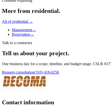
Continue exploring
More from
residential
.
All of
residential
→
Management
→
Renovation
→
Talk to a contractor
Tell us about your project.
One business day for a scope, timeline, and budget range. CSLB #
37
Request consultation
(310) 418-0258
Contact information