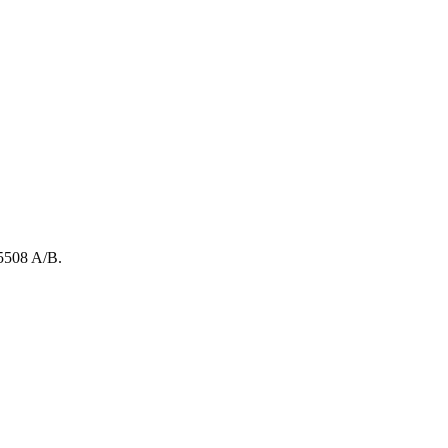
5508
A/B
.