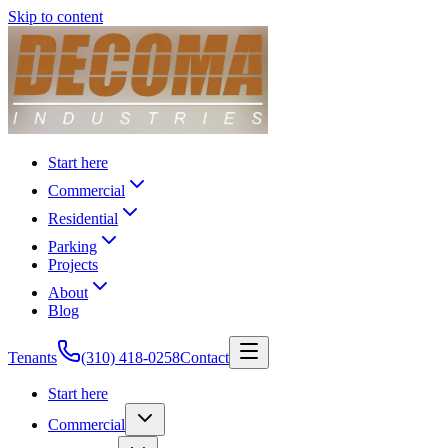
Skip to content
Start here
Commercial
Residential
Parking
Projects
About
Blog
Tenants
(310) 418-0258
Contact
Start here
Commercial