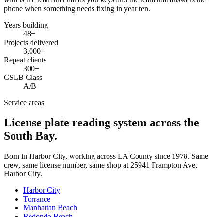
phone when something needs fixing in year ten.
Years building
48
+
Projects delivered
3,000+
Repeat clients
300+
CSLB Class
A/B
Service areas
License plate reading system across the
South Bay.
Born in Harbor City, working across LA County since
1978
. Same
crew, same license number, same shop at
25941 Frampton Ave
,
Harbor City
.
Harbor City
Torrance
Manhattan Beach
Redondo Beach