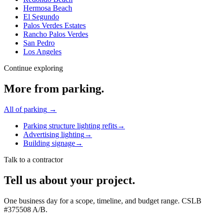
Hermosa Beach
El Segundo
Palos Verdes Estates
Rancho Palos Verdes
San Pedro
Los Angeles
Continue exploring
More from
parking
.
All of
parking
→
Parking structure lighting refits
→
Advertising lighting
→
Building signage
→
Talk to a contractor
Tell us about your project.
One business day for a scope, timeline, and budget range. CSLB
#
375508
A/B
.