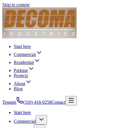
Skip to content
Start here
Commercial
Residential
Parking
Projects
About
Blog
Tenants
(310) 418-0258
Contact
Start here
Commercial