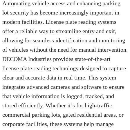
Automating vehicle access and enhancing parking
lot security has become increasingly important in
modern facilities. License plate reading systems
offer a reliable way to streamline entry and exit,
allowing for seamless identification and monitoring
of vehicles without the need for manual intervention.
DECOMA Industries provides state-of-the-art
license plate reading technology designed to capture
clear and accurate data in real time. This system
integrates advanced cameras and software to ensure
that vehicle information is logged, tracked, and
stored efficiently. Whether it’s for high-traffic
commercial parking lots, gated residential areas, or
corporate facilities, these systems help manage