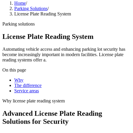
Home
/
Parking Solutions
/
License Plate Reading System
Parking solutions
License Plate Reading System
Automating vehicle access and enhancing parking lot security has
become increasingly important in modern facilities. License plate
reading systems offer a.
On this page
Why
The difference
Service areas
Why
license plate reading system
Advanced License Plate Reading
Solutions for Security