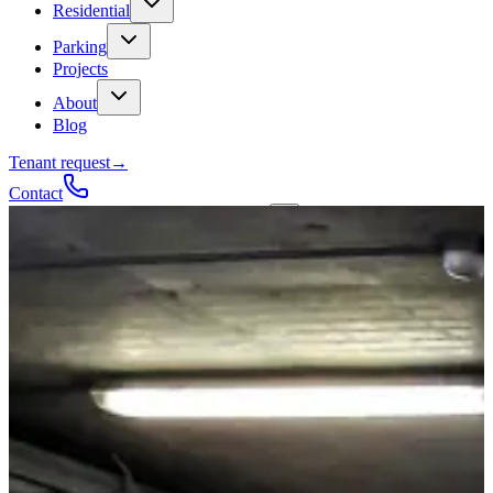
Residential
Parking
Projects
About
Blog
Tenant request
→
Contact
Talk to a contractor
Get a quote
→
Call
✕