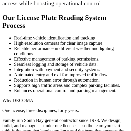
access while boosting operational control.
Our License Plate Reading System
Process
Real-time vehicle identification and tracking.
High-resolution cameras for clear image capture.
Reliable performance in different weather and lighting
conditions.
Effective management of parking permissions.
Seamless logging and storage of vehicle data.
Integration with payment and security systems.
Automated entry and exit for improved traffic flow.
Reduction in human error through automation.
Supports high-traffic areas and complex parking facilities.
Enhances operational control and parking management.
Why DECOMA
One license, three disciplines, forty years.
Family-run South Bay general contractor since
1978
. We design,
build, and manage — under one license — so the team you start
with is the team that hands you keys and the team that answers the