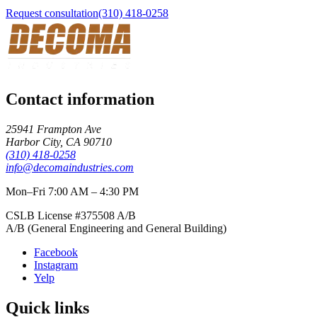
Request consultation
(310) 418-0258
Contact information
25941 Frampton Ave
Harbor City
,
CA
90710
(310) 418-0258
info@decomaindustries.com
Mon–Fri 7:00 AM – 4:30 PM
CSLB License #
375508
A/B
A/B (General Engineering and General Building)
Facebook
Instagram
Yelp
Quick links