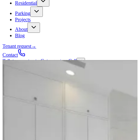
Residential
Parking
Projects
About
Blog
Tenant request
→
Contact
Talk to a contractor
Get a quote
→
Call
✕