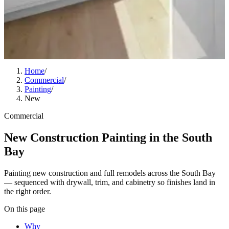
Home
/
Commercial
/
Painting
/
New
Commercial
New Construction Painting in the South
Bay
Painting new construction and full remodels across the South Bay
— sequenced with drywall, trim, and cabinetry so finishes land in
the right order.
On this page
Why