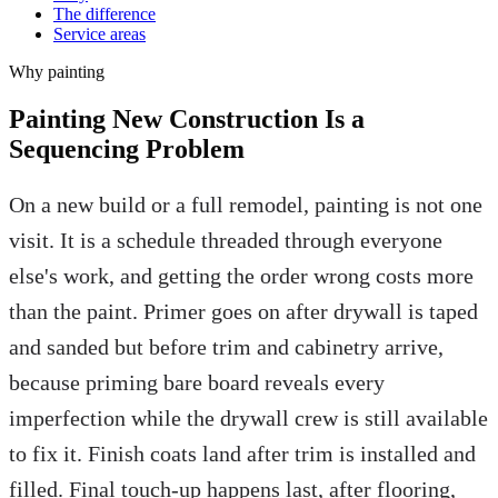
The difference
Service areas
Why
painting
Painting New Construction Is a
Sequencing Problem
On a new build or a full remodel, painting is not one
visit. It is a schedule threaded through everyone
else's work, and getting the order wrong costs more
than the paint. Primer goes on after drywall is taped
and sanded but before trim and cabinetry arrive,
because priming bare board reveals every
imperfection while the drywall crew is still available
to fix it. Finish coats land after trim is installed and
filled. Final touch-up happens last, after flooring,