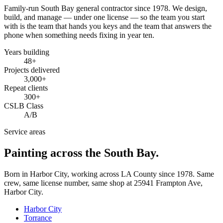
Family-run South Bay general contractor since
1978
. We design,
build, and manage — under one license — so the team you start
with is the team that hands you keys and the team that answers the
phone when something needs fixing in year ten.
Years building
48
+
Projects delivered
3,000+
Repeat clients
300+
CSLB Class
A/B
Service areas
Painting across the South Bay.
Born in Harbor City, working across LA County since
1978
. Same
crew, same license number, same shop at
25941 Frampton Ave
,
Harbor City
.
Harbor City
Torrance