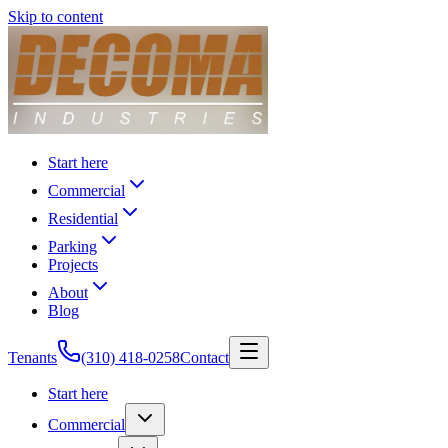
Skip to content
Start here
Commercial
Residential
Parking
Projects
About
Blog
Tenants
(310) 418-0258
Contact
Start here
Commercial