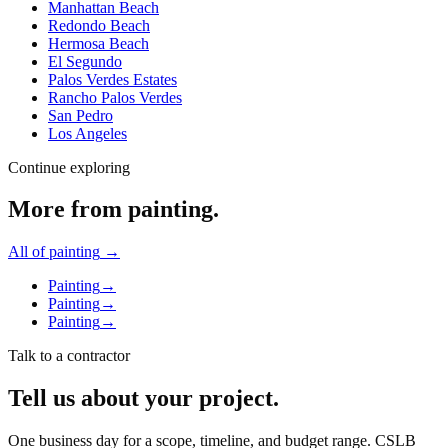
Manhattan Beach
Redondo Beach
Hermosa Beach
El Segundo
Palos Verdes Estates
Rancho Palos Verdes
San Pedro
Los Angeles
Continue exploring
More from
painting
.
All of
painting
→
Painting
→
Painting
→
Painting
→
Talk to a contractor
Tell us about your project.
One business day for a scope, timeline, and budget range. CSLB