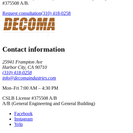
#
375508
A/B
.
Request consultation
(310) 418-0258
Contact information
25941 Frampton Ave
Harbor City
,
CA
90710
(310) 418-0258
info@decomaindustries.com
Mon–Fri 7:00 AM – 4:30 PM
CSLB License #
375508
A/B
A/B (General Engineering and General Building)
Facebook
Instagram
Yelp