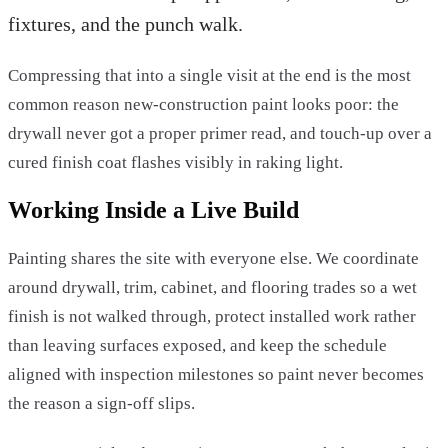
fixtures, and the punch walk.
Compressing that into a single visit at the end is the most
common reason new-construction paint looks poor: the
drywall never got a proper primer read, and touch-up over a
cured finish coat flashes visibly in raking light.
Working Inside a Live Build
Painting shares the site with everyone else. We coordinate
around drywall, trim, cabinet, and flooring trades so a wet
finish is not walked through, protect installed work rather
than leaving surfaces exposed, and keep the schedule
aligned with inspection milestones so paint never becomes
the reason a sign-off slips.