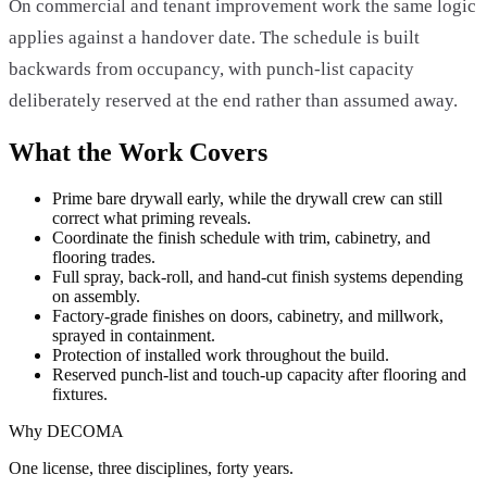
On commercial and tenant improvement work the same logic
applies against a handover date. The schedule is built
backwards from occupancy, with punch-list capacity
deliberately reserved at the end rather than assumed away.
What the Work Covers
Prime bare drywall early, while the drywall crew can still
correct what priming reveals.
Coordinate the finish schedule with trim, cabinetry, and
flooring trades.
Full spray, back-roll, and hand-cut finish systems depending
on assembly.
Factory-grade finishes on doors, cabinetry, and millwork,
sprayed in containment.
Protection of installed work throughout the build.
Reserved punch-list and touch-up capacity after flooring and
fixtures.
Why DECOMA
One license, three disciplines, forty years.