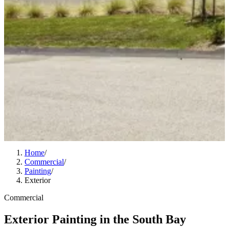
Home
/
Commercial
/
Painting
/
Exterior
Commercial
Exterior Painting in the South Bay