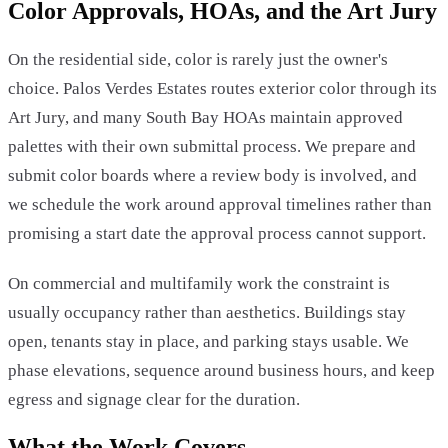
Color Approvals, HOAs, and the Art Jury
On the residential side, color is rarely just the owner's
choice. Palos Verdes Estates routes exterior color through its
Art Jury, and many South Bay HOAs maintain approved
palettes with their own submittal process. We prepare and
submit color boards where a review body is involved, and
we schedule the work around approval timelines rather than
promising a start date the approval process cannot support.
On commercial and multifamily work the constraint is
usually occupancy rather than aesthetics. Buildings stay
open, tenants stay in place, and parking stays usable. We
phase elevations, sequence around business hours, and keep
egress and signage clear for the duration.
What the Work Covers