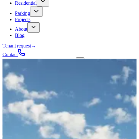
Residential
Parking
Projects
About
Blog
Tenant request
→
Contact
Talk to a contractor
Get a quote
→
Call
✕