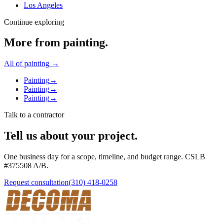
Los Angeles
Continue exploring
More from
painting
.
All of
painting
→
Painting
→
Painting
→
Painting
→
Talk to a contractor
Tell us about your project.
One business day for a scope, timeline, and budget range. CSLB
#
375508
A/B
.
Request consultation
(310) 418-0258