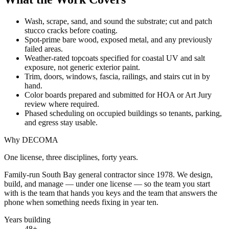
Wash, scrape, sand, and sound the substrate; cut and patch
stucco cracks before coating.
Spot-prime bare wood, exposed metal, and any previously
failed areas.
Weather-rated topcoats specified for coastal UV and salt
exposure, not generic exterior paint.
Trim, doors, windows, fascia, railings, and stairs cut in by
hand.
Color boards prepared and submitted for HOA or Art Jury
review where required.
Phased scheduling on occupied buildings so tenants, parking,
and egress stay usable.
Why DECOMA
One license, three disciplines, forty years.
Family-run South Bay general contractor since
1978
. We design,
build, and manage — under one license — so the team you start
with is the team that hands you keys and the team that answers the
phone when something needs fixing in year ten.
Years building
48
+