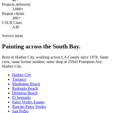
Projects delivered
3,000+
Repeat clients
300+
CSLB Class
A/B
Service areas
Painting across the South Bay.
Born in Harbor City, working across LA County since
1978
. Same
crew, same license number, same shop at
25941 Frampton Ave
,
Harbor City
.
Harbor City
Torrance
Manhattan Beach
Redondo Beach
Hermosa Beach
El Segundo
Palos Verdes Estates
Rancho Palos Verdes
San Pedro