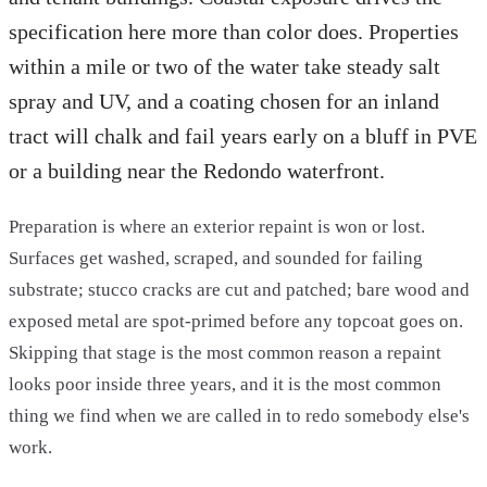
specification here more than color does. Properties
within a mile or two of the water take steady salt
spray and UV, and a coating chosen for an inland
tract will chalk and fail years early on a bluff in PVE
or a building near the Redondo waterfront.
Preparation is where an exterior repaint is won or lost.
Surfaces get washed, scraped, and sounded for failing
substrate; stucco cracks are cut and patched; bare wood and
exposed metal are spot-primed before any topcoat goes on.
Skipping that stage is the most common reason a repaint
looks poor inside three years, and it is the most common
thing we find when we are called in to redo somebody else's
work.