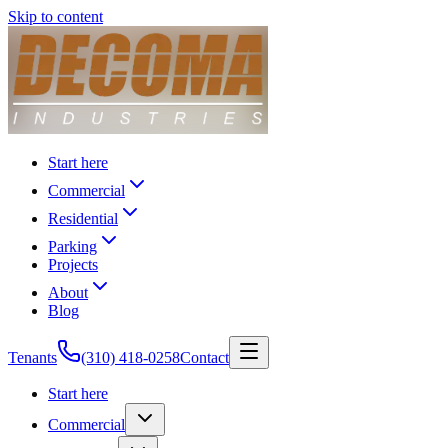
Skip to content
Start here
Commercial
Residential
Parking
Projects
About
Blog
Tenants
(310) 418-0258
Contact
Start here
Commercial