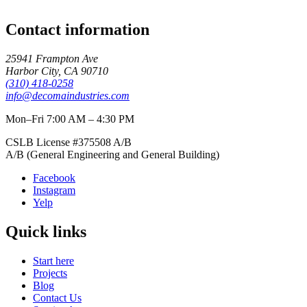
Contact information
25941 Frampton Ave
Harbor City
,
CA
90710
(310) 418-0258
info@decomaindustries.com
Mon–Fri 7:00 AM – 4:30 PM
CSLB License #
375508
A/B
A/B (General Engineering and General Building)
Facebook
Instagram
Yelp
Quick links
Start here
Projects
Blog
Contact Us