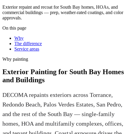
Exterior repaint and recoat for South Bay homes, HOAs, and
commercial buildings — prep, weather-rated coatings, and color
approvals.
On this page
Why
The difference
Service areas
Why
painting
Exterior Painting for South Bay Homes
and Buildings
DECOMA repaints exteriors across Torrance,
Redondo Beach, Palos Verdes Estates, San Pedro,
and the rest of the South Bay — single-family
homes, HOA and multifamily complexes, offices,
and tenant buildings. Coastal exposure drives the