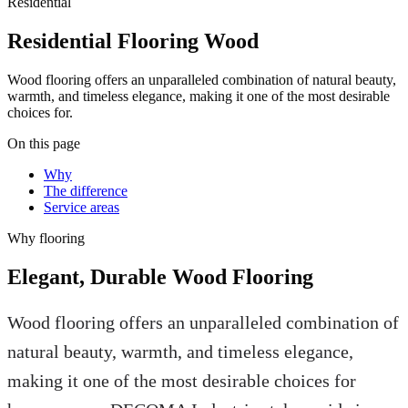
Residential
Residential Flooring Wood
Wood flooring offers an unparalleled combination of natural beauty,
warmth, and timeless elegance, making it one of the most desirable
choices for.
On this page
Why
The difference
Service areas
Why
flooring
Elegant, Durable Wood Flooring
Wood flooring offers an unparalleled combination of
natural beauty, warmth, and timeless elegance,
making it one of the most desirable choices for