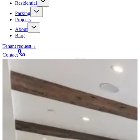
Residential
Parking
Projects
About
Blog
Tenant request
→
Contact
Talk to a contractor
Get a quote
→
Call
✕