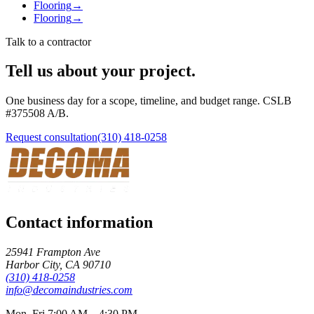
Flooring
→
Flooring
→
Talk to a contractor
Tell us about your project.
One business day for a scope, timeline, and budget range. CSLB
#
375508
A/B
.
Request consultation
(310) 418-0258
Contact information
25941 Frampton Ave
Harbor City
,
CA
90710
(310) 418-0258
info@decomaindustries.com
Mon–Fri 7:00 AM – 4:30 PM