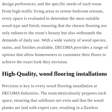
design preferences, and the specific needs of each room.
From high-traffic living areas to serene bedroom retreats,
every space is evaluated to determine the most suitable
wood type and finish, ensuring that the chosen flooring not
only enhances the room’s beauty but also withstands the
demands of daily use. With a wide variety of wood species,
stains, and finishes available, DECOMA provides a range of
options that allow homeowners to customize their floors to
achieve the exact look they envision.
High-Quality, wood flooring installations
Precision is key to every wood flooring installation at
DECOMA Industries. The team meticulously prepares each
space, ensuring that subfloors are even and that the wood
planks are laid with expert care, resulting in a flawless