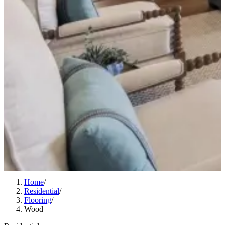
Home
/
Residential
/
Flooring
/
Wood