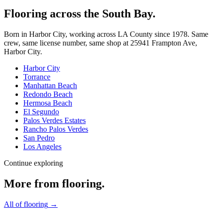
Flooring across the South Bay.
Born in Harbor City, working across LA County since
1978
. Same
crew, same license number, same shop at
25941 Frampton Ave
,
Harbor City
.
Harbor City
Torrance
Manhattan Beach
Redondo Beach
Hermosa Beach
El Segundo
Palos Verdes Estates
Rancho Palos Verdes
San Pedro
Los Angeles
Continue exploring
More from
flooring
.
All of
flooring
→