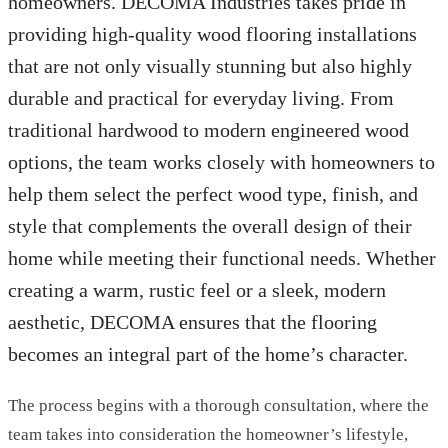
homeowners. DECOMA Industries takes pride in
providing high-quality wood flooring installations
that are not only visually stunning but also highly
durable and practical for everyday living. From
traditional hardwood to modern engineered wood
options, the team works closely with homeowners to
help them select the perfect wood type, finish, and
style that complements the overall design of their
home while meeting their functional needs. Whether
creating a warm, rustic feel or a sleek, modern
aesthetic, DECOMA ensures that the flooring
becomes an integral part of the home’s character.
The process begins with a thorough consultation, where the
team takes into consideration the homeowner’s lifestyle,