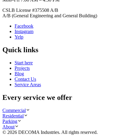
CSLB License #
375508
A/B
A/B (General Engineering and General Building)
Facebook
Instagram
Yelp
Quick links
Start here
Projects
Blog
Contact Us
Service Areas
Every service we offer
Commercial
Residential
Parking
About
©
2026
DECOMA Industries
. All rights reserved.