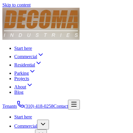
Skip to content
Start here
Commercial
Residential
Parking
Projects
About
Blog
Tenants
(310) 418-0258
Contact
Start here
Commercial