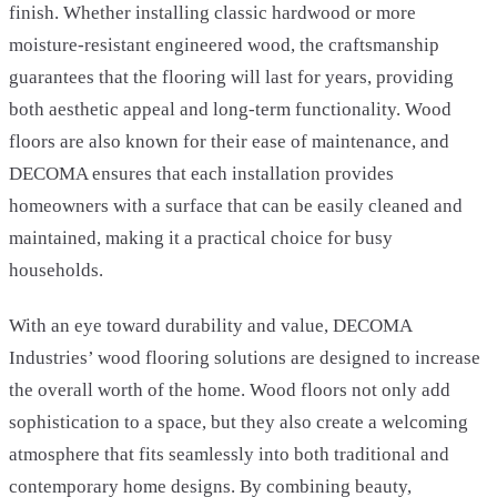
finish. Whether installing classic hardwood or more
moisture-resistant engineered wood, the craftsmanship
guarantees that the flooring will last for years, providing
both aesthetic appeal and long-term functionality. Wood
floors are also known for their ease of maintenance, and
DECOMA ensures that each installation provides
homeowners with a surface that can be easily cleaned and
maintained, making it a practical choice for busy
households.
With an eye toward durability and value, DECOMA
Industries’ wood flooring solutions are designed to increase
the overall worth of the home. Wood floors not only add
sophistication to a space, but they also create a welcoming
atmosphere that fits seamlessly into both traditional and
contemporary home designs. By combining beauty,