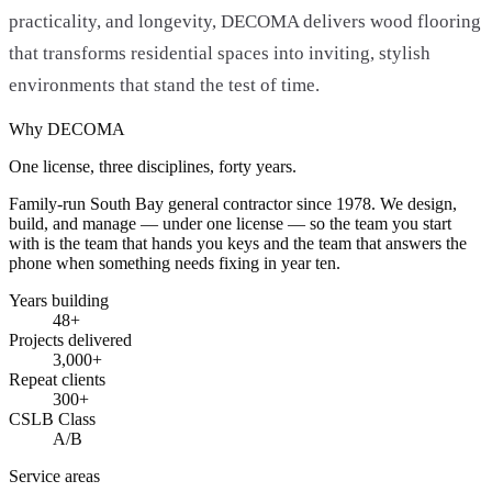
practicality, and longevity, DECOMA delivers wood flooring
that transforms residential spaces into inviting, stylish
environments that stand the test of time.
Why DECOMA
One license, three disciplines, forty years.
Family-run South Bay general contractor since
1978
. We design,
build, and manage — under one license — so the team you start
with is the team that hands you keys and the team that answers the
phone when something needs fixing in year ten.
Years building
48
+
Projects delivered
3,000+
Repeat clients
300+
CSLB Class
A/B
Service areas