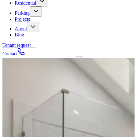
Residential
Parking
Projects
About
Blog
Tenant request
→
Contact
Talk to a contractor
Get a quote
→
Call
✕