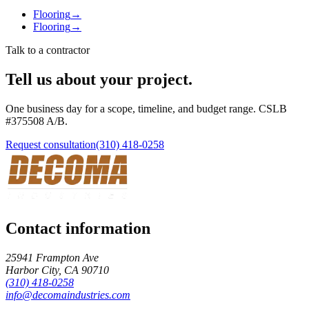
Flooring
→
Flooring
→
Talk to a contractor
Tell us about your project.
One business day for a scope, timeline, and budget range. CSLB
#
375508
A/B
.
Request consultation
(310) 418-0258
Contact information
25941 Frampton Ave
Harbor City
,
CA
90710
(310) 418-0258
info@decomaindustries.com