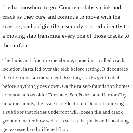
tile had nowhere to go. Concrete slabs shrink and
crack as they cure and continue to move with the
seasons, and a rigid tile assembly bonded directly to
a moving slab transmits every one of those cracks to
the surface.
The fix is anti-fracture membrane, sometimes called crack
isolation, installed over the slab before setting. It decouples
the tile from slab movement. Existing cracks get treated
before anything goes down. On the raised-foundation homes
common across older Torrance, San Pedro, and Harbor City
neighborhoods, the issue is deflection instead of cracking —
a subfloor that flexes underfoot will loosen tile and crack
grout no matter how well it is set, so the joists and sheathing
get assessed and stiffened first.