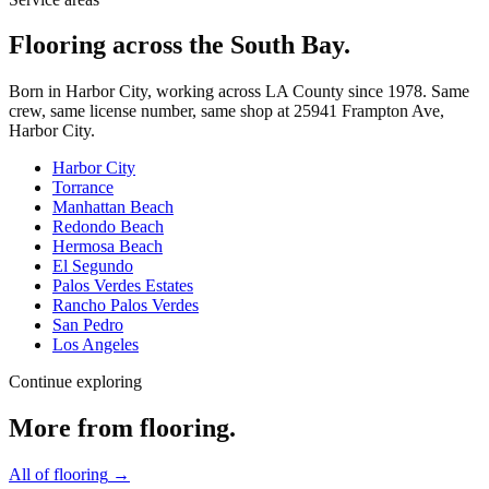
Flooring across the South Bay.
Born in Harbor City, working across LA County since
1978
. Same
crew, same license number, same shop at
25941 Frampton Ave
,
Harbor City
.
Harbor City
Torrance
Manhattan Beach
Redondo Beach
Hermosa Beach
El Segundo
Palos Verdes Estates
Rancho Palos Verdes
San Pedro
Los Angeles
Continue exploring
More from
flooring
.
All of
flooring
→