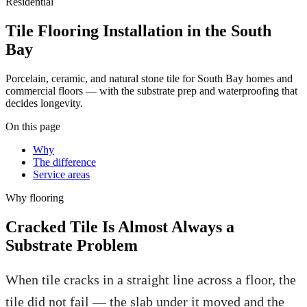
Residential
Tile Flooring Installation in the South
Bay
Porcelain, ceramic, and natural stone tile for South Bay homes and
commercial floors — with the substrate prep and waterproofing that
decides longevity.
On this page
Why
The difference
Service areas
Why
flooring
Cracked Tile Is Almost Always a
Substrate Problem
When tile cracks in a straight line across a floor, the
tile did not fail — the slab under it moved and the