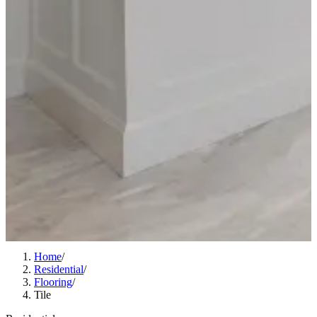
Home
/
Residential
/
Flooring
/
Tile