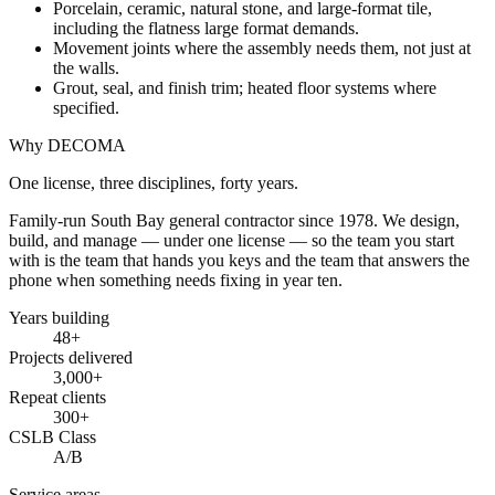
Porcelain, ceramic, natural stone, and large-format tile,
including the flatness large format demands.
Movement joints where the assembly needs them, not just at
the walls.
Grout, seal, and finish trim; heated floor systems where
specified.
Why DECOMA
One license, three disciplines, forty years.
Family-run South Bay general contractor since
1978
. We design,
build, and manage — under one license — so the team you start
with is the team that hands you keys and the team that answers the
phone when something needs fixing in year ten.
Years building
48
+
Projects delivered
3,000+
Repeat clients
300+
CSLB Class
A/B
Service areas