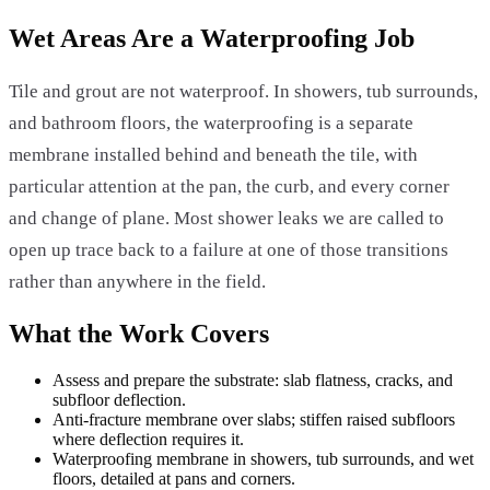
Wet Areas Are a Waterproofing Job
Tile and grout are not waterproof. In showers, tub surrounds,
and bathroom floors, the waterproofing is a separate
membrane installed behind and beneath the tile, with
particular attention at the pan, the curb, and every corner
and change of plane. Most shower leaks we are called to
open up trace back to a failure at one of those transitions
rather than anywhere in the field.
What the Work Covers
Assess and prepare the substrate: slab flatness, cracks, and
subfloor deflection.
Anti-fracture membrane over slabs; stiffen raised subfloors
where deflection requires it.
Waterproofing membrane in showers, tub surrounds, and wet
floors, detailed at pans and corners.