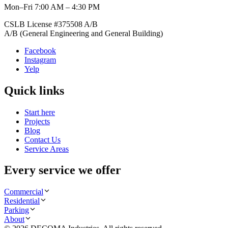
Mon–Fri 7:00 AM – 4:30 PM
CSLB License #
375508
A/B
A/B (General Engineering and General Building)
Facebook
Instagram
Yelp
Quick links
Start here
Projects
Blog
Contact Us
Service Areas
Every service we offer
Commercial
Residential
Parking
About