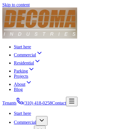
Skip to content
Start here
Commercial
Residential
Parking
Projects
About
Blog
Tenants
(310) 418-0258
Contact
Start here
Commercial