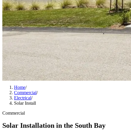
Home
/
Commercial
/
Electrical
/
Solar Install
Commercial
Solar Installation in the South Bay