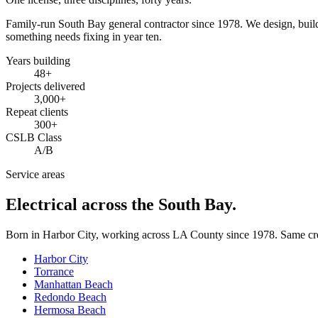
Family-run South Bay general contractor since
1978
. We design, bui
something needs fixing in year ten.
Years building
48
+
Projects delivered
3,000+
Repeat clients
300+
CSLB Class
A/B
Service areas
Electrical across the South Bay.
Born in Harbor City, working across LA County since
1978
. Same cr
Harbor City
Torrance
Manhattan Beach
Redondo Beach
Hermosa Beach