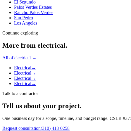
El Segundo
Palos Verdes Estates
Rancho Palos Verdes
San Pedro
Los Angeles
Continue exploring
More from
electrical
.
All of
electrical
→
Electrical
→
Electrical
→
Electrical
→
Electrical
→
Talk to a contractor
Tell us about your project.
One business day for a scope, timeline, and budget range. CSLB #
37
Request consultation
(310) 418-0258