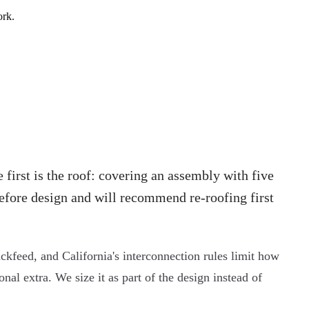
ork.
 first is the roof: covering an assembly with five
 before design and will recommend re-roofing first
ckfeed, and California's interconnection rules limit how
al extra. We size it as part of the design instead of