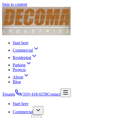
Skip to content
Start here
Commercial
Residential
Parking
Projects
About
Blog
Tenants
(310) 418-0258
Contact
Start here
Commercial