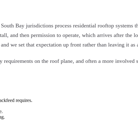
t South Bay jurisdictions process residential rooftop systems 
stall, and then permission to operate, which arrives after the 
and we set that expectation up front rather than leaving it as
y requirements on the roof plane, and often a more involved s
ackfeed requires.
e.
ng.