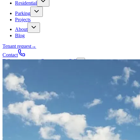
Residential
Parking
Projects
About
Blog
Tenant request
→
Contact
Talk to a contractor
Get a quote
→
Call
✕