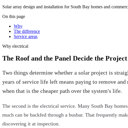
Solar array design and installation for South Bay homes and commerci
On this page
Why
The difference
Service areas
Why
electrical
The Roof and the Panel Decide the Project
Two things determine whether a solar project is straig
years of service life left means paying to remove and 
when that is the cheaper path over the system's life.
The second is the electrical service. Many South Bay homes s
much can be backfed through a busbar. That frequently makes a
discovering it at inspection.