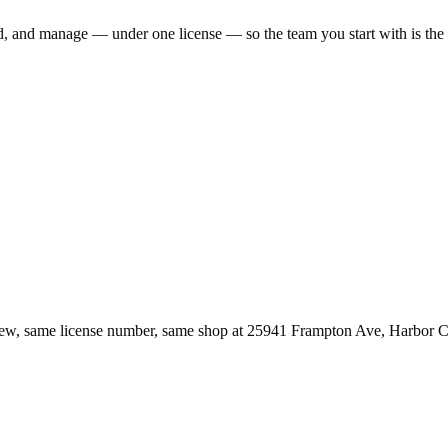
ld, and manage — under one license — so the team you start with is th
ew, same license number, same shop at
25941 Frampton Ave
,
Harbor C