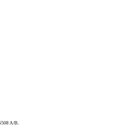
5508
A/B
.