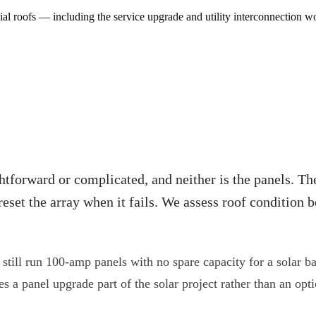
al roofs — including the service upgrade and utility interconnection w
htforward or complicated, and neither is the panels. The
reset the array when it fails. We assess roof condition
till run 100-amp panels with no spare capacity for a solar ba
 panel upgrade part of the solar project rather than an option