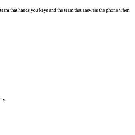
e team that hands you keys and the team that answers the phone when
ity
.