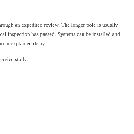
through an expedited review. The longer pole is usually
local inspection has passed. Systems can be installed and
 an unexplained delay.
ervice study.