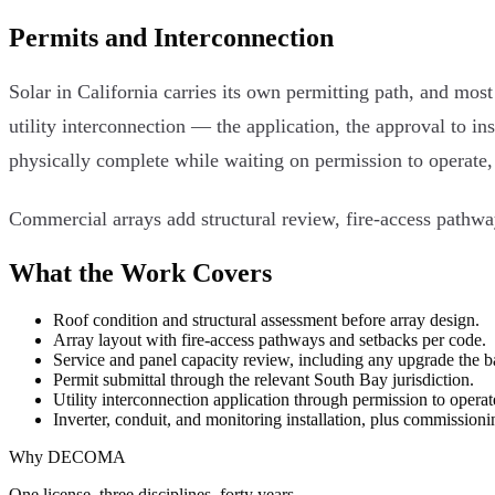
Permits and Interconnection
Solar in California carries its own permitting path, and mos
utility interconnection — the application, the approval to in
physically complete while waiting on permission to operate, 
Commercial arrays add structural review, fire-access pathwa
What the Work Covers
Roof condition and structural assessment before array design.
Array layout with fire-access pathways and setbacks per code.
Service and panel capacity review, including any upgrade the b
Permit submittal through the relevant South Bay jurisdiction.
Utility interconnection application through permission to operat
Inverter, conduit, and monitoring installation, plus commissioni
Why DECOMA
One license, three disciplines, forty years.