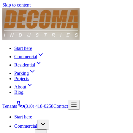
Skip to content
Start here
Commercial
Residential
Parking
Projects
About
Blog
Tenants
(310) 418-0258
Contact
Start here
Commercial