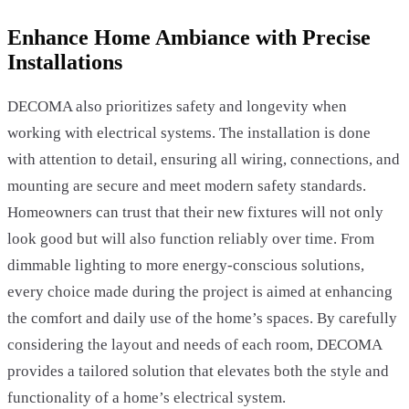
Enhance Home Ambiance with Precise
Installations
DECOMA also prioritizes safety and longevity when
working with electrical systems. The installation is done
with attention to detail, ensuring all wiring, connections, and
mounting are secure and meet modern safety standards.
Homeowners can trust that their new fixtures will not only
look good but will also function reliably over time. From
dimmable lighting to more energy-conscious solutions,
every choice made during the project is aimed at enhancing
the comfort and daily use of the home’s spaces. By carefully
considering the layout and needs of each room, DECOMA
provides a tailored solution that elevates both the style and
functionality of a home’s electrical system.