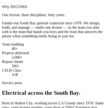
Why DECOMA
One license, three disciplines, forty years.
Family-run South Bay general contractor since
1978
. We design,
build, and manage — under one license — so the team you start
with is the team that hands you keys and the team that answers the
phone when something needs fixing in year ten.
Years building
48
+
Projects delivered
3,000+
Repeat clients
300+
CSLB Class
A/B
Service areas
Electrical across the South Bay.
Born in Harbor City, working across LA County since
1978
. Same
crew, same license number, same shop at
25941 Frampton Ave
,