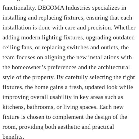
functionality. DECOMA Industries specializes in
installing and replacing fixtures, ensuring that each
installation is done with care and precision. Whether
adding modern lighting fixtures, upgrading outdated
ceiling fans, or replacing switches and outlets, the
team focuses on aligning the new installations with
the homeowner’s preferences and the architectural
style of the property. By carefully selecting the right
fixtures, the home gains a fresh, updated look while
improving overall usability in key areas such as
kitchens, bathrooms, or living spaces. Each new
fixture is chosen to complement the design of the
room, providing both aesthetic and practical
benefits.