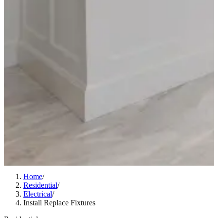
Home
/
Residential
/
Electrical
/
Install Replace Fixtures