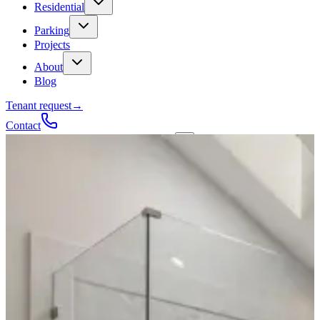
Residential
Parking
Projects
About
Blog
Tenant request
→
Contact
Talk to a contractor
Get a quote
→
Call
✕