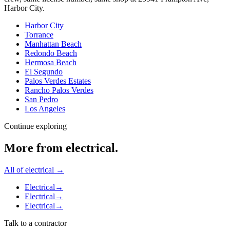
Harbor City
.
Harbor City
Torrance
Manhattan Beach
Redondo Beach
Hermosa Beach
El Segundo
Palos Verdes Estates
Rancho Palos Verdes
San Pedro
Los Angeles
Continue exploring
More from
electrical
.
All of
electrical
→
Electrical
→
Electrical
→
Electrical
→
Talk to a contractor