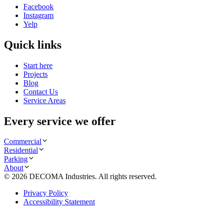
Facebook
Instagram
Yelp
Quick links
Start here
Projects
Blog
Contact Us
Service Areas
Every service we offer
Commercial
Residential
Parking
About
©
2026
DECOMA Industries
. All rights reserved.
Privacy Policy
Accessibility Statement