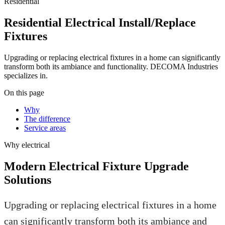
Residential
Residential Electrical Install/Replace
Fixtures
Upgrading or replacing electrical fixtures in a home can significantly
transform both its ambiance and functionality. DECOMA Industries
specializes in.
On this page
Why
The difference
Service areas
Why
electrical
Modern Electrical Fixture Upgrade
Solutions
Upgrading or replacing electrical fixtures in a home
can significantly transform both its ambiance and