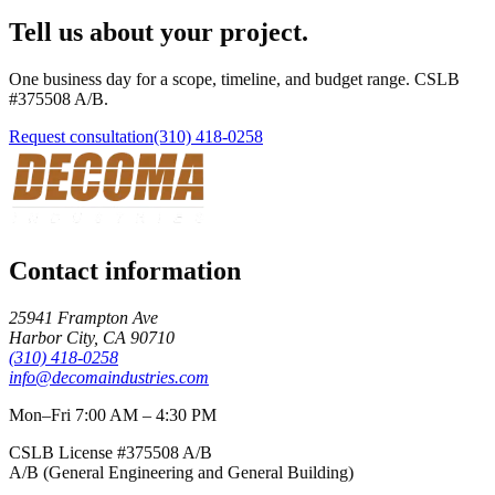
Tell us about your project.
One business day for a scope, timeline, and budget range. CSLB
#
375508
A/B
.
Request consultation
(310) 418-0258
Contact information
25941 Frampton Ave
Harbor City
,
CA
90710
(310) 418-0258
info@decomaindustries.com
Mon–Fri 7:00 AM – 4:30 PM
CSLB License #
375508
A/B
A/B (General Engineering and General Building)