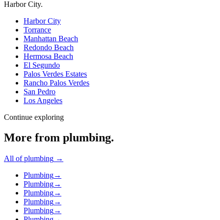
Harbor City
.
Harbor City
Torrance
Manhattan Beach
Redondo Beach
Hermosa Beach
El Segundo
Palos Verdes Estates
Rancho Palos Verdes
San Pedro
Los Angeles
Continue exploring
More from
plumbing
.
All of
plumbing
→
Plumbing
→
Plumbing
→
Plumbing
→
Plumbing
→
Plumbing
→
Plumbing
→