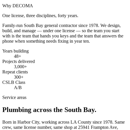
Why DECOMA
One license, three disciplines, forty years.
Family-run South Bay general contractor since
1978
. We design,
build, and manage — under one license — so the team you start
with is the team that hands you keys and the team that answers the
phone when something needs fixing in year ten.
Years building
48
+
Projects delivered
3,000+
Repeat clients
300+
CSLB Class
A/B
Service areas
Plumbing across the South Bay.
Born in Harbor City, working across LA County since
1978
. Same
crew, same license number, same shop at
25941 Frampton Ave
,