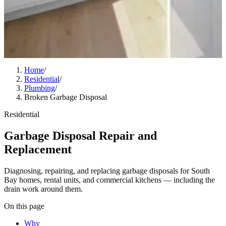
Home
/
Residential
/
Plumbing
/
Broken Garbage Disposal
Residential
Garbage Disposal Repair and
Replacement
Diagnosing, repairing, and replacing garbage disposals for South
Bay homes, rental units, and commercial kitchens — including the
drain work around them.
On this page
Why