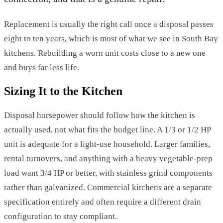
Replacement is usually the right call once a disposal passes
eight to ten years, which is most of what we see in South Bay
kitchens. Rebuilding a worn unit costs close to a new one
and buys far less life.
Sizing It to the Kitchen
Disposal horsepower should follow how the kitchen is
actually used, not what fits the budget line. A 1/3 or 1/2 HP
unit is adequate for a light-use household. Larger families,
rental turnovers, and anything with a heavy vegetable-prep
load want 3/4 HP or better, with stainless grind components
rather than galvanized. Commercial kitchens are a separate
specification entirely and often require a different drain
configuration to stay compliant.