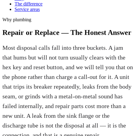
The difference
Service areas
Why
plumbing
Repair or Replace — The Honest Answer
Most disposal calls fall into three buckets. A jam
that hums but will not turn usually clears with the
hex key and reset button, and we will tell you that on
the phone rather than charge a call-out for it. A unit
that trips its breaker repeatedly, leaks from the body
seam, or grinds with a metal-on-metal sound has
failed internally, and repair parts cost more than a
new unit. A leak from the sink flange or the
discharge tube is not the disposal at all — it is the
connection, and that is a genuine repair.