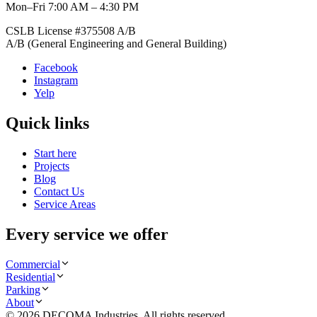
Mon–Fri 7:00 AM – 4:30 PM
CSLB License #
375508
A/B
A/B (General Engineering and General Building)
Facebook
Instagram
Yelp
Quick links
Start here
Projects
Blog
Contact Us
Service Areas
Every service we offer
Commercial
Residential
Parking
About
©
2026
DECOMA Industries
. All rights reserved.