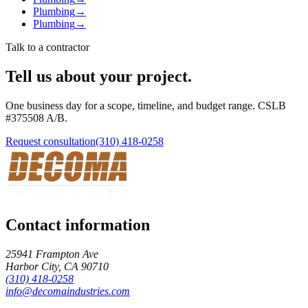
Plumbing
→
Plumbing
→
Talk to a contractor
Tell us about your project.
One business day for a scope, timeline, and budget range. CSLB
#
375508
A/B
.
Request consultation
(310) 418-0258
Contact information
25941 Frampton Ave
Harbor City
,
CA
90710
(310) 418-0258
info@decomaindustries.com