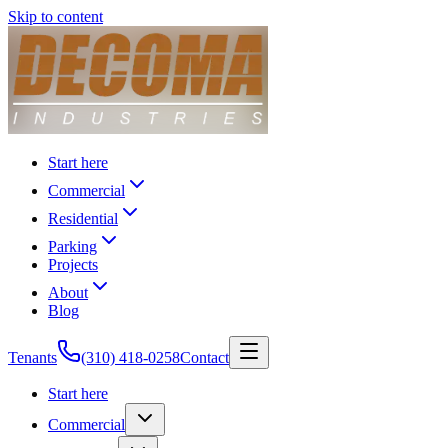
Skip to content
Start here
Commercial
Residential
Parking
Projects
About
Blog
Tenants
(310) 418-0258
Contact
Start here
Commercial