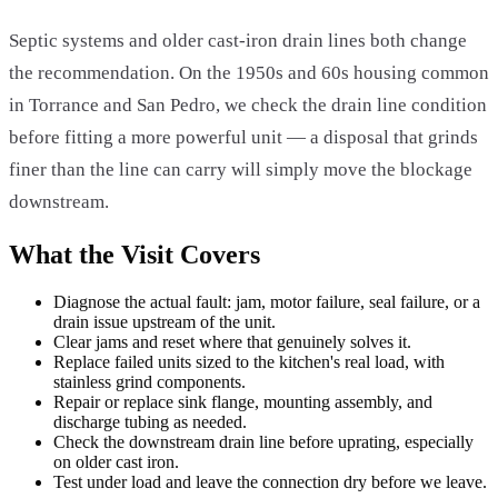
Septic systems and older cast-iron drain lines both change
the recommendation. On the 1950s and 60s housing common
in Torrance and San Pedro, we check the drain line condition
before fitting a more powerful unit — a disposal that grinds
finer than the line can carry will simply move the blockage
downstream.
What the Visit Covers
Diagnose the actual fault: jam, motor failure, seal failure, or a
drain issue upstream of the unit.
Clear jams and reset where that genuinely solves it.
Replace failed units sized to the kitchen's real load, with
stainless grind components.
Repair or replace sink flange, mounting assembly, and
discharge tubing as needed.
Check the downstream drain line before uprating, especially
on older cast iron.
Test under load and leave the connection dry before we leave.