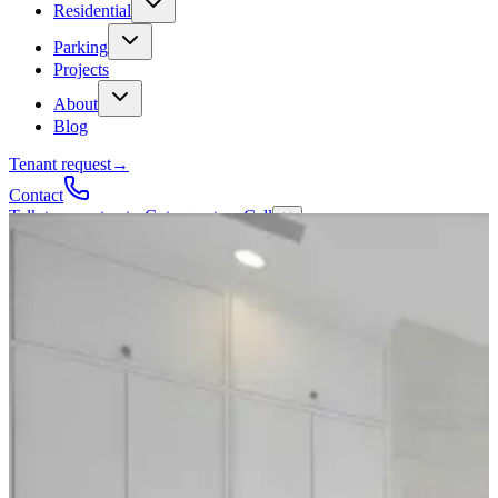
Residential
Parking
Projects
About
Blog
Tenant request
→
Contact
Talk to a contractor
Get a quote
→
Call
✕