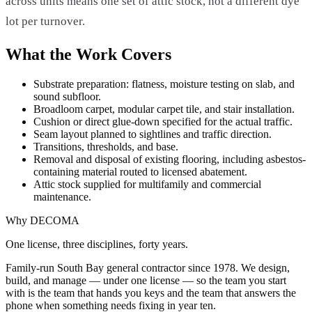
across units means one set of attic stock, not a different dye
lot per turnover.
What the Work Covers
Substrate preparation: flatness, moisture testing on slab, and
sound subfloor.
Broadloom carpet, modular carpet tile, and stair installation.
Cushion or direct glue-down specified for the actual traffic.
Seam layout planned to sightlines and traffic direction.
Transitions, thresholds, and base.
Removal and disposal of existing flooring, including asbestos-
containing material routed to licensed abatement.
Attic stock supplied for multifamily and commercial
maintenance.
Why DECOMA
One license, three disciplines, forty years.
Family-run South Bay general contractor since
1978
. We design,
build, and manage — under one license — so the team you start
with is the team that hands you keys and the team that answers the
phone when something needs fixing in year ten.