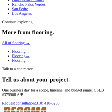
Rancho Palos Verdes
San Pedro
Los Angeles
Continue exploring
More from
flooring
.
All of
flooring
→
Flooring
→
Flooring
→
Flooring
→
Talk to a contractor
Tell us about your project.
One business day for a scope, timeline, and budget range. CSLB
#
375508
A/B
.
Request consultation
(310) 418-0258