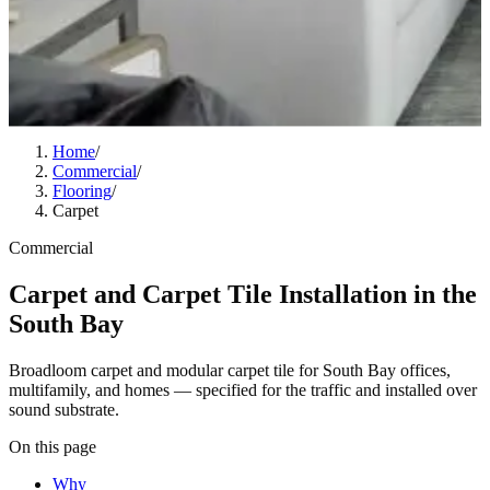
Home
/
Commercial
/
Flooring
/
Carpet
Commercial
Carpet and Carpet Tile Installation in the
South Bay
Broadloom carpet and modular carpet tile for South Bay offices,
multifamily, and homes — specified for the traffic and installed over
sound substrate.
On this page
Why