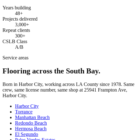
Years building
48
+
Projects delivered
3,000+
Repeat clients
300+
CSLB Class
A/B
Service areas
Flooring across the South Bay.
Born in Harbor City, working across LA County since
1978
. Same
crew, same license number, same shop at
25941 Frampton Ave
,
Harbor City
.
Harbor City
Torrance
Manhattan Beach
Redondo Beach
Hermosa Beach
El Segundo
Palos Verdes Estates