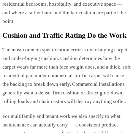
residential bedrooms, hospitality, and executive space —
and where a softer hand and thicker cushion are part of the
point.
Cushion and Traffic Rating Do the Work
The most common specification error is over-buying carpet
and under-buying cushion. Cushion determines how the
carpet wears far more than face weight does, and a thick, soft
residential pad under commercial-traffic carpet will cause
the backing to break down early. Commercial installations
generally want a dense, firm cushion or direct glue-down;
rolling loads and chair castors will destroy anything softer.
For multifamily and tenant work we also specify to what
maintenance can actually carry — a consistent product