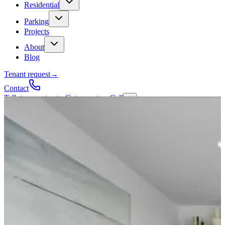
Residential
Parking
Projects
About
Blog
Tenant request
→
Contact
Talk to a contractor
Get a quote
→
Call
✕