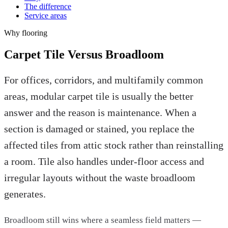
The difference
Service areas
Why
flooring
Carpet Tile Versus Broadloom
For offices, corridors, and multifamily common
areas, modular carpet tile is usually the better
answer and the reason is maintenance. When a
section is damaged or stained, you replace the
affected tiles from attic stock rather than reinstalling
a room. Tile also handles under-floor access and
irregular layouts without the waste broadloom
generates.
Broadloom still wins where a seamless field matters —