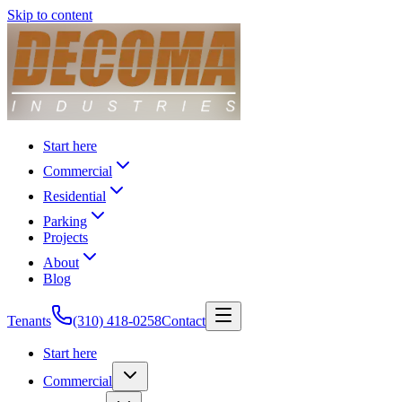
Skip to content
Start here
Commercial
Residential
Parking
Projects
About
Blog
Tenants
(310) 418-0258
Contact
Start here
Commercial