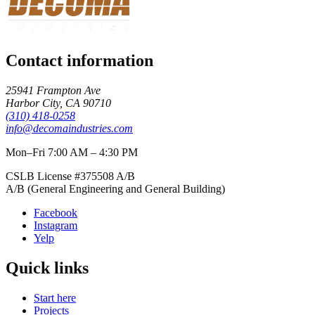
Contact information
25941 Frampton Ave
Harbor City
,
CA
90710
(310) 418-0258
info@decomaindustries.com
Mon–Fri 7:00 AM – 4:30 PM
CSLB License #
375508
A/B
A/B (General Engineering and General Building)
Facebook
Instagram
Yelp
Quick links
Start here
Projects