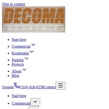
Skip to content
Start here
Commercial
Residential
Parking
Projects
About
Blog
Tenants
(310) 418-0258
Contact
Start here
Commercial