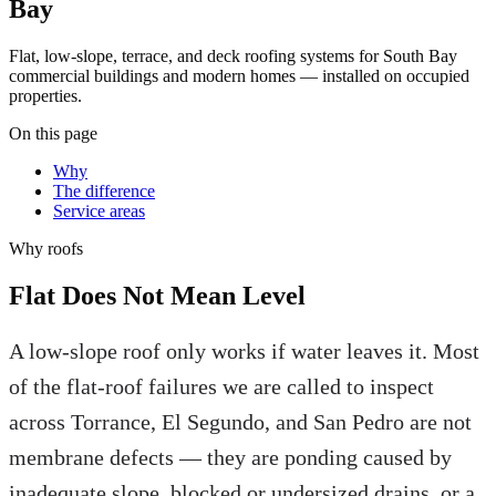
Bay
Flat, low-slope, terrace, and deck roofing systems for South Bay
commercial buildings and modern homes — installed on occupied
properties.
On this page
Why
The difference
Service areas
Why
roofs
Flat Does Not Mean Level
A low-slope roof only works if water leaves it. Most
of the flat-roof failures we are called to inspect
across Torrance, El Segundo, and San Pedro are not
membrane defects — they are ponding caused by
inadequate slope, blocked or undersized drains, or a