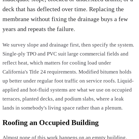
deck that has deflected over time. Replacing the
membrane without fixing the drainage buys a few
years and repeats the failure.
We survey slope and drainage first, then specify the system.
Single-ply TPO and PVC suit large commercial fields and
reflect heat, which matters for cooling load under
California's Title 24 requirements. Modified bitumen holds
up better under regular foot traffic on service roofs. Liquid-
applied and hot-fluid systems are what we use on occupied
terraces, planted decks, and podium slabs, where a leak
lands in somebody's living space rather than a plenum.
Roofing an Occupied Building
Almost none of this work happens on an empty building.