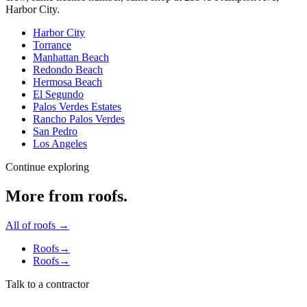
Harbor City
.
Harbor City
Torrance
Manhattan Beach
Redondo Beach
Hermosa Beach
El Segundo
Palos Verdes Estates
Rancho Palos Verdes
San Pedro
Los Angeles
Continue exploring
More from
roofs
.
All of
roofs
→
Roofs
→
Roofs
→
Talk to a contractor