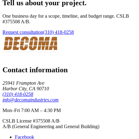
Tell us about your project.
One business day for a scope, timeline, and budget range. CSLB
#
375508
A/B
.
Request consultation
(310) 418-0258
Contact information
25941 Frampton Ave
Harbor City
,
CA
90710
(310) 418-0258
info@decomaindustries.com
Mon–Fri 7:00 AM – 4:30 PM
CSLB License #
375508
A/B
A/B (General Engineering and General Building)
Facebook