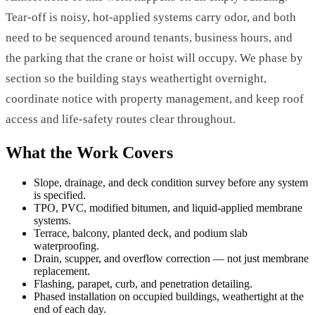
Tear-off is noisy, hot-applied systems carry odor, and both
need to be sequenced around tenants, business hours, and
the parking that the crane or hoist will occupy. We phase by
section so the building stays weathertight overnight,
coordinate notice with property management, and keep roof
access and life-safety routes clear throughout.
What the Work Covers
Slope, drainage, and deck condition survey before any system
is specified.
TPO, PVC, modified bitumen, and liquid-applied membrane
systems.
Terrace, balcony, planted deck, and podium slab
waterproofing.
Drain, scupper, and overflow correction — not just membrane
replacement.
Flashing, parapet, curb, and penetration detailing.
Phased installation on occupied buildings, weathertight at the
end of each day.