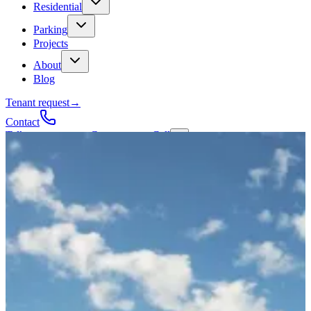
Residential
Parking
Projects
About
Blog
Tenant request
→
Contact
Talk to a contractor
Get a quote
→
Call
✕