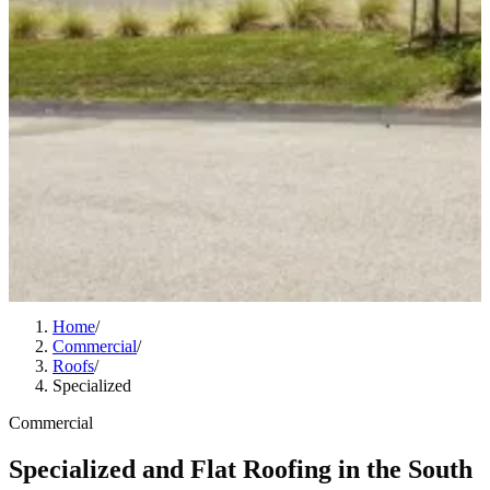
Home
/
Commercial
/
Roofs
/
Specialized
Commercial
Specialized and Flat Roofing in the South