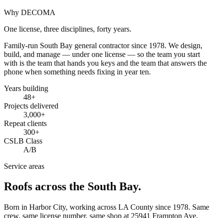
Why DECOMA
One license, three disciplines, forty years.
Family-run South Bay general contractor since
1978
. We design,
build, and manage — under one license — so the team you start
with is the team that hands you keys and the team that answers the
phone when something needs fixing in year ten.
Years building
48
+
Projects delivered
3,000+
Repeat clients
300+
CSLB Class
A/B
Service areas
Roofs across the South Bay.
Born in Harbor City, working across LA County since
1978
. Same
crew, same license number, same shop at
25941 Frampton Ave
,