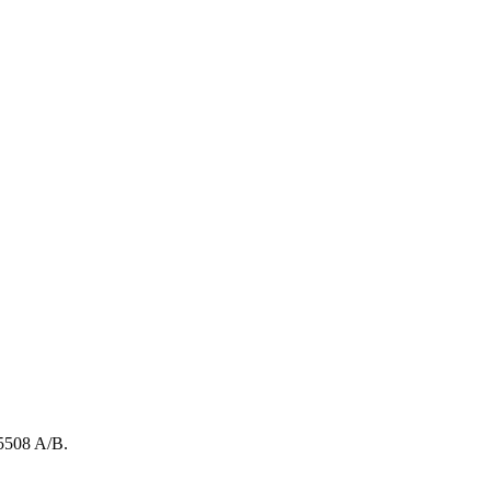
5508
A/B
.