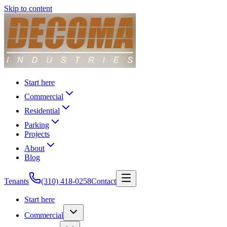
Skip to content
Start here
Commercial
Residential
Parking
Projects
About
Blog
Tenants
(310) 418-0258
Contact
Start here
Commercial