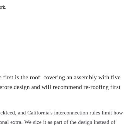
ork.
 first is the roof: covering an assembly with five
 before design and will recommend re-roofing first
ckfeed, and California's interconnection rules limit how
al extra. We size it as part of the design instead of