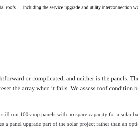
al roofs — including the service upgrade and utility interconnection w
htforward or complicated, and neither is the panels. The
reset the array when it fails. We assess roof condition
till run 100-amp panels with no spare capacity for a solar ba
 panel upgrade part of the solar project rather than an option