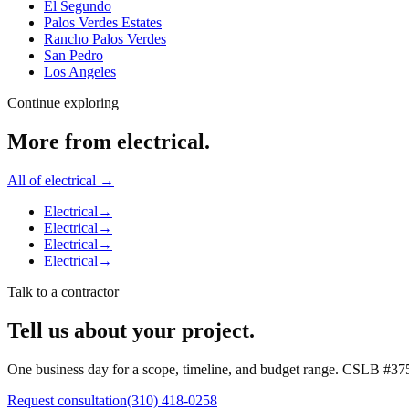
El Segundo
Palos Verdes Estates
Rancho Palos Verdes
San Pedro
Los Angeles
Continue exploring
More from
electrical
.
All of
electrical
→
Electrical
→
Electrical
→
Electrical
→
Electrical
→
Talk to a contractor
Tell us about your project.
One business day for a scope, timeline, and budget range. CSLB #
37
Request consultation
(310) 418-0258