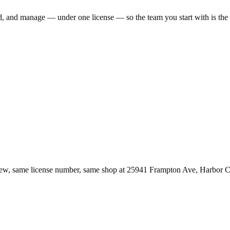
ld, and manage — under one license — so the team you start with is th
ew, same license number, same shop at
25941 Frampton Ave
,
Harbor C