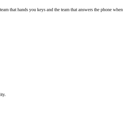
e team that hands you keys and the team that answers the phone when
ity
.