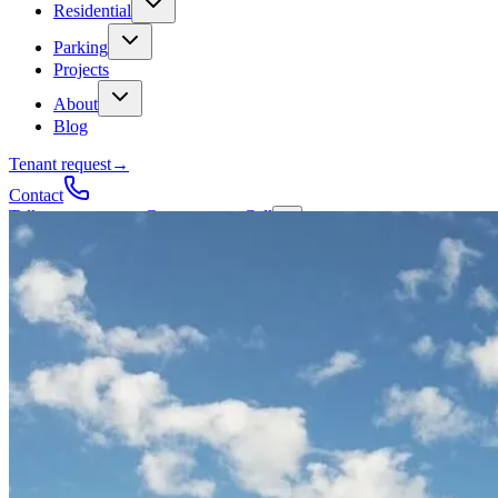
Residential
Parking
Projects
About
Blog
Tenant request
→
Contact
Talk to a contractor
Get a quote
→
Call
✕