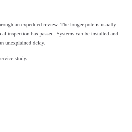
through an expedited review. The longer pole is usually
local inspection has passed. Systems can be installed and
 an unexplained delay.
ervice study.