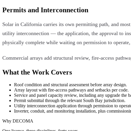
Permits and Interconnection
Solar in California carries its own permitting path, and mos
utility interconnection — the application, the approval to in
physically complete while waiting on permission to operate, 
Commercial arrays add structural review, fire-access pathwa
What the Work Covers
Roof condition and structural assessment before array design.
Array layout with fire-access pathways and setbacks per code.
Service and panel capacity review, including any upgrade the b
Permit submittal through the relevant South Bay jurisdiction.
Utility interconnection application through permission to operat
Inverter, conduit, and monitoring installation, plus commissioni
Why DECOMA
One license, three disciplines, forty years.