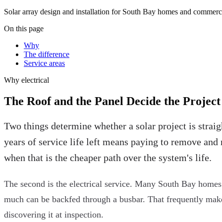
Solar array design and installation for South Bay homes and commerci
On this page
Why
The difference
Service areas
Why
electrical
The Roof and the Panel Decide the Project
Two things determine whether a solar project is straig
years of service life left means paying to remove and 
when that is the cheaper path over the system's life.
The second is the electrical service. Many South Bay homes s
much can be backfed through a busbar. That frequently makes a
discovering it at inspection.