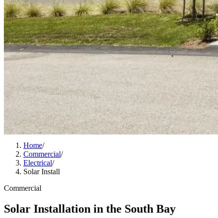
Home
/
Commercial
/
Electrical
/
Solar Install
Commercial
Solar Installation in the South Bay