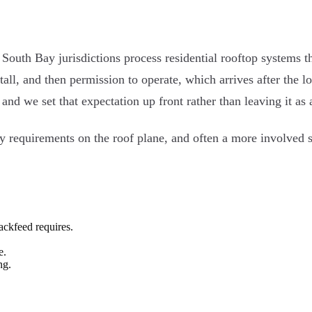
t South Bay jurisdictions process residential rooftop systems 
stall, and then permission to operate, which arrives after the 
and we set that expectation up front rather than leaving it as
y requirements on the roof plane, and often a more involved s
ackfeed requires.
e.
ng.