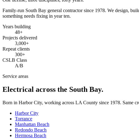
Family-run South Bay general contractor since
1978
. We design, bui
something needs fixing in year ten.
Years building
48
+
Projects delivered
3,000+
Repeat clients
300+
CSLB Class
A/B
Service areas
Electrical across the South Bay.
Born in Harbor City, working across LA County since
1978
. Same cr
Harbor City
Torrance
Manhattan Beach
Redondo Beach
Hermosa Beach