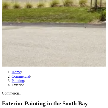
Home
/
Commercial
/
Painting
/
Exterior
Commercial
Exterior Painting in the South Bay