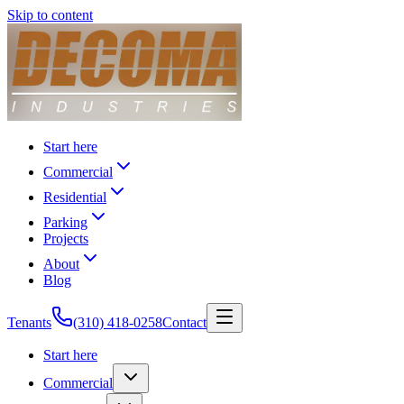
Skip to content
Start here
Commercial
Residential
Parking
Projects
About
Blog
Tenants
(310) 418-0258
Contact
Start here
Commercial