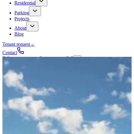
Residential
Parking
Projects
About
Blog
Tenant request
→
Contact
Talk to a contractor
Get a quote
→
Call
✕