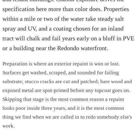
specification here more than color does. Properties
within a mile or two of the water take steady salt
spray and UV, and a coating chosen for an inland
tract will chalk and fail years early on a bluff in PVE
or a building near the Redondo waterfront.
Preparation is where an exterior repaint is won or lost.
Surfaces get washed, scraped, and sounded for failing
substrate; stucco cracks are cut and patched; bare wood and
exposed metal are spot-primed before any topcoat goes on.
Skipping that stage is the most common reason a repaint
looks poor inside three years, and it is the most common
thing we find when we are called in to redo somebody else's
work.