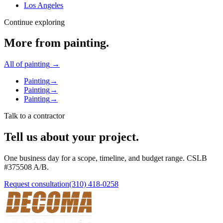
Los Angeles
Continue exploring
More from
painting
.
All of
painting
→
Painting
→
Painting
→
Painting
→
Talk to a contractor
Tell us about your project.
One business day for a scope, timeline, and budget range. CSLB
#
375508
A/B
.
Request consultation
(310) 418-0258