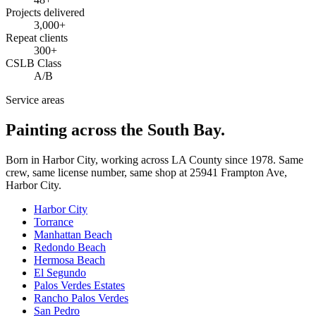
Projects delivered
3,000+
Repeat clients
300+
CSLB Class
A/B
Service areas
Painting across the South Bay.
Born in Harbor City, working across LA County since
1978
. Same
crew, same license number, same shop at
25941 Frampton Ave
,
Harbor City
.
Harbor City
Torrance
Manhattan Beach
Redondo Beach
Hermosa Beach
El Segundo
Palos Verdes Estates
Rancho Palos Verdes
San Pedro