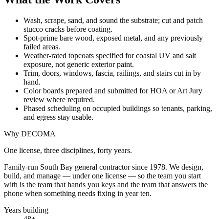
Wash, scrape, sand, and sound the substrate; cut and patch
stucco cracks before coating.
Spot-prime bare wood, exposed metal, and any previously
failed areas.
Weather-rated topcoats specified for coastal UV and salt
exposure, not generic exterior paint.
Trim, doors, windows, fascia, railings, and stairs cut in by
hand.
Color boards prepared and submitted for HOA or Art Jury
review where required.
Phased scheduling on occupied buildings so tenants, parking,
and egress stay usable.
Why DECOMA
One license, three disciplines, forty years.
Family-run South Bay general contractor since
1978
. We design,
build, and manage — under one license — so the team you start
with is the team that hands you keys and the team that answers the
phone when something needs fixing in year ten.
Years building
48
+