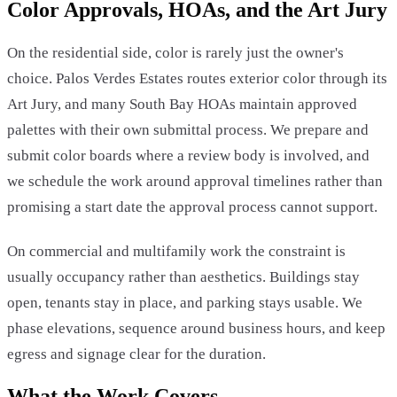
Color Approvals, HOAs, and the Art Jury
On the residential side, color is rarely just the owner's
choice. Palos Verdes Estates routes exterior color through its
Art Jury, and many South Bay HOAs maintain approved
palettes with their own submittal process. We prepare and
submit color boards where a review body is involved, and
we schedule the work around approval timelines rather than
promising a start date the approval process cannot support.
On commercial and multifamily work the constraint is
usually occupancy rather than aesthetics. Buildings stay
open, tenants stay in place, and parking stays usable. We
phase elevations, sequence around business hours, and keep
egress and signage clear for the duration.
What the Work Covers