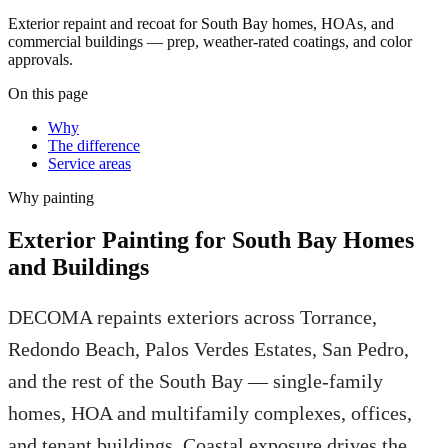
Exterior repaint and recoat for South Bay homes, HOAs, and
commercial buildings — prep, weather-rated coatings, and color
approvals.
On this page
Why
The difference
Service areas
Why
painting
Exterior Painting for South Bay Homes
and Buildings
DECOMA repaints exteriors across Torrance,
Redondo Beach, Palos Verdes Estates, San Pedro,
and the rest of the South Bay — single-family
homes, HOA and multifamily complexes, offices,
and tenant buildings. Coastal exposure drives the