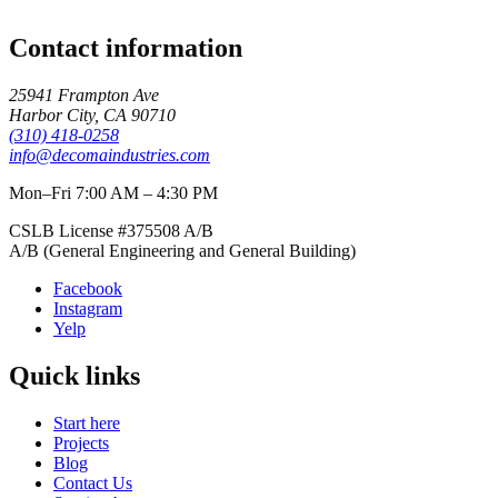
Contact information
25941 Frampton Ave
Harbor City
,
CA
90710
(310) 418-0258
info@decomaindustries.com
Mon–Fri 7:00 AM – 4:30 PM
CSLB License #
375508
A/B
A/B (General Engineering and General Building)
Facebook
Instagram
Yelp
Quick links
Start here
Projects
Blog
Contact Us