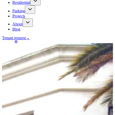
Residential
Parking
Projects
About
Blog
Tenant request
→
Contact