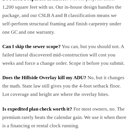
1,200 square feet with us. Our in-house design handles the
package, and our CSLB A and B classification means we
self-perform structural framing and finish carpentry under
one GC and one warranty.
Can I skip the sewer scope?
You can, but you should not. A
failed lateral discovered mid-construction will cost you
weeks and force a change order. Scope it before you submit.
Does the Hillside Overlay kill my ADU?
No, but it changes
the math. State law still gives you the 4-foot setback floor.
Lot coverage and height are where the overlay bites.
Is expedited plan check worth it?
For most owners, no. The
premium rarely beats the calendar gain. We use it when there
is a financing or rental clock running.