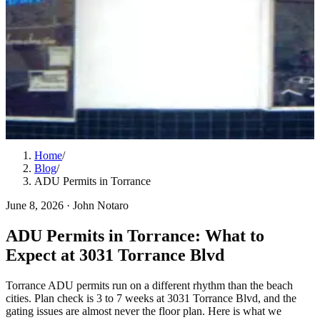
Home
/
Blog
/
ADU Permits in Torrance
June 8, 2026
·
John Notaro
ADU Permits in Torrance: What to
Expect at 3031 Torrance Blvd
Torrance ADU permits run on a different rhythm than the beach
cities. Plan check is 3 to 7 weeks at 3031 Torrance Blvd, and the
gating issues are almost never the floor plan. Here is what we