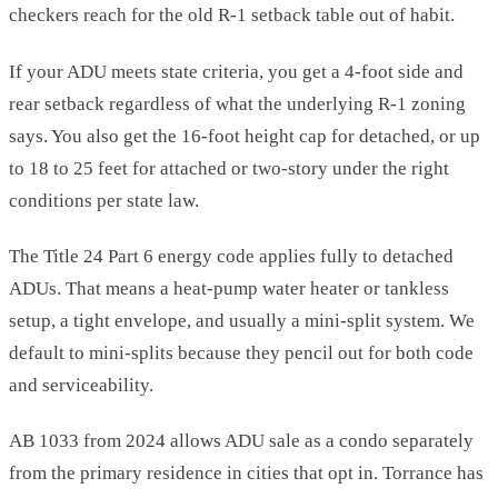
checkers reach for the old R-1 setback table out of habit.
If your ADU meets state criteria, you get a 4-foot side and
rear setback regardless of what the underlying R-1 zoning
says. You also get the 16-foot height cap for detached, or up
to 18 to 25 feet for attached or two-story under the right
conditions per state law.
The Title 24 Part 6 energy code applies fully to detached
ADUs. That means a heat-pump water heater or tankless
setup, a tight envelope, and usually a mini-split system. We
default to mini-splits because they pencil out for both code
and serviceability.
AB 1033 from 2024 allows ADU sale as a condo separately
from the primary residence in cities that opt in. Torrance has