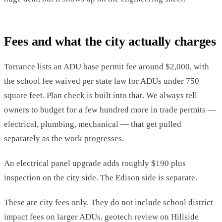
Fees and what the city actually charges
Torrance lists an ADU base permit fee around $2,000, with
the school fee waived per state law for ADUs under 750
square feet. Plan check is built into that. We always tell
owners to budget for a few hundred more in trade permits —
electrical, plumbing, mechanical — that get pulled
separately as the work progresses.
An electrical panel upgrade adds roughly $190 plus
inspection on the city side. The Edison side is separate.
These are city fees only. They do not include school district
impact fees on larger ADUs, geotech review on Hillside