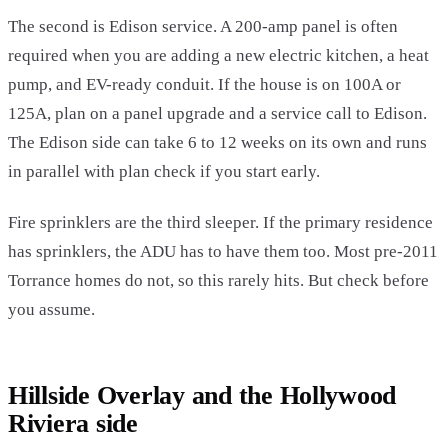
The second is Edison service. A 200-amp panel is often
required when you are adding a new electric kitchen, a heat
pump, and EV-ready conduit. If the house is on 100A or
125A, plan on a panel upgrade and a service call to Edison.
The Edison side can take 6 to 12 weeks on its own and runs
in parallel with plan check if you start early.
Fire sprinklers are the third sleeper. If the primary residence
has sprinklers, the ADU has to have them too. Most pre-2011
Torrance homes do not, so this rarely hits. But check before
you assume.
Hillside Overlay and the Hollywood
Riviera side