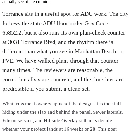
actually see at the counter.
Torrance sits in a useful spot for ADU work. The city
follows the state ADU floor under Gov Code
65852.2, but it also runs its own plan-check counter
at 3031 Torrance Blvd, and the rhythm there is
different than what you see in Manhattan Beach or
PVE. We have walked plans through that counter
many times. The reviewers are reasonable, the
corrections lists are concrete, and the timelines are
predictable if you submit a clean set.
What trips most owners up is not the design. It is the stuff
hiding under the slab and behind the panel. Sewer laterals,
Edison service, and Hillside Overlay setbacks decide
whether your project lands at 16 weeks or 28. This post