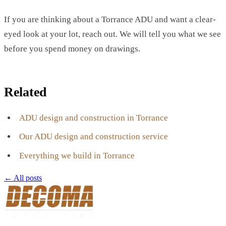
If you are thinking about a Torrance ADU and want a clear-
eyed look at your lot, reach out. We will tell you what we see
before you spend money on drawings.
Related
ADU design and construction in Torrance
Our ADU design and construction service
Everything we build in Torrance
← All posts