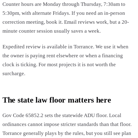
Counter hours are Monday through Thursday, 7:30am to
5:30pm, with alternate Fridays. If you need an in-person
correction meeting, book it. Email reviews work, but a 20-
minute counter session usually saves a week.
Expedited review is available in Torrance. We use it when
the owner is paying rent elsewhere or when a financing
clock is ticking. For most projects it is not worth the
surcharge.
The state law floor matters here
Gov Code 65852.2 sets the statewide ADU floor. Local
ordinances cannot impose stricter standards than that floor.
Torrance generally plays by the rules, but you still see plan