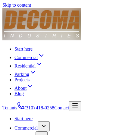
Skip to content
Start here
Commercial
Residential
Parking
Projects
About
Blog
Tenants
(310) 418-0258
Contact
Start here
Commercial