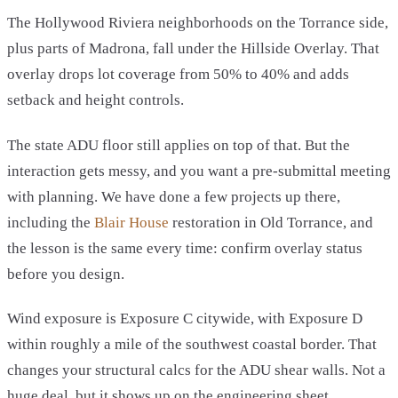
The Hollywood Riviera neighborhoods on the Torrance side,
plus parts of Madrona, fall under the Hillside Overlay. That
overlay drops lot coverage from 50% to 40% and adds
setback and height controls.
The state ADU floor still applies on top of that. But the
interaction gets messy, and you want a pre-submittal meeting
with planning. We have done a few projects up there,
including the
Blair House
restoration in Old Torrance, and
the lesson is the same every time: confirm overlay status
before you design.
Wind exposure is Exposure C citywide, with Exposure D
within roughly a mile of the southwest coastal border. That
changes your structural calcs for the ADU shear walls. Not a
huge deal, but it shows up on the engineering sheet.