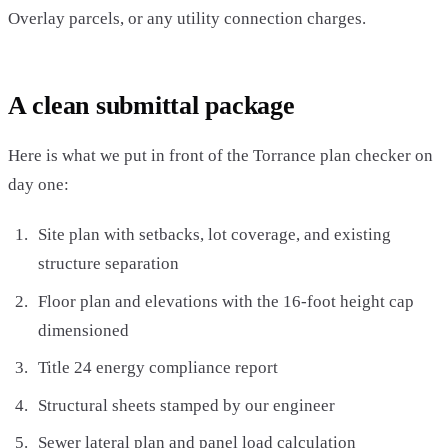
Overlay parcels, or any utility connection charges.
A clean submittal package
Here is what we put in front of the Torrance plan checker on
day one:
Site plan with setbacks, lot coverage, and existing
structure separation
Floor plan and elevations with the 16-foot height cap
dimensioned
Title 24 energy compliance report
Structural sheets stamped by our engineer
Sewer lateral plan and panel load calculation