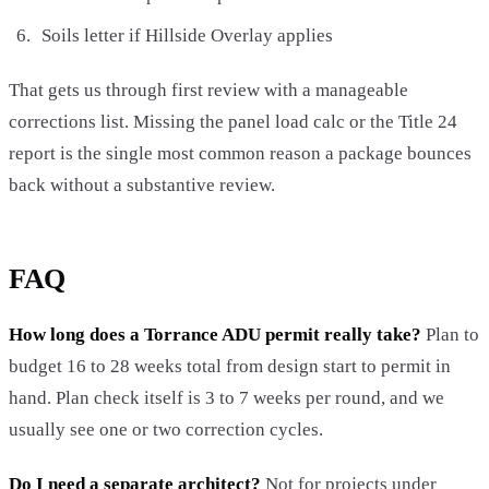
Soils letter if Hillside Overlay applies
That gets us through first review with a manageable
corrections list. Missing the panel load calc or the Title 24
report is the single most common reason a package bounces
back without a substantive review.
FAQ
How long does a Torrance ADU permit really take?
Plan to
budget 16 to 28 weeks total from design start to permit in
hand. Plan check itself is 3 to 7 weeks per round, and we
usually see one or two correction cycles.
Do I need a separate architect?
Not for projects under