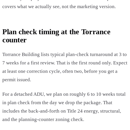
covers what we actually see, not the marketing version.
Plan check timing at the Torrance
counter
Torrance Building lists typical plan-check turnaround at 3 to
7 weeks for a first review. That is the first round only. Expect
at least one correction cycle, often two, before you get a
permit issued.
For a detached ADU, we plan on roughly 6 to 10 weeks total
in plan check from the day we drop the package. That
includes the back-and-forth on Title 24 energy, structural,
and the planning-counter zoning check.