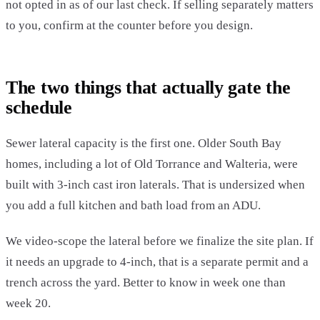
not opted in as of our last check. If selling separately matters
to you, confirm at the counter before you design.
The two things that actually gate the
schedule
Sewer lateral capacity is the first one. Older South Bay
homes, including a lot of Old Torrance and Walteria, were
built with 3-inch cast iron laterals. That is undersized when
you add a full kitchen and bath load from an ADU.
We video-scope the lateral before we finalize the site plan. If
it needs an upgrade to 4-inch, that is a separate permit and a
trench across the yard. Better to know in week one than
week 20.