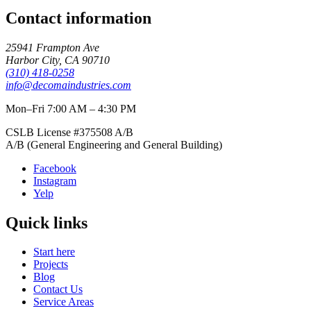
Contact information
25941 Frampton Ave
Harbor City
,
CA
90710
(310) 418-0258
info@decomaindustries.com
Mon–Fri 7:00 AM – 4:30 PM
CSLB License #
375508
A/B
A/B (General Engineering and General Building)
Facebook
Instagram
Yelp
Quick links
Start here
Projects
Blog
Contact Us
Service Areas