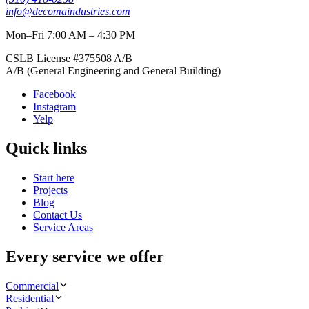
info@decomaindustries.com
Mon–Fri 7:00 AM – 4:30 PM
CSLB License #
375508
A/B
A/B (General Engineering and General Building)
Facebook
Instagram
Yelp
Quick links
Start here
Projects
Blog
Contact Us
Service Areas
Every service we offer
Commercial
Residential