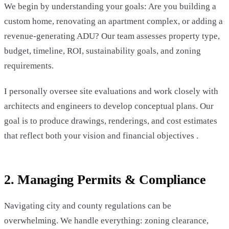
We begin by understanding your goals: Are you building a
custom home, renovating an apartment complex, or adding a
revenue-generating ADU? Our team assesses property type,
budget, timeline, ROI, sustainability goals, and zoning
requirements.
I personally oversee site evaluations and work closely with
architects and engineers to develop conceptual plans. Our
goal is to produce drawings, renderings, and cost estimates
that reflect both your vision and financial objectives .
2. Managing Permits & Compliance
Navigating city and county regulations can be
overwhelming. We handle everything: zoning clearance,