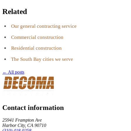
Related
Our general contracting service
Commercial construction
Residential construction
The South Bay cities we serve
← All posts
Contact information
25941 Frampton Ave
Harbor City
,
CA
90710
(310) 418-0258