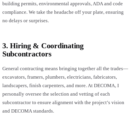
building permits, environmental approvals, ADA and code
compliance. We take the headache off your plate, ensuring
no delays or surprises.
3. Hiring & Coordinating
Subcontractors
General contracting means bringing together all the trades—
excavators, framers, plumbers, electricians, fabricators,
landscapers, finish carpenters, and more. At DECOMA, I
personally oversee the selection and vetting of each
subcontractor to ensure alignment with the project’s vision
and DECOMA standards.