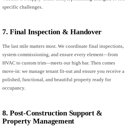
specific challenges.
7. Final Inspection & Handover
The last mile matters most. We coordinate final inspections,
system commissioning, and ensure every element—from
HVAC to custom trim—meets our high bar. Then comes
move-in: we manage tenant fit-out and ensure you receive a
polished, functional, and beautiful property ready for
occupancy.
8. Post-Construction Support &
Property Management