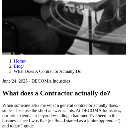
Home
/
Blog
/
What Does A Contractor Actually Do
June 24, 2025
·
DECOMA Industries
What does a Contractor actually do?
When someone asks me what a general contractor actually does, I
smile—because the short answer is: lots. At DECOMA Industries,
our role extends far beyond wielding a hammer. I’ve been in this
business since I was five (really—I started as a junior apprentice!),
and today I guide