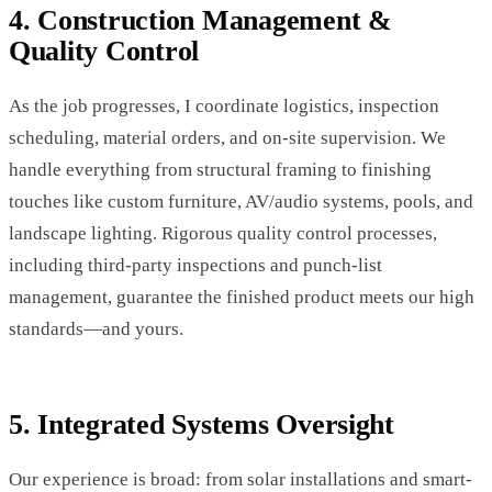
4. Construction Management &
Quality Control
As the job progresses, I coordinate logistics, inspection
scheduling, material orders, and on-site supervision. We
handle everything from structural framing to finishing
touches like custom furniture, AV/audio systems, pools, and
landscape lighting. Rigorous quality control processes,
including third-party inspections and punch-list
management, guarantee the finished product meets our high
standards—and yours.
5. Integrated Systems Oversight
Our experience is broad: from solar installations and smart-