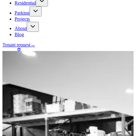
Residential
Parking
Projects
About
Blog
Tenant request
→
Contact