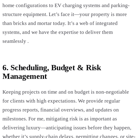
home configurations to EV charging systems and parking-
structure equipment. Let’s face it—your property is more
than bricks and mortar today. It’s a web of integrated
systems, and we have the expertise to deliver them
seamlessly .
6. Scheduling, Budget & Risk
Management
Keeping projects on time and on budget is non-negotiable
for clients with high expectations. We provide regular
progress reports, financial overviews, and updates on
milestones. For me, mitigating risk is as important as
delivering luxury—anticipating issues before they happen,
whether it’s supply-chain delays, permitting changes, or site-