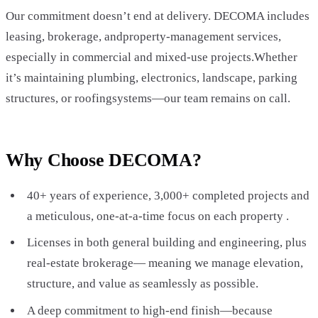
Our commitment doesn’t end at delivery. DECOMA includes
leasing, brokerage, andproperty-management services,
especially in commercial and mixed-use projects.Whether
it’s maintaining plumbing, electronics, landscape, parking
structures, or roofingsystems—our team remains on call.
Why Choose DECOMA?
40+ years of experience, 3,000+ completed projects and
a meticulous, one-at-a-time focus on each property .
Licenses in both general building and engineering, plus
real-estate brokerage— meaning we manage elevation,
structure, and value as seamlessly as possible.
A deep commitment to high-end finish—because