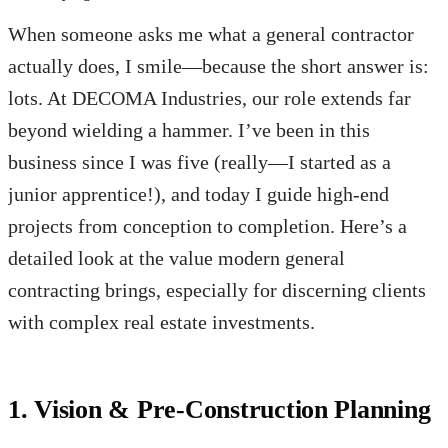
When someone asks me what a general contractor
actually does, I smile—because the short answer is:
lots. At DECOMA Industries, our role extends far
beyond wielding a hammer. I’ve been in this
business since I was five (really—I started as a
junior apprentice!), and today I guide high-end
projects from conception to completion. Here’s a
detailed look at the value modern general
contracting brings, especially for discerning clients
with complex real estate investments.
1. Vision & Pre-Construction Planning