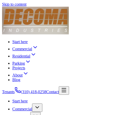
Skip to content
Start here
Commercial
Residential
Parking
Projects
About
Blog
Tenants
(310) 418-0258
Contact
Start here
Commercial