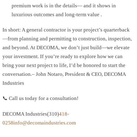
premium work is in the details— and it shows in
luxurious outcomes and long-term value .
In short: A general contractor is your project’s quarterback
—from planning and permitting to construction, inspection,
and beyond. At DECOMA, we don’t just build—we elevate
your investment. If you’re ready to explore how we can
bring your next project to life, I’d be honored to start the
conversation.– John Notaro, President & CEO, DECOMA
Industries
📞 Call us today for a consultation!
DECOMA Industries(310)
418-
0258info@decomaindustries.com