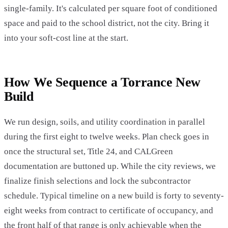
single-family. It's calculated per square foot of conditioned
space and paid to the school district, not the city. Bring it
into your soft-cost line at the start.
How We Sequence a Torrance New
Build
We run design, soils, and utility coordination in parallel
during the first eight to twelve weeks. Plan check goes in
once the structural set, Title 24, and CALGreen
documentation are buttoned up. While the city reviews, we
finalize finish selections and lock the subcontractor
schedule. Typical timeline on a new build is forty to seventy-
eight weeks from contract to certificate of occupancy, and
the front half of that range is only achievable when the