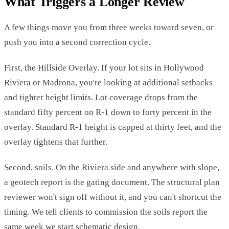
What Triggers a Longer Review
A few things move you from three weeks toward seven, or
push you into a second correction cycle.
First, the Hillside Overlay. If your lot sits in Hollywood
Riviera or Madrona, you're looking at additional setbacks
and tighter height limits. Lot coverage drops from the
standard fifty percent on R-1 down to forty percent in the
overlay. Standard R-1 height is capped at thirty feet, and the
overlay tightens that further.
Second, soils. On the Riviera side and anywhere with slope,
a geotech report is the gating document. The structural plan
reviewer won't sign off without it, and you can't shortcut the
timing. We tell clients to commission the soils report the
same week we start schematic design.