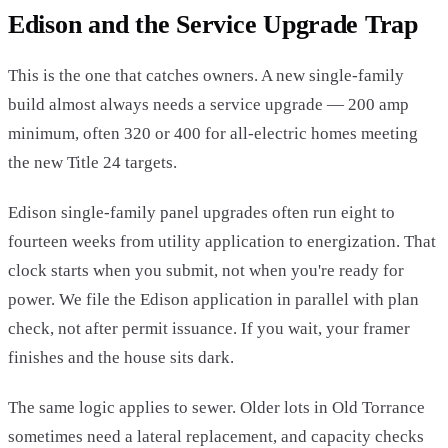
Edison and the Service Upgrade Trap
This is the one that catches owners. A new single-family
build almost always needs a service upgrade — 200 amp
minimum, often 320 or 400 for all-electric homes meeting
the new Title 24 targets.
Edison single-family panel upgrades often run eight to
fourteen weeks from utility application to energization. That
clock starts when you submit, not when you're ready for
power. We file the Edison application in parallel with plan
check, not after permit issuance. If you wait, your framer
finishes and the house sits dark.
The same logic applies to sewer. Older lots in Old Torrance
sometimes need a lateral replacement, and capacity checks