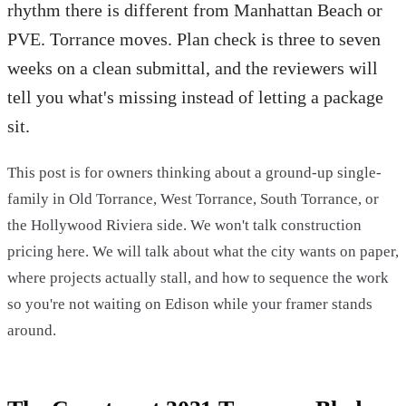
rhythm there is different from Manhattan Beach or
PVE. Torrance moves. Plan check is three to seven
weeks on a clean submittal, and the reviewers will
tell you what's missing instead of letting a package
sit.
This post is for owners thinking about a ground-up single-
family in Old Torrance, West Torrance, South Torrance, or
the Hollywood Riviera side. We won't talk construction
pricing here. We will talk about what the city wants on paper,
where projects actually stall, and how to sequence the work
so you're not waiting on Edison while your framer stands
around.