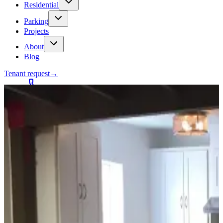
Residential
Parking
Projects
About
Blog
Tenant request
→
Contact