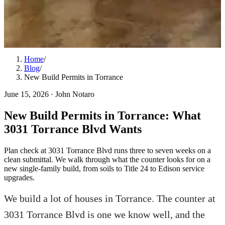
Home
/
Blog
/
New Build Permits in Torrance
June 15, 2026
·
John Notaro
New Build Permits in Torrance: What
3031 Torrance Blvd Wants
Plan check at 3031 Torrance Blvd runs three to seven weeks on a
clean submittal. We walk through what the counter looks for on a
new single-family build, from soils to Title 24 to Edison service
upgrades.
We build a lot of houses in Torrance. The counter at
3031 Torrance Blvd is one we know well, and the