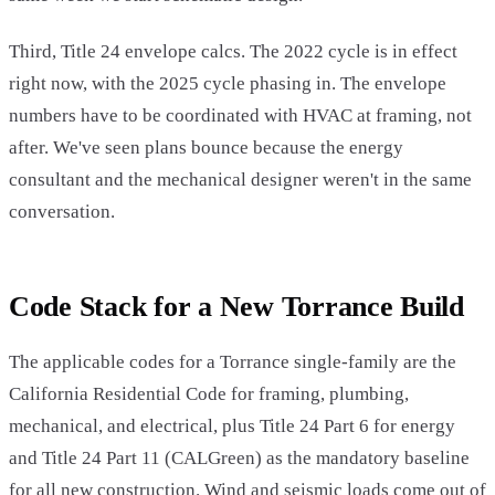
Third, Title 24 envelope calcs. The 2022 cycle is in effect
right now, with the 2025 cycle phasing in. The envelope
numbers have to be coordinated with HVAC at framing, not
after. We've seen plans bounce because the energy
consultant and the mechanical designer weren't in the same
conversation.
Code Stack for a New Torrance Build
The applicable codes for a Torrance single-family are the
California Residential Code for framing, plumbing,
mechanical, and electrical, plus Title 24 Part 6 for energy
and Title 24 Part 11 (CALGreen) as the mandatory baseline
for all new construction. Wind and seismic loads come out of