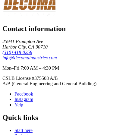
Contact information
25941 Frampton Ave
Harbor City
,
CA
90710
(310) 418-0258
info@decomaindustries.com
Mon–Fri 7:00 AM – 4:30 PM
CSLB License #
375508
A/B
A/B (General Engineering and General Building)
Facebook
Instagram
Yelp
Quick links
Start here