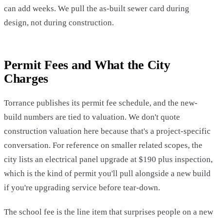
can add weeks. We pull the as-built sewer card during
design, not during construction.
Permit Fees and What the City
Charges
Torrance publishes its permit fee schedule, and the new-
build numbers are tied to valuation. We don't quote
construction valuation here because that's a project-specific
conversation. For reference on smaller related scopes, the
city lists an electrical panel upgrade at $190 plus inspection,
which is the kind of permit you'll pull alongside a new build
if you're upgrading service before tear-down.
The school fee is the line item that surprises people on a new