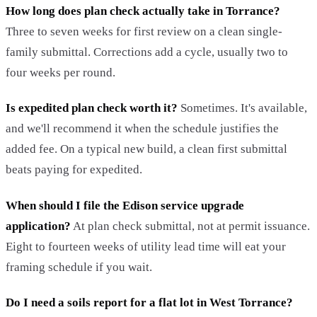
How long does plan check actually take in Torrance?
Three to seven weeks for first review on a clean single-
family submittal. Corrections add a cycle, usually two to
four weeks per round.
Is expedited plan check worth it?
Sometimes. It's available,
and we'll recommend it when the schedule justifies the
added fee. On a typical new build, a clean first submittal
beats paying for expedited.
When should I file the Edison service upgrade
application?
At plan check submittal, not at permit issuance.
Eight to fourteen weeks of utility lead time will eat your
framing schedule if you wait.
Do I need a soils report for a flat lot in West Torrance?