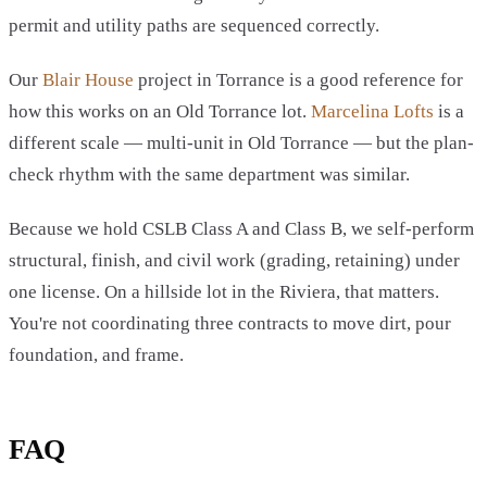
permit and utility paths are sequenced correctly.
Our
Blair House
project in Torrance is a good reference for
how this works on an Old Torrance lot.
Marcelina Lofts
is a
different scale — multi-unit in Old Torrance — but the plan-
check rhythm with the same department was similar.
Because we hold CSLB Class A and Class B, we self-perform
structural, finish, and civil work (grading, retaining) under
one license. On a hillside lot in the Riviera, that matters.
You're not coordinating three contracts to move dirt, pour
foundation, and frame.
FAQ