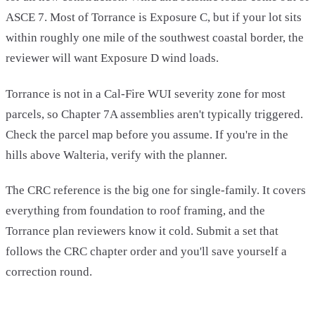
ASCE 7. Most of Torrance is Exposure C, but if your lot sits
within roughly one mile of the southwest coastal border, the
reviewer will want Exposure D wind loads.
Torrance is not in a Cal-Fire WUI severity zone for most
parcels, so Chapter 7A assemblies aren't typically triggered.
Check the parcel map before you assume. If you're in the
hills above Walteria, verify with the planner.
The CRC reference is the big one for single-family. It covers
everything from foundation to roof framing, and the
Torrance plan reviewers know it cold. Submit a set that
follows the CRC chapter order and you'll save yourself a
correction round.