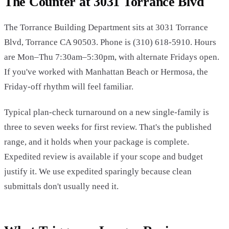
The Counter at 3031 Torrance Blvd
The Torrance Building Department sits at 3031 Torrance
Blvd, Torrance CA 90503. Phone is (310) 618-5910. Hours
are Mon–Thu 7:30am–5:30pm, with alternate Fridays open.
If you've worked with Manhattan Beach or Hermosa, the
Friday-off rhythm will feel familiar.
Typical plan-check turnaround on a new single-family is
three to seven weeks for first review. That's the published
range, and it holds when your package is complete.
Expedited review is available if your scope and budget
justify it. We use expedited sparingly because clean
submittals don't usually need it.