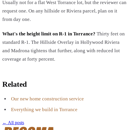
Usually not for a flat West Torrance lot, but the reviewer can
request one. On any hillside or Riviera parcel, plan on it
from day one.
What's the height limit on R-1 in Torrance?
Thirty feet on
standard R-1. The Hillside Overlay in Hollywood Riviera
and Madrona tightens that further, along with reduced lot
coverage at forty percent.
Related
Our new home construction service
Everything we build in Torrance
← All posts