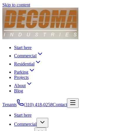
Skip to content
Start here
Commercial
Residential
Parking
Projects
About
Blog
Tenants
(310) 418-0258
Contact
Start here
Commercial