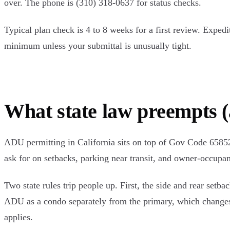
over. The phone is (310) 318-0637 for status checks.
Typical plan check is 4 to 8 weeks for a first review. Expedi
minimum unless your submittal is unusually tight.
What state law preempts (
ADU permitting in California sits on top of Gov Code 65852.
ask for on setbacks, parking near transit, and owner-occupan
Two state rules trip people up. First, the side and rear set
ADU as a condo separately from the primary, which changes 
applies.