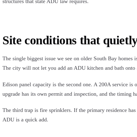
structures that state ADU law requires.
Site conditions that quietly
The single biggest issue we see on older South Bay homes is 
The city will not let you add an ADU kitchen and bath onto a
Edison panel capacity is the second one. A 200A service is 
upgrade has its own permit and inspection, and the timing 
The third trap is fire sprinklers. If the primary residence 
ADU is a quick add.