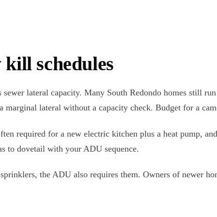
 kill schedules
sewer lateral capacity. Many South Redondo homes still run a 3
 marginal lateral without a capacity check. Budget for a came
often required for a new electric kitchen plus a heat pump, a
has to dovetail with your ADU sequence.
has sprinklers, the ADU also requires them. Owners of newer ho