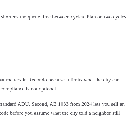
ust shortens the queue time between cycles. Plan on two cycles
at matters in Redondo because it limits what the city can
 compliance is not optional.
n a standard ADU. Second, AB 1033 from 2024 lets you sell an
de before you assume what the city told a neighbor still