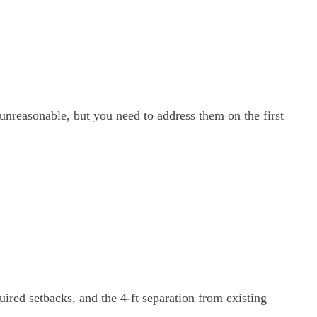
 unreasonable, but you need to address them on the first
uired setbacks, and the 4-ft separation from existing