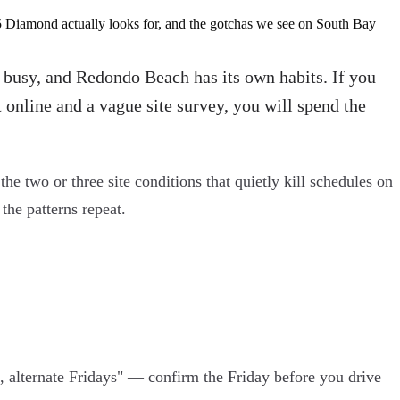
5 Diamond actually looks for, and the gotchas we see on South Bay
s busy, and Redondo Beach has its own habits. If you
 online and a vague site survey, you will spend the
the two or three site conditions that quietly kill schedules on
he patterns repeat.
lternate Fridays" — confirm the Friday before you drive