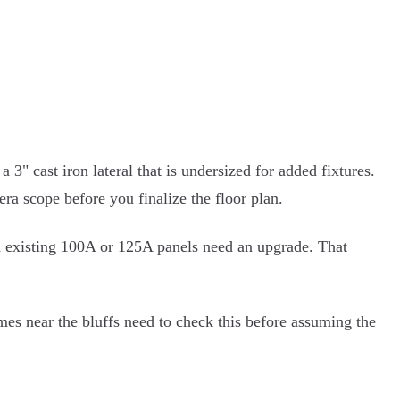
" cast iron lateral that is undersized for added fixtures.
ra scope before you finalize the floor plan.
nd existing 100A or 125A panels need an upgrade. That
mes near the bluffs need to check this before assuming the