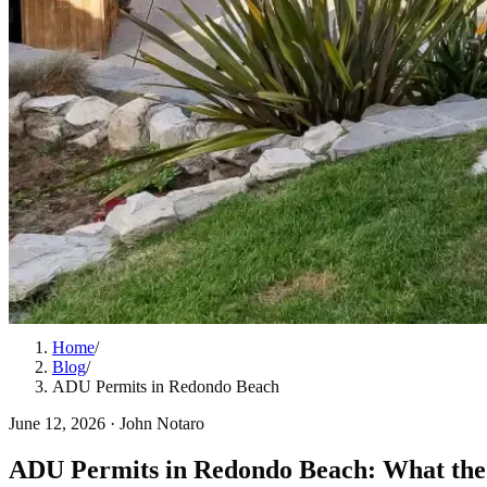
Home
/
Blog
/
ADU Permits in Redondo Beach
June 12, 2026
·
John Notaro
ADU Permits in Redondo Beach: What the