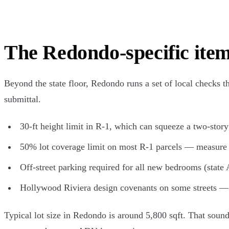
The Redondo-specific item
Beyond the state floor, Redondo runs a set of local checks t
submittal.
30-ft height limit in R-1, which can squeeze a two-stor
50% lot coverage limit on most R-1 parcels — measure e
Off-street parking required for all new bedrooms (state 
Hollywood Riviera design covenants on some streets — 
Typical lot size in Redondo is around 5,800 sqft. That sounds