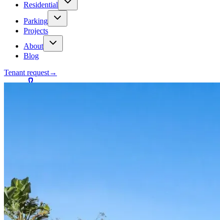
Residential
Parking
Projects
About
Blog
Tenant request
→
Contact