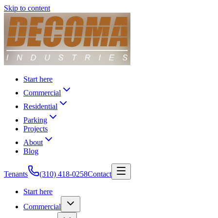
Skip to content
Start here
Commercial
Residential
Parking
Projects
About
Blog
Tenants
(310) 418-0258
Contact
Start here
Commercial