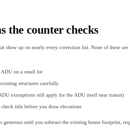
s the counter checks
hat show up on nearly every correction list. None of these are
y ADU on a small lot
xisting structures carefully
ADU exemptions still apply for the ADU itself near transit)
check title before you draw elevations
 generous until you subtract the existing house footprint, req