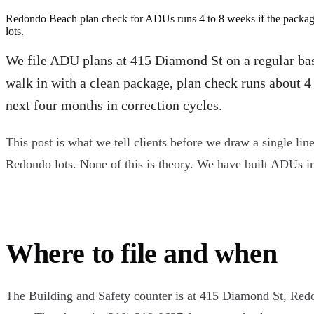
Redondo Beach plan check for ADUs runs 4 to 8 weeks if the package 
lots.
We file ADU plans at 415 Diamond St on a regular basi
walk in with a clean package, plan check runs about 4 
next four months in correction cycles.
This post is what we tell clients before we draw a single line
Redondo lots. None of this is theory. We have built ADUs i
Where to file and when
The Building and Safety counter is at 415 Diamond St, Re