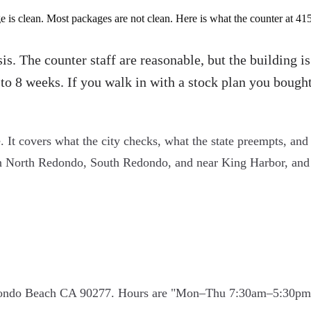
is clean. Most packages are not clean. Here is what the counter at 41
s. The counter staff are reasonable, but the building i
to 8 weeks. If you walk in with a stock plan you bought
. It covers what the city checks, what the state preempts, and 
n North Redondo, South Redondo, and near King Harbor, and t
dondo Beach CA 90277. Hours are "Mon–Thu 7:30am–5:30pm, a