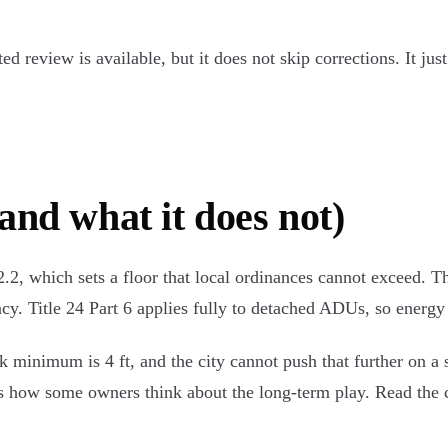
ted review is available, but it does not skip corrections. It j
and what it does not)
2, which sets a floor that local ordinances cannot exceed. Th
cy. Title 24 Part 6 applies fully to detached ADUs, so energy
back minimum is 4 ft, and the city cannot push that further o
how some owners think about the long-term play. Read the co