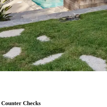
 Counter Checks