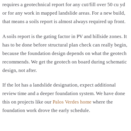
requires a geotechnical report for any cut/fill over 50 cu yd
or for any work in mapped landslide areas. For a new build,
that means a soils report is almost always required up front.
A soils report is the gating factor in PV and hillside zones. It
has to be done before structural plan check can really begin,
because the foundation design depends on what the geotech
recommends. We get the geotech on board during schematic
design, not after.
If the lot has a landslide designation, expect additional
review time and a deeper foundation system. We have done
this on projects like our
Palos Verdes home
where the
foundation work drove the early schedule.