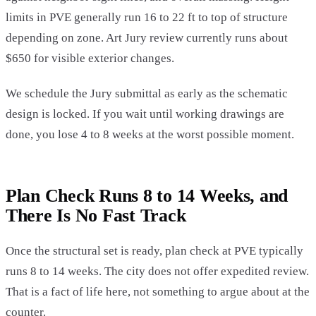
limits in PVE generally run 16 to 22 ft to top of structure
depending on zone. Art Jury review currently runs about
$650 for visible exterior changes.
We schedule the Jury submittal as early as the schematic
design is locked. If you wait until working drawings are
done, you lose 4 to 8 weeks at the worst possible moment.
Plan Check Runs 8 to 14 Weeks, and
There Is No Fast Track
Once the structural set is ready, plan check at PVE typically
runs 8 to 14 weeks. The city does not offer expedited review.
That is a fact of life here, not something to argue about at the
counter.