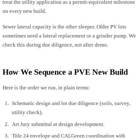
treat the utility application as a permit-equivalent milestone
on every new build.
Sewer lateral capacity is the other sleeper. Older PV lots
sometimes need a lateral replacement or a grinder pump. We
check this during due diligence, not after demo.
How We Sequence a PVE New Build
Here is the order we run, in plain terms:
Schematic design and lot due diligence (soils, survey,
utility check).
Art Jury submittal at design development.
Title 24 envelope and CALGreen coordination with