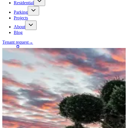
Residential
Parking
Projects
About
Blog
Tenant request
→
Contact