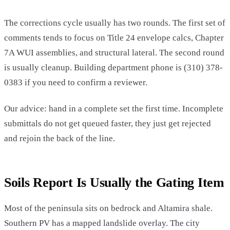
The corrections cycle usually has two rounds. The first set of
comments tends to focus on Title 24 envelope calcs, Chapter
7A WUI assemblies, and structural lateral. The second round
is usually cleanup. Building department phone is (310) 378-
0383 if you need to confirm a reviewer.
Our advice: hand in a complete set the first time. Incomplete
submittals do not get queued faster, they just get rejected
and rejoin the back of the line.
Soils Report Is Usually the Gating Item
Most of the peninsula sits on bedrock and Altamira shale.
Southern PV has a mapped landslide overlay. The city