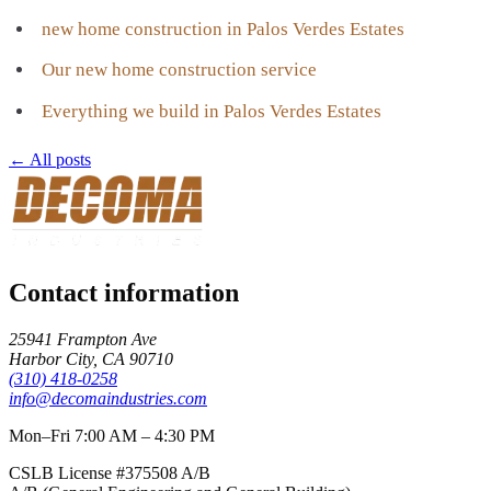
new home construction in Palos Verdes Estates
Our new home construction service
Everything we build in Palos Verdes Estates
← All posts
Contact information
25941 Frampton Ave
Harbor City
,
CA
90710
(310) 418-0258
info@decomaindustries.com
Mon–Fri 7:00 AM – 4:30 PM
CSLB License #
375508
A/B