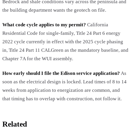
Bedrock and shale conditions vary across the peninsula and
the building department wants the geotech on file.
What code cycle applies to my permit?
California
Residential Code for single-family, Title 24 Part 6 energy
2022 cycle currently in effect with the 2025 cycle phasing
in, Title 24 Part 11 CALGreen as the mandatory baseline, and
Chapter 7A for the WUI assembly.
How early should I file the Edison service application?
As
soon as the electrical design is locked. Lead times of 8 to 14
weeks from application to energization are common, and
that timing has to overlap with construction, not follow it.
Related