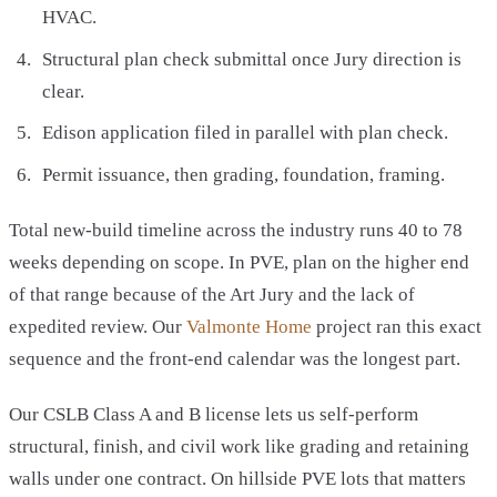
HVAC.
Structural plan check submittal once Jury direction is
clear.
Edison application filed in parallel with plan check.
Permit issuance, then grading, foundation, framing.
Total new-build timeline across the industry runs 40 to 78
weeks depending on scope. In PVE, plan on the higher end
of that range because of the Art Jury and the lack of
expedited review. Our
Valmonte Home
project ran this exact
sequence and the front-end calendar was the longest part.
Our CSLB Class A and B license lets us self-perform
structural, finish, and civil work like grading and retaining
walls under one contract. On hillside PVE lots that matters