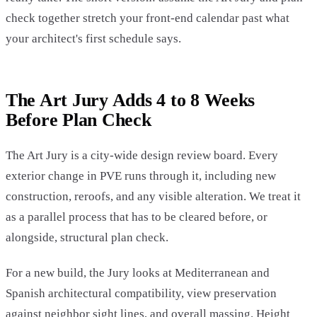
check together stretch your front-end calendar past what
your architect's first schedule says.
The Art Jury Adds 4 to 8 Weeks
Before Plan Check
The Art Jury is a city-wide design review board. Every
exterior change in PVE runs through it, including new
construction, reroofs, and any visible alteration. We treat it
as a parallel process that has to be cleared before, or
alongside, structural plan check.
For a new build, the Jury looks at Mediterranean and
Spanish architectural compatibility, view preservation
against neighbor sight lines, and overall massing. Height