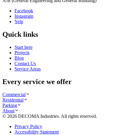
A/B (General Engineering and General Building)
Facebook
Instagram
Yelp
Quick links
Start here
Projects
Blog
Contact Us
Service Areas
Every service we offer
Commercial
Residential
Parking
About
©
2026
DECOMA Industries
. All rights reserved.
Privacy Policy
Accessibility Statement