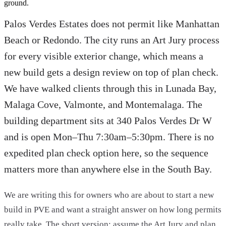
ground.
Palos Verdes Estates does not permit like Manhattan
Beach or Redondo. The city runs an Art Jury process
for every visible exterior change, which means a
new build gets a design review on top of plan check.
We have walked clients through this in Lunada Bay,
Malaga Cove, Valmonte, and Montemalaga. The
building department sits at 340 Palos Verdes Dr W
and is open Mon–Thu 7:30am–5:30pm. There is no
expedited plan check option here, so the sequence
matters more than anywhere else in the South Bay.
We are writing this for owners who are about to start a new
build in PVE and want a straight answer on how long permits
really take. The short version: assume the Art Jury and plan