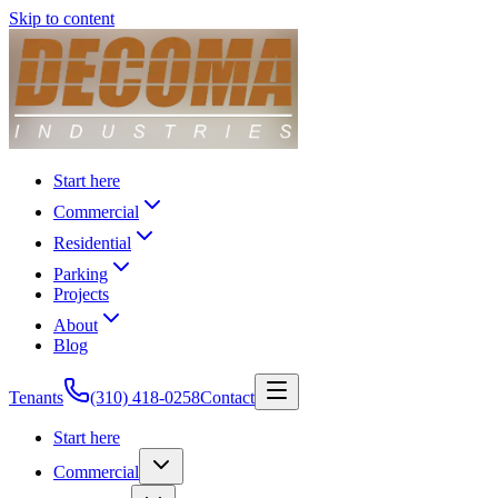
Skip to content
Start here
Commercial
Residential
Parking
Projects
About
Blog
Tenants
(310) 418-0258
Contact
Start here
Commercial