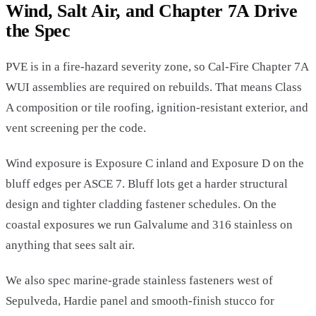
Wind, Salt Air, and Chapter 7A Drive
the Spec
PVE is in a fire-hazard severity zone, so Cal-Fire Chapter 7A
WUI assemblies are required on rebuilds. That means Class
A composition or tile roofing, ignition-resistant exterior, and
vent screening per the code.
Wind exposure is Exposure C inland and Exposure D on the
bluff edges per ASCE 7. Bluff lots get a harder structural
design and tighter cladding fastener schedules. On the
coastal exposures we run Galvalume and 316 stainless on
anything that sees salt air.
We also spec marine-grade stainless fasteners west of
Sepulveda, Hardie panel and smooth-finish stucco for