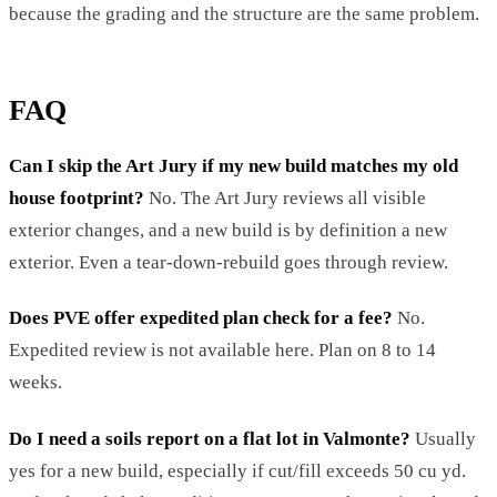
because the grading and the structure are the same problem.
FAQ
Can I skip the Art Jury if my new build matches my old
house footprint?
No. The Art Jury reviews all visible
exterior changes, and a new build is by definition a new
exterior. Even a tear-down-rebuild goes through review.
Does PVE offer expedited plan check for a fee?
No.
Expedited review is not available here. Plan on 8 to 14
weeks.
Do I need a soils report on a flat lot in Valmonte?
Usually
yes for a new build, especially if cut/fill exceeds 50 cu yd.