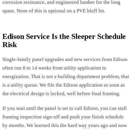
corrosion resistance, and engineered lumber for the long
spans. None of this is optional on a PVE bluff lot.
Edison Service Is the Sleeper Schedule
Risk
Single-family panel upgrades and new services from Edison
often run 8 to 14 weeks from utility application to
energization. That is not a building department problem, that
is a utility queue. We file the Edison application as soon as
the electrical design is locked, well before final framing.
If you wait until the panel is set to call Edison, you can stall
framing inspection sign-off and push your finish schedule
by months. We learned this the hard way years ago and now