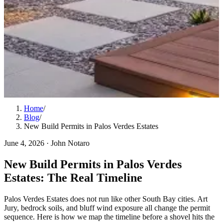
Home
/
Blog
/
New Build Permits in Palos Verdes Estates
June 4, 2026
·
John Notaro
New Build Permits in Palos Verdes
Estates: The Real Timeline
Palos Verdes Estates does not run like other South Bay cities. Art
Jury, bedrock soils, and bluff wind exposure all change the permit
sequence. Here is how we map the timeline before a shovel hits the